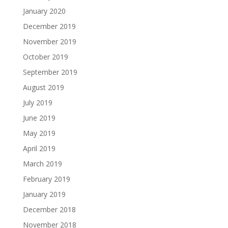
January 2020
December 2019
November 2019
October 2019
September 2019
August 2019
July 2019
June 2019
May 2019
April 2019
March 2019
February 2019
January 2019
December 2018
November 2018