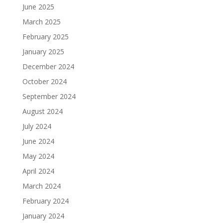
June 2025
March 2025
February 2025
January 2025
December 2024
October 2024
September 2024
August 2024
July 2024
June 2024
May 2024
April 2024
March 2024
February 2024
January 2024