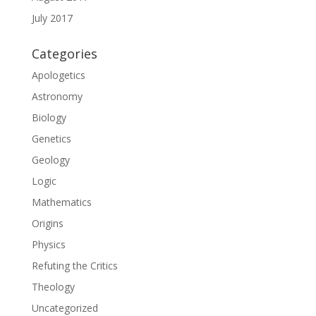
July 2017
Categories
Apologetics
Astronomy
Biology
Genetics
Geology
Logic
Mathematics
Origins
Physics
Refuting the Critics
Theology
Uncategorized