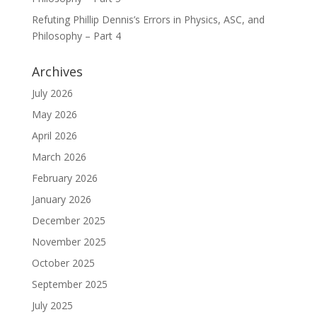
Refuting Phillip Dennis’s Errors in Physics, ASC, and
Philosophy – Part 4
Archives
July 2026
May 2026
April 2026
March 2026
February 2026
January 2026
December 2025
November 2025
October 2025
September 2025
July 2025