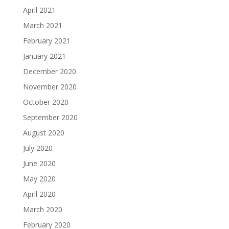
April 2021
March 2021
February 2021
January 2021
December 2020
November 2020
October 2020
September 2020
August 2020
July 2020
June 2020
May 2020
April 2020
March 2020
February 2020