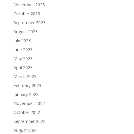
November 2023
October 2023
September 2023
August 2023
July 2023
June 2023
May 2023
April 2023
March 2023
February 2023
January 2023
November 2022
October 2022
September 2022
August 2022