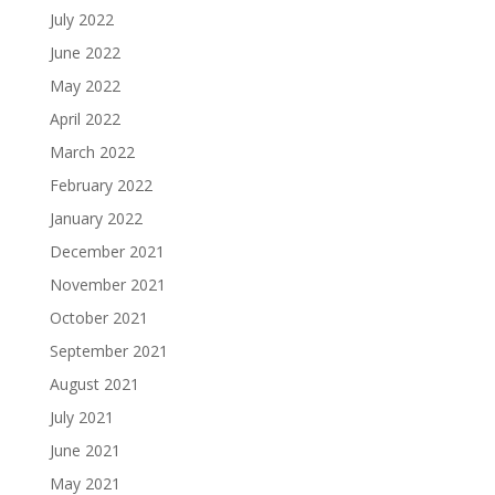
July 2022
June 2022
May 2022
April 2022
March 2022
February 2022
January 2022
December 2021
November 2021
October 2021
September 2021
August 2021
July 2021
June 2021
May 2021