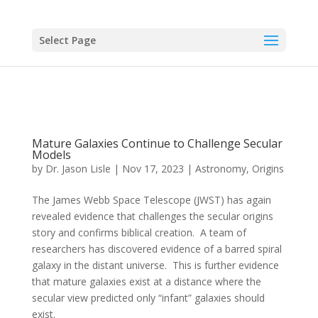
Select Page
Mature Galaxies Continue to Challenge Secular
Models
by
Dr. Jason Lisle
|
Nov 17, 2023
|
Astronomy
,
Origins
The James Webb Space Telescope (JWST) has again
revealed evidence that challenges the secular origins
story and confirms biblical creation. A team of
researchers has discovered evidence of a barred spiral
galaxy in the distant universe. This is further evidence
that mature galaxies exist at a distance where the
secular view predicted only “infant” galaxies should
exist.