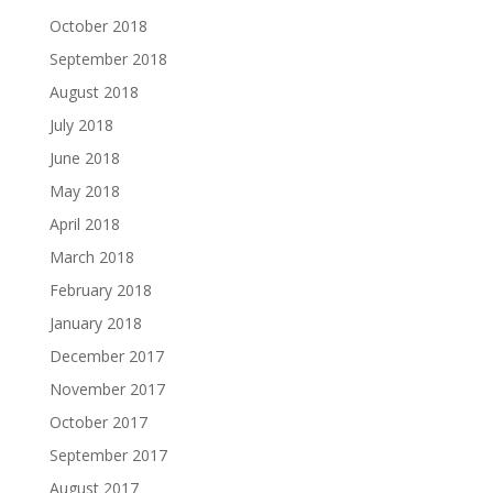
October 2018
September 2018
August 2018
July 2018
June 2018
May 2018
April 2018
March 2018
February 2018
January 2018
December 2017
November 2017
October 2017
September 2017
August 2017