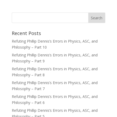
Recent Posts
Refuting Phillip Dennis’s Errors in Physics, ASC, and
Philosophy – Part 10
Refuting Phillip Dennis’s Errors in Physics, ASC, and
Philosophy – Part 9
Refuting Phillip Dennis’s Errors in Physics, ASC, and
Philosophy – Part 8
Refuting Phillip Dennis’s Errors in Physics, ASC, and
Philosophy – Part 7
Refuting Phillip Dennis’s Errors in Physics, ASC, and
Philosophy – Part 6
Refuting Phillip Dennis’s Errors in Physics, ASC, and
Philosophy – Part 5