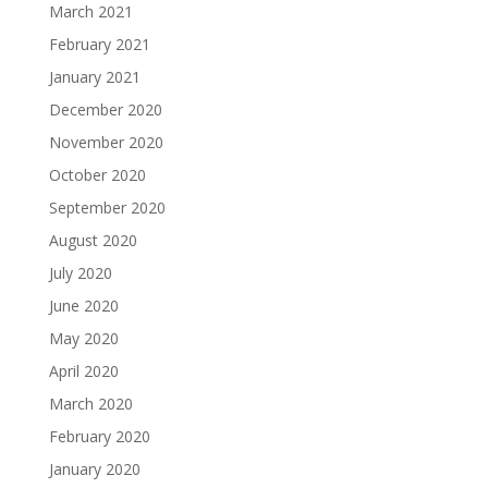
March 2021
February 2021
January 2021
December 2020
November 2020
October 2020
September 2020
August 2020
July 2020
June 2020
May 2020
April 2020
March 2020
February 2020
January 2020