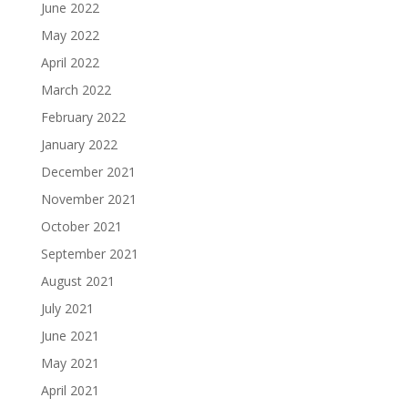
June 2022
May 2022
April 2022
March 2022
February 2022
January 2022
December 2021
November 2021
October 2021
September 2021
August 2021
July 2021
June 2021
May 2021
April 2021