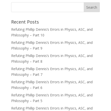
Recent Posts
Refuting Phillip Dennis’s Errors in Physics, ASC, and
Philosophy – Part 10
Refuting Phillip Dennis’s Errors in Physics, ASC, and
Philosophy – Part 9
Refuting Phillip Dennis’s Errors in Physics, ASC, and
Philosophy – Part 8
Refuting Phillip Dennis’s Errors in Physics, ASC, and
Philosophy – Part 7
Refuting Phillip Dennis’s Errors in Physics, ASC, and
Philosophy – Part 6
Refuting Phillip Dennis’s Errors in Physics, ASC, and
Philosophy – Part 5
Refuting Phillip Dennis’s Errors in Physics, ASC, and