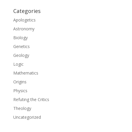
Categories
Apologetics
Astronomy
Biology
Genetics
Geology
Logic
Mathematics
Origins
Physics
Refuting the Critics
Theology
Uncategorized