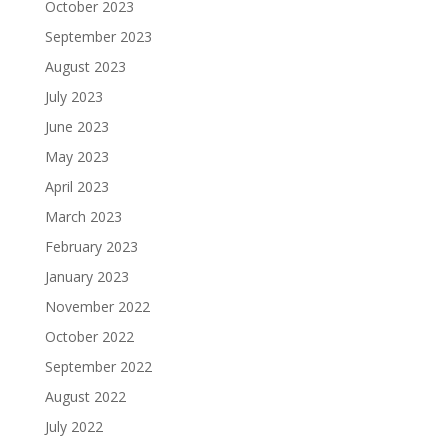
October 2023
September 2023
August 2023
July 2023
June 2023
May 2023
April 2023
March 2023
February 2023
January 2023
November 2022
October 2022
September 2022
August 2022
July 2022