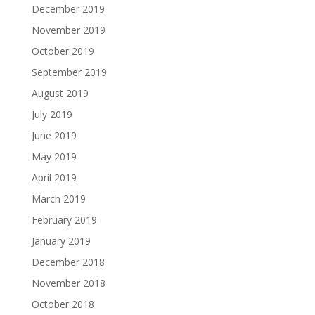
December 2019
November 2019
October 2019
September 2019
August 2019
July 2019
June 2019
May 2019
April 2019
March 2019
February 2019
January 2019
December 2018
November 2018
October 2018