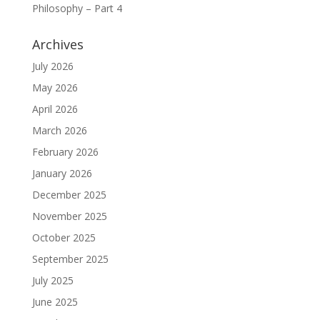
Philosophy – Part 4
Archives
July 2026
May 2026
April 2026
March 2026
February 2026
January 2026
December 2025
November 2025
October 2025
September 2025
July 2025
June 2025