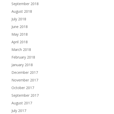
September 2018
August 2018
July 2018
June 2018
May 2018
April 2018
March 2018
February 2018
January 2018
December 2017
November 2017
October 2017
September 2017
August 2017
July 2017