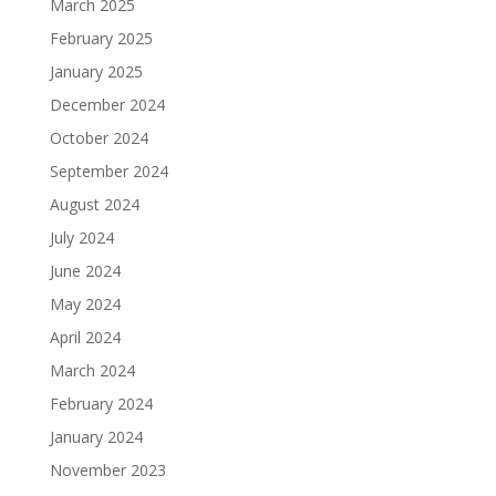
March 2025
February 2025
January 2025
December 2024
October 2024
September 2024
August 2024
July 2024
June 2024
May 2024
April 2024
March 2024
February 2024
January 2024
November 2023