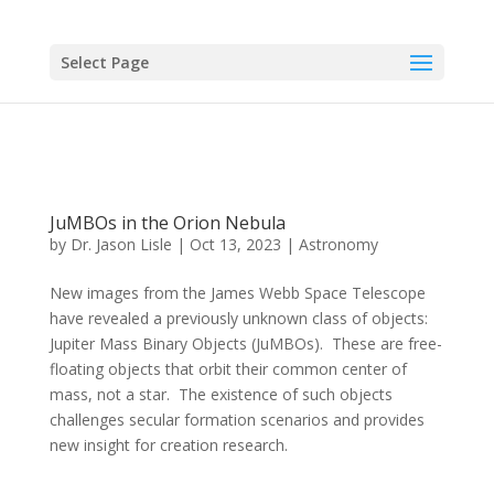
Select Page
JuMBOs in the Orion Nebula
by
Dr. Jason Lisle
|
Oct 13, 2023
|
Astronomy
New images from the James Webb Space Telescope
have revealed a previously unknown class of objects:
Jupiter Mass Binary Objects (JuMBOs). These are free-
floating objects that orbit their common center of
mass, not a star. The existence of such objects
challenges secular formation scenarios and provides
new insight for creation research.