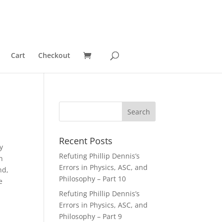
Cart
Checkout
Recent Posts
y
Refuting Phillip Dennis’s
n
Errors in Physics, ASC, and
nd,
Philosophy – Part 10
e
Refuting Phillip Dennis’s
Errors in Physics, ASC, and
Philosophy – Part 9