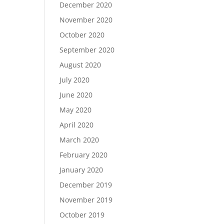
December 2020
November 2020
October 2020
September 2020
August 2020
July 2020
June 2020
May 2020
April 2020
March 2020
February 2020
January 2020
December 2019
November 2019
October 2019