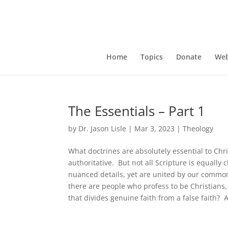
Home
Topics
Donate
Web
The Essentials – Part 1
by
Dr. Jason Lisle
|
Mar 3, 2023
|
Theology
What doctrines are absolutely essential to Chri
authoritative. But not all Scripture is equally 
nuanced details, yet are united by our common
there are people who profess to be Christians, 
that divides genuine faith from a false faith?