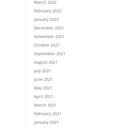
March 2022
February 2022
January 2022
December 2021
November 2021
October 2021
September 2021
August 2021
July 2021
June 2021
May 2021
April 2021
March 2021
February 2021
January 2021