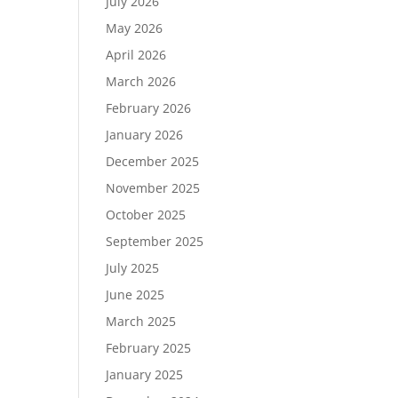
July 2026
May 2026
April 2026
March 2026
February 2026
January 2026
December 2025
November 2025
October 2025
September 2025
July 2025
June 2025
March 2025
February 2025
January 2025