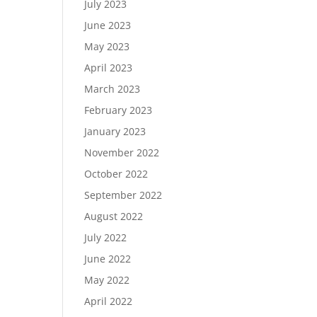
July 2023
June 2023
May 2023
April 2023
March 2023
February 2023
January 2023
November 2022
October 2022
September 2022
August 2022
July 2022
June 2022
May 2022
April 2022