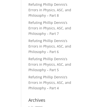
Refuting Phillip Dennis’s
Errors in Physics, ASC, and
Philosophy – Part 8
Refuting Phillip Dennis’s
Errors in Physics, ASC, and
Philosophy – Part 7
Refuting Phillip Dennis’s
Errors in Physics, ASC, and
Philosophy – Part 6
Refuting Phillip Dennis’s
Errors in Physics, ASC, and
Philosophy – Part 5
Refuting Phillip Dennis’s
Errors in Physics, ASC, and
Philosophy – Part 4
Archives