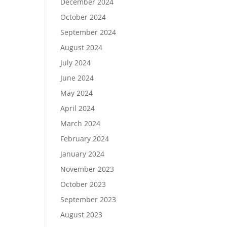
December 2024
October 2024
September 2024
August 2024
July 2024
June 2024
May 2024
April 2024
March 2024
February 2024
January 2024
November 2023
October 2023
September 2023
August 2023