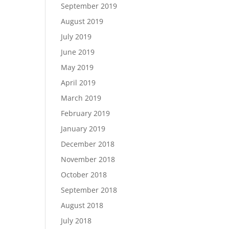
September 2019
August 2019
July 2019
June 2019
May 2019
April 2019
March 2019
February 2019
January 2019
December 2018
November 2018
October 2018
September 2018
August 2018
July 2018