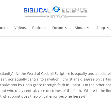
cast
Videos
Podcast
Forum
About
Shop
stianity? As the Word of God, all Scripture is equally and absolutel
clear, nor equally central to salvation. Christians disagree on certai
 salvation by God’s grace through faith in Christ. On the other ha
but who deny central, core doctrines of the faith. Where is the lin
 At what point does theological error become heresy?