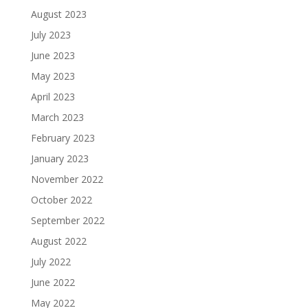
August 2023
July 2023
June 2023
May 2023
April 2023
March 2023
February 2023
January 2023
November 2022
October 2022
September 2022
August 2022
July 2022
June 2022
May 2022