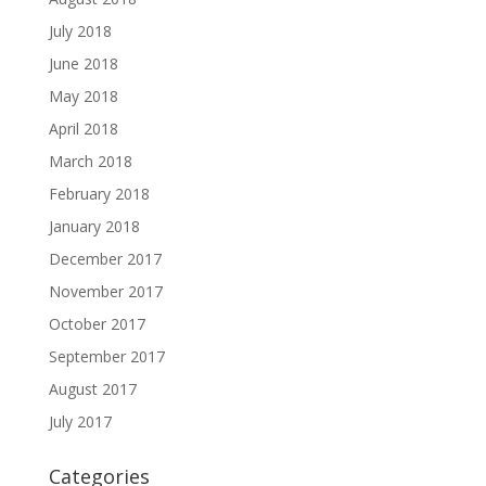
July 2018
June 2018
May 2018
April 2018
March 2018
February 2018
January 2018
December 2017
November 2017
October 2017
September 2017
August 2017
July 2017
Categories