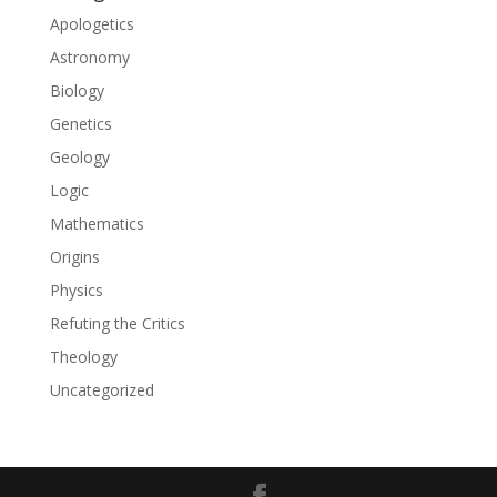
Apologetics
Astronomy
Biology
Genetics
Geology
Logic
Mathematics
Origins
Physics
Refuting the Critics
Theology
Uncategorized