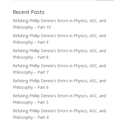
Recent Posts
Refuting Phillip Dennis’s Errors in Physics, ASC, and
Philosophy – Part 10
Refuting Phillip Dennis’s Errors in Physics, ASC, and
Philosophy – Part 9
Refuting Phillip Dennis’s Errors in Physics, ASC, and
Philosophy – Part 8
Refuting Phillip Dennis’s Errors in Physics, ASC, and
Philosophy – Part 7
Refuting Phillip Dennis’s Errors in Physics, ASC, and
Philosophy – Part 6
Refuting Phillip Dennis’s Errors in Physics, ASC, and
Philosophy – Part 5
Refuting Phillip Dennis’s Errors in Physics, ASC, and
Philosophy – Part 4