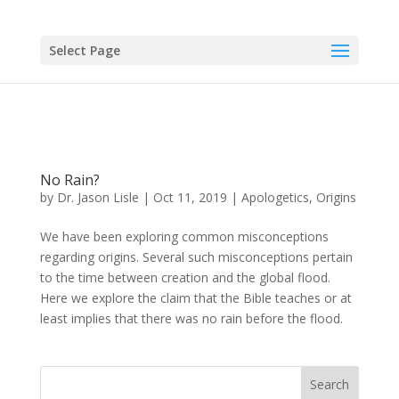
Select Page
No Rain?
by
Dr. Jason Lisle
|
Oct 11, 2019
|
Apologetics
,
Origins
We have been exploring common misconceptions
regarding origins. Several such misconceptions pertain
to the time between creation and the global flood.
Here we explore the claim that the Bible teaches or at
least implies that there was no rain before the flood.