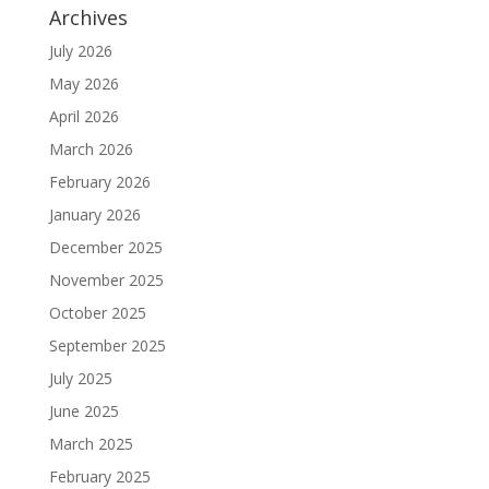
Archives
July 2026
May 2026
April 2026
March 2026
February 2026
January 2026
December 2025
November 2025
October 2025
September 2025
July 2025
June 2025
March 2025
February 2025