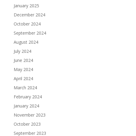
January 2025
December 2024
October 2024
September 2024
August 2024
July 2024
June 2024
May 2024
April 2024
March 2024
February 2024
January 2024
November 2023
October 2023
September 2023