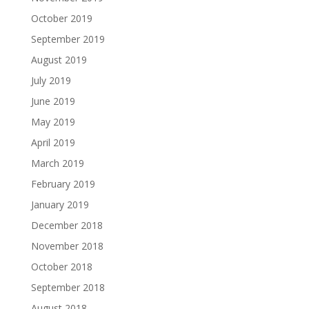
October 2019
September 2019
August 2019
July 2019
June 2019
May 2019
April 2019
March 2019
February 2019
January 2019
December 2018
November 2018
October 2018
September 2018
August 2018