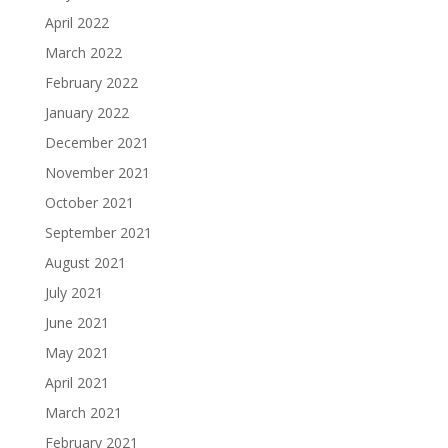
April 2022
March 2022
February 2022
January 2022
December 2021
November 2021
October 2021
September 2021
August 2021
July 2021
June 2021
May 2021
April 2021
March 2021
February 2021