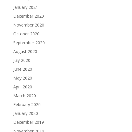
January 2021
December 2020
November 2020
October 2020
September 2020
August 2020
July 2020
June 2020
May 2020
April 2020
March 2020
February 2020
January 2020
December 2019
November 2019