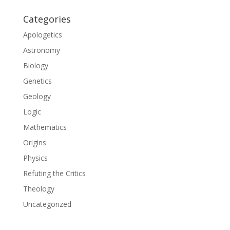
Categories
Apologetics
Astronomy
Biology
Genetics
Geology
Logic
Mathematics
Origins
Physics
Refuting the Critics
Theology
Uncategorized