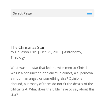
Select Page
The Christmas Star
by
Dr. Jason Lisle
|
Dec 21, 2018
|
Astronomy
,
Theology
What was the star that led the wise men to Christ?
Was it a conjunction of planets, a comet, a supernova,
a moon, an angel, or something else? Opinions
abound, but many of them do not fit the details of the
biblical text. What does the Bible have to say about this
star?