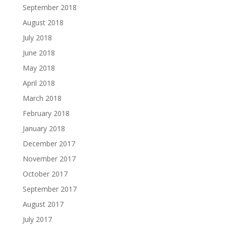
September 2018
August 2018
July 2018
June 2018
May 2018
April 2018
March 2018
February 2018
January 2018
December 2017
November 2017
October 2017
September 2017
August 2017
July 2017