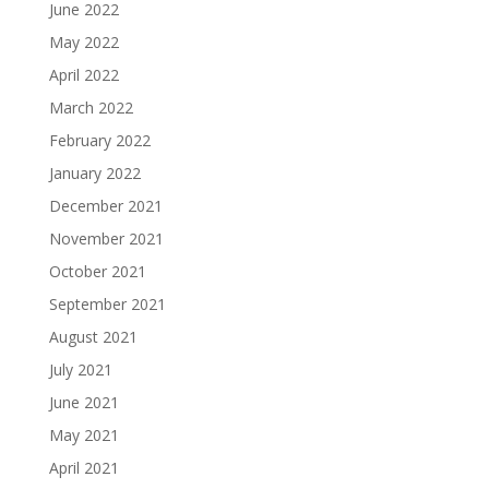
June 2022
May 2022
April 2022
March 2022
February 2022
January 2022
December 2021
November 2021
October 2021
September 2021
August 2021
July 2021
June 2021
May 2021
April 2021