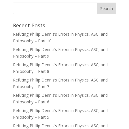
Recent Posts
Refuting Phillip Dennis’s Errors in Physics, ASC, and
Philosophy – Part 10
Refuting Phillip Dennis’s Errors in Physics, ASC, and
Philosophy – Part 9
Refuting Phillip Dennis’s Errors in Physics, ASC, and
Philosophy – Part 8
Refuting Phillip Dennis’s Errors in Physics, ASC, and
Philosophy – Part 7
Refuting Phillip Dennis’s Errors in Physics, ASC, and
Philosophy – Part 6
Refuting Phillip Dennis’s Errors in Physics, ASC, and
Philosophy – Part 5
Refuting Phillip Dennis’s Errors in Physics, ASC, and