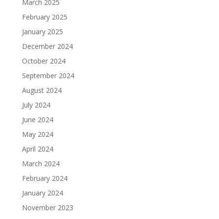
March 2025
February 2025
January 2025
December 2024
October 2024
September 2024
August 2024
July 2024
June 2024
May 2024
April 2024
March 2024
February 2024
January 2024
November 2023