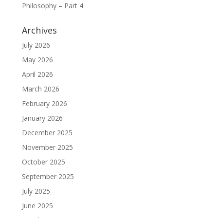
Philosophy – Part 4
Archives
July 2026
May 2026
April 2026
March 2026
February 2026
January 2026
December 2025
November 2025
October 2025
September 2025
July 2025
June 2025