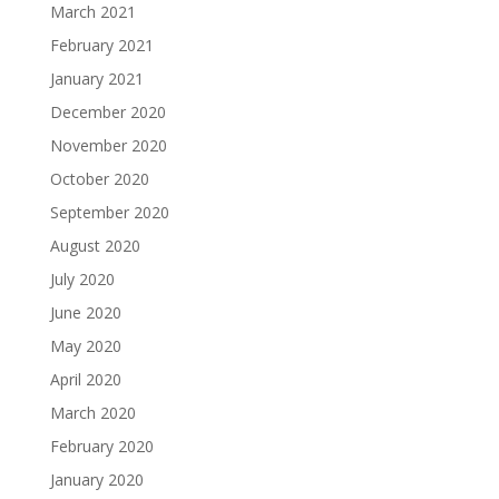
March 2021
February 2021
January 2021
December 2020
November 2020
October 2020
September 2020
August 2020
July 2020
June 2020
May 2020
April 2020
March 2020
February 2020
January 2020