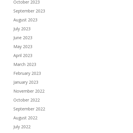
October 2023
September 2023
August 2023
July 2023
June 2023
May 2023
April 2023
March 2023
February 2023
January 2023
November 2022
October 2022
September 2022
August 2022
July 2022