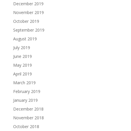
December 2019
November 2019
October 2019
September 2019
August 2019
July 2019
June 2019
May 2019
April 2019
March 2019
February 2019
January 2019
December 2018
November 2018
October 2018