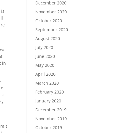
December 2020
 is
November 2020
ll
October 2020
are
September 2020
August 2020
e
July 2020
two
ot
June 2020
t in
May 2020
April 2020
o
March 2020
re
February 2020
s:
January 2020
ey
December 2019
November 2019
rait
October 2019
nt