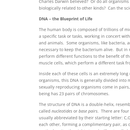
Charles Darwin believed? Or do all organisms 
biologically related to other kinds? Can the sc
DNA – the Blueprint of Life
The human body is composed of trillions of mic
a specific task or tasks, working in concert with
and animals. Some organisms, like bacteria, ar
necessary to keep the bacterium alive. But in 
perform different functions to the benefit of t
muscle cells, which perform a different task fr
Inside each of these cells is an extremely lon
organisms, this DNA is generally divided int
sexually reproducing organisms come in pairs
being has 23 pairs of chromosomes.
The structure of DNA is a double-helix, resemb
called
nucleotides
or
base pairs
. There are four
usually abbreviated by their starting letter: C
each other, forming a complimentary pair, as d