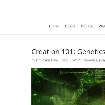
Home
Topics
Donate
Web
Creation 101: Genetic
by
Dr. Jason Lisle
|
Sep 8, 2017
|
Genetics
,
Ori