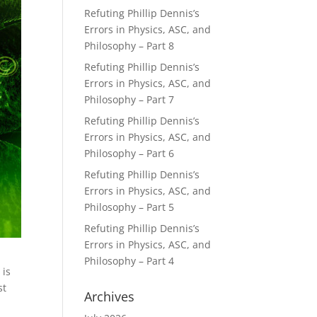
Refuting Phillip Dennis’s
Errors in Physics, ASC, and
Philosophy – Part 8
Refuting Phillip Dennis’s
Errors in Physics, ASC, and
Philosophy – Part 7
Refuting Phillip Dennis’s
Errors in Physics, ASC, and
Philosophy – Part 6
Refuting Phillip Dennis’s
Errors in Physics, ASC, and
Philosophy – Part 5
Refuting Phillip Dennis’s
Errors in Physics, ASC, and
Philosophy – Part 4
 is
st
Archives