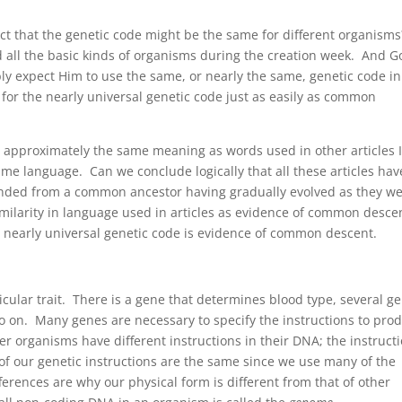
ect that the genetic code might be the same for different organism
 all the basic kinds of organisms during the creation week. And G
ly expect Him to use the same, or nearly the same, genetic code in
or the nearly universal genetic code just as easily as common
ave approximately the same meaning as words used in other articles 
same language. Can we conclude logically that all these articles hav
ended from a common ancestor having gradually evolved as they w
similarity in language used in articles as evidence of common desce
e nearly universal genetic code is evidence of common descent.
ticular trait. There is a gene that determines blood type, several g
so on. Many genes are necessary to specify the instructions to pro
er organisms have different instructions in their DNA; the instruct
 of our genetic instructions are the same since we use many of the
erences are why our physical form is different from that of other