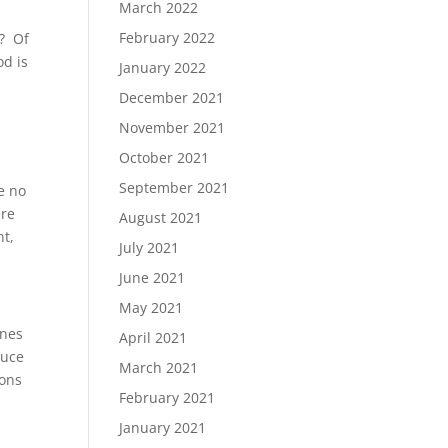
March 2022
February 2022
s? Of
od is
January 2022
December 2021
November 2021
October 2021
I
September 2021
e no
ere
August 2021
nt,
July 2021
June 2021
May 2021
enes
April 2021
duce
March 2021
ions
February 2021
January 2021