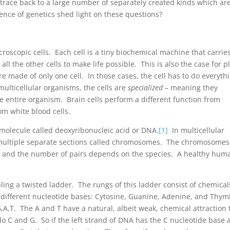
trace back to a large number of separately created kinds which ar
ience of genetics shed light on these questions?
roscopic cells. Each cell is a tiny biochemical machine that carrie
 all the other cells to make life possible. This is also the case for p
e made of only one cell. In those cases, the cell has to do everyth
multicellular organisms, the cells are
specialized
– meaning they
he entire organism. Brain cells perform a different function from
om white blood cells.
g molecule called deoxyribonucleic acid or DNA.
[1]
In multicellular
o multiple separate sections called chromosomes. The chromosomes
, and the number of pairs depends on the species. A healthy hum
ling a twisted ladder. The rungs of this ladder consist of chemical
 different nucleotide bases: Cytosine, Guanine, Adenine, and Thym
,G,A,T. The A and T have a natural, albeit weak, chemical attraction 
o C and G. So if the left strand of DNA has the C nucleotide base a