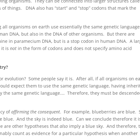
iving organisms. They can be connected into larger structures call
ts of things. DNA also has “start” and “stop” codons that mark the
g all organisms on earth use essentially the same genetic language
man DNA, but also in the DNA of other organisms. But there are
mine in paramecium DNA, but is a stop codon in human DNA. A la
it is
not
in the form of codons and does not specify amino acid
try?
r evolution? Some people say it is. After all, if all organisms on e
ould expect them to use the same genetic language, having inheri
ally the same genetic language.… Therefore, they must be descend
acy of
affirming the consequent
. For example, blueberries are blue. S
be blue. And the sky is indeed blue. Can we conclude therefore it i
re are other hypotheses that
also
imply a blue sky. And therefore, 
onably count as evidence for a particular hypothesis when another