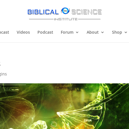
cast
Videos
Podcast
Forum
About
Shop
s
gins