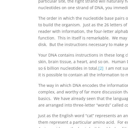
particular site, the right strand will naturall
nucleotides on one strand of DNA, you immedi
The order in which the nucleotide base pairs o
to build the organism. Just as the 26 letters o
reader with information, the four-letter alphab
function. This in itself is remarkable. We ma
disk. But the instructions necessary to make y
Your DNA contains instructions in these long c
skin, brain tissue, a heart, and so on. Human 
so 6 billion nucleotides in total.
[2]
I am not sur
it is possible to contain all the information t
The way in which DNA encodes the information 
complex, and worthy of far more discussion than
basics. We have already seen that the language
are arranged into three-letter “words” called
c
Just as the English word “cat” represents an 
them represent a particular amino acid. For 