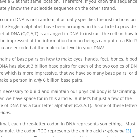
y have a G at that same location. Therefore, if you know the sequence
ately know the nucleotide sequence on the other strand.
ccur in DNA is not random; it actually specifies the instructions o
f the English alphabet have been arranged in this article to provide
et of DNA (C,G,A,T) is arranged in DNA to instruct the cell on how t
y be impressed at the information human beings can put on a Blu-
ou are encoded at the molecular level in your DNA!
hains of base pairs on how to make eyes, hands, feet, bones, blood
DNA has about 3 billion base pairs for each of the two copies of DN
e which is more impressive, that we have so many base pairs, or t
o make a person in
only
6 billion base pairs.
necessary to build and maintain our physical body is fascinating,
 we have space for in this article. But let’s hit just a few of the
 of DNA has a four-letter alphabet (C,G,A,T). Some of these letter
odons
.
animal, each three-letter codon in DNA represents something. Most 
example, the codon TGG represents the amino acid
tryptophan
.
[3]