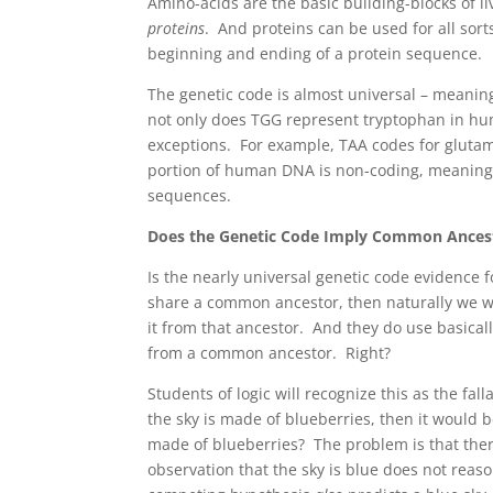
Amino-acids are the basic building-blocks of l
proteins
. And proteins can be used for all sor
beginning and ending of a protein sequence.
The genetic code is almost universal – meanin
not only does TGG represent tryptophan in hu
exceptions. For example, TAA codes for gluta
portion of human DNA is non-coding, meaning 
sequences.
Does the Genetic Code Imply Common Ances
Is the nearly universal genetic code evidence fo
share a common ancestor, then naturally we w
it from that ancestor. And they do use basic
from a common ancestor. Right?
Students of logic will recognize this as the fall
the sky is made of blueberries, then it would 
made of blueberries? The problem is that the
observation that the sky is blue does not reas