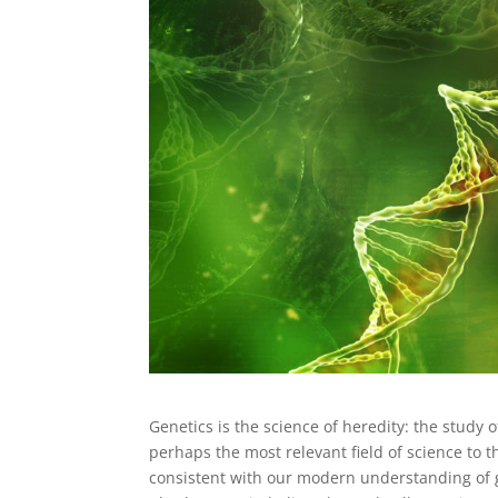
Genetics is the science of heredity: the study 
perhaps the most relevant field of science to t
consistent with our modern understanding of 