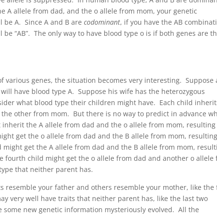
 the A allele from dad, and the o allele from mom, your genetic
ll be A. Since A and B are
codominant
, if you have the AB combinat
ll be “AB”. The only way to have blood type o is if both genes are t
f various genes, the situation becomes very interesting. Suppose 
will have blood type A. Suppose his wife has the heterozygous
ider what blood type their children might have. Each child inherit
 the other from mom. But there is no way to predict in advance w
t inherit the A allele from dad and the o allele from mom, resulting
ight get the o allele from dad and the B allele from mom, resulting
ld might get the A allele from dad and the B allele from mom, result
 fourth child might get the o allele from dad and another o allele
type that neither parent has.
ts resemble your father and others resemble your mother, like the f
 very well have traits that neither parent has, like the last two
e some new genetic information mysteriously evolved. All the