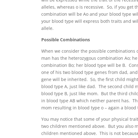
alleles, whereas o is recessive. So, if you get
combination will be Ao and your blood type wi
your blood type will express both traits and wi
allele.
Possible Combinations
When we consider the possible combinations o
man has the heterozygous combination Ao; he 
combination Bo; her blood type will be B. Cons
one of his two blood type genes from dad, and
gene will be inherited. So, the first child migh
blood type A, just like dad. The second child m
blood type B, just like mom. But the third chi
in blood type AB which neither parent has. The
mom resulting in blood type o – again a blood 
You may notice that some of your physical trai
two children mentioned above. But you also may
children mentioned above. This is not becaus