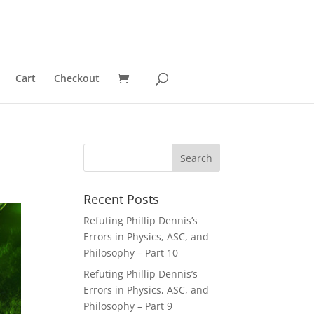
Cart
Checkout
Recent Posts
Refuting Phillip Dennis’s
Errors in Physics, ASC, and
Philosophy – Part 10
Refuting Phillip Dennis’s
Errors in Physics, ASC, and
Philosophy – Part 9