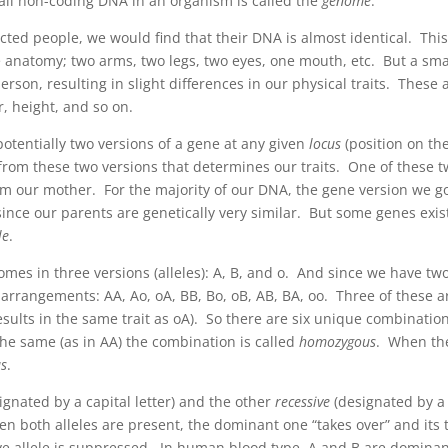
all non-coding DNA in an organism is called the
genome
.
ed people, we would find that their DNA is almost identical. This
e anatomy; two arms, two legs, two eyes, one mouth, etc. But a sma
son, resulting in slight differences in our physical traits. These 
r, height, and so on.
otentially two versions of a gene at any given
locus
(position on th
rom these two versions that determines our traits. One of these 
om our mother. For the majority of our DNA, the gene version we g
 since our parents are genetically very similar. But some genes exis
le
.
omes in three versions (alleles): A, B, and o. And since we have tw
 arrangements: AA, Ao, oA, BB, Bo, oB, AB, BA, oo. Three of these a
ults in the same trait as oA). So there are six unique combination
he same (as in AA) the combination is called
homozygous
. When th
us
.
ignated by a capital letter) and the other
recessive
(designated by a
en both alleles are present, the dominant one “takes over” and its t
sive allele is suppressed. In human blood type, A and B are domina