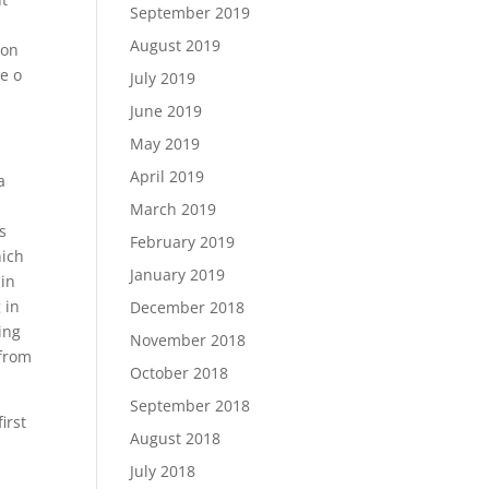
September 2019
August 2019
ion
he o
July 2019
June 2019
May 2019
April 2019
a
March 2019
s
February 2019
hich
January 2019
 in
 in
December 2018
ing
November 2018
 from
October 2018
September 2018
irst
August 2018
July 2018