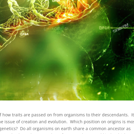
of how traits are passed on from organisms to their descendants. It
he issue of creation and evolution. Which position on origins is mo
genetics? Do all organisms on earth share a common ancestor as