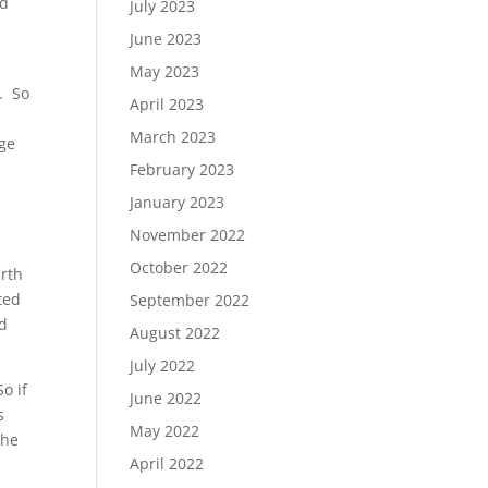
ed
July 2023
June 2023
May 2023
. So
April 2023
March 2023
rge
February 2023
January 2023
November 2022
October 2022
arth
ted
September 2022
ed
August 2022
July 2022
o if
June 2022
s
May 2022
the
April 2022