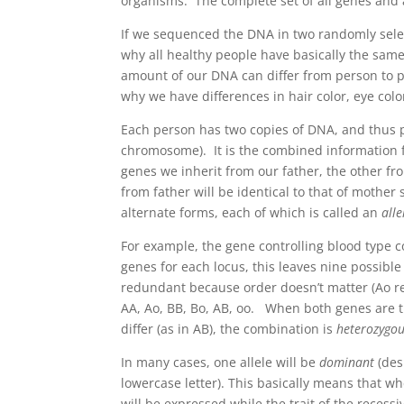
organisms. The complete set of all genes and 
If we sequenced the DNA in two randomly select
why all healthy people have basically the sam
amount of our DNA can differ from person to per
why we have differences in hair color, eye colo
Each person has two copies of DNA, and thus p
chromosome). It is the combined information f
genes we inherit from our father, the other fr
from father will be identical to that of mother
alternate forms, each of which is called an
alle
For example, the gene controlling blood type c
genes for each locus, this leaves nine possible
redundant because order doesn’t matter (Ao res
AA, Ao, BB, Bo, AB, oo. When both genes are t
differ (as in AB), the combination is
heterozygo
In many cases, one allele will be
dominant
(des
lowercase letter). This basically means that wh
will be expressed while the trait of the reces