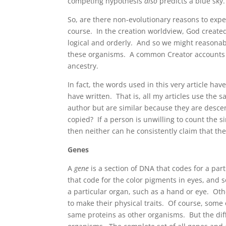
competing hypothesis
also
predicts a blue sky.
So, are there non-evolutionary reasons to exp
course. In the creation worldview, God created
logical and orderly. And so we might reasonab
these organisms. A common Creator accounts f
ancestry.
In fact, the words used in this very article h
have written. That is, all my articles use the 
author but are similar because they are desc
copied? If a person is unwilling to count the 
then neither can he consistently claim that th
Genes
A
gene
is a section of DNA that codes for a par
that code for the color pigments in eyes, and 
a particular organ, such as a hand or eye. Oth
to make their physical traits. Of course, some
same proteins as other organisms. But the diff