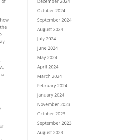
 of
December 2024
October 2024
n how
September 2024
 the
August 2024
o
July 2024
Ray
June 2024
May 2024
,
April 2024
A,
hat
March 2024
February 2024
January 2024
November 2023
s
October 2023
September 2023
of
August 2023