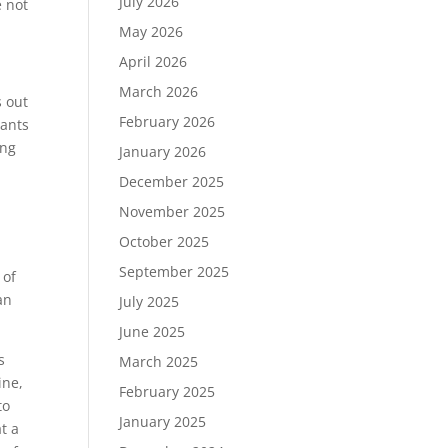
July 2026
e not
May 2026
April 2026
March 2026
s out
February 2026
lants
ing
January 2026
December 2025
November 2025
October 2025
September 2025
 of
an
July 2025
June 2025
s
March 2025
ine,
February 2025
to
January 2025
t a