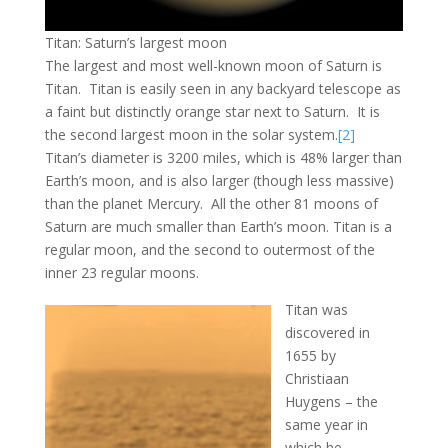
Titan: Saturn’s largest moon
The largest and most well-known moon of Saturn is
Titan. Titan is easily seen in any backyard telescope as
a faint but distinctly orange star next to Saturn. It is
the second largest moon in the solar system.
[2]
Titan’s diameter is 3200 miles, which is 48% larger than
Earth’s moon, and is also larger (though less massive)
than the planet Mercury. All the other 81 moons of
Saturn are much smaller than Earth’s moon. Titan is a
regular moon, and the second to outermost of the
inner 23 regular moons.
Titan was
discovered in
1655 by
Christiaan
Huygens – the
same year in
which he