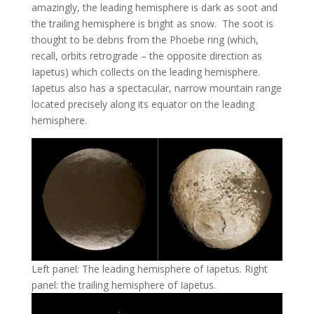
amazingly, the leading hemisphere is dark as soot and
the trailing hemisphere is bright as snow. The soot is
thought to be debris from the Phoebe ring (which,
recall, orbits retrograde – the opposite direction as
Iapetus) which collects on the leading hemisphere.
Iapetus also has a spectacular, narrow mountain range
located precisely along its equator on the leading
hemisphere.
Left panel: The leading hemisphere of Iapetus. Right
panel: the trailing hemisphere of Iapetus.