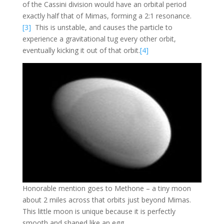
of the Cassini division would have an orbital period
exactly half that of Mimas, forming a 2:1 resonance.
[3]
This is unstable, and causes the particle to
experience a gravitational tug every other orbit,
eventually kicking it out of that orbit.
[4]
Honorable mention goes to Methone – a tiny moon
about 2 miles across that orbits just beyond Mimas.
This little moon is unique because it is perfectly
smooth and shaped like an egg.