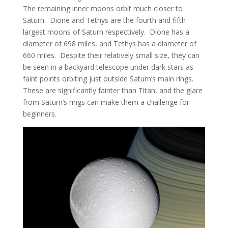
The remaining inner moons orbit much closer to
Saturn. Dione and Tethys are the fourth and fifth
largest moons of Saturn respectively. Dione has a
diameter of 698 miles, and Tethys has a diameter of
660 miles. Despite their relatively small size, they can
be seen in a backyard telescope under dark stars as
faint points orbiting just outside Saturn’s main rings.
These are significantly fainter than Titan, and the glare
from Saturn’s rings can make them a challenge for
beginners.