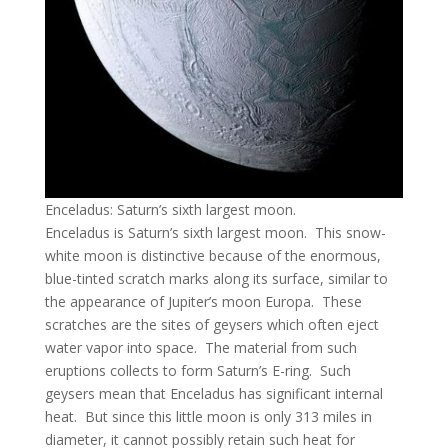
Enceladus: Saturn’s sixth largest moon.
Enceladus is Saturn’s sixth largest moon. This snow-
white moon is distinctive because of the enormous,
blue-tinted scratch marks along its surface, similar to
the appearance of Jupiter’s moon Europa. These
scratches are the sites of geysers which often eject
water vapor into space. The material from such
eruptions collects to form Saturn’s E-ring. Such
geysers mean that Enceladus has significant internal
heat. But since this little moon is only 313 miles in
diameter, it cannot possibly retain such heat for