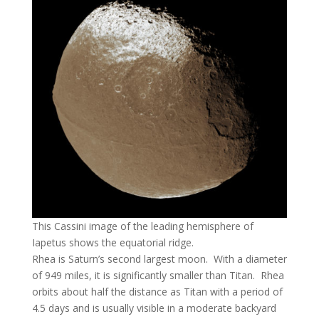
This Cassini image of the leading hemisphere of
Iapetus shows the equatorial ridge.
Rhea is Saturn’s second largest moon. With a diameter
of 949 miles, it is significantly smaller than Titan. Rhea
orbits about half the distance as Titan with a period of
4.5 days and is usually visible in a moderate backyard