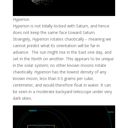
Hyperion
Hyperion is not tidally-locked with Saturn, and hence
does not keep the same face toward Saturn.
Strangely, Hyperion rotates chaotically – meaning we
cannot predict what its orientation will be far in
advance. The sun might rise in the East one day, and
set in the North on another. This appears to be unique
in the solar system; no other known moons rotate
chaotically. Hyperion has the lowest density of any
known moon, less than 0.5 grams per cubic
centimeter, and would therefore float in water. It can
be seen in a moderate backyard telescope under very
dark skies.