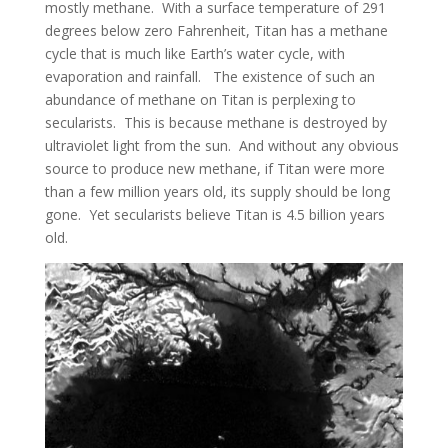
mostly methane. With a surface temperature of 291
degrees below zero Fahrenheit, Titan has a methane
cycle that is much like Earth’s water cycle, with
evaporation and rainfall. The existence of such an
abundance of methane on Titan is perplexing to
secularists. This is because methane is destroyed by
ultraviolet light from the sun. And without any obvious
source to produce new methane, if Titan were more
than a few million years old, its supply should be long
gone. Yet secularists believe Titan is 4.5 billion years
old.