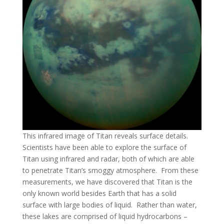
This infrared image of Titan reveals surface details.
Scientists have been able to explore the surface of
Titan using infrared and radar, both of which are able
to penetrate Titan’s smoggy atmosphere. From these
measurements, we have discovered that Titan is the
only known world besides Earth that has a solid
surface with large bodies of liquid. Rather than water,
these lakes are comprised of liquid hydrocarbons –