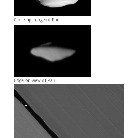
Close-up image of Pan
Edge-on view of Pan