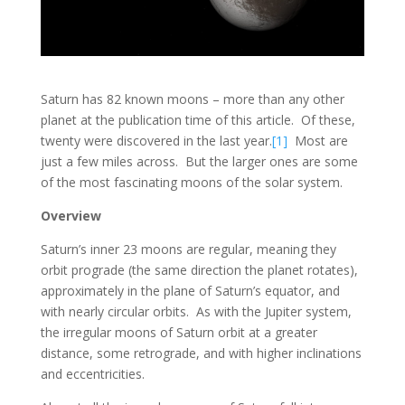
Saturn has 82 known moons – more than any other
planet at the publication time of this article. Of these,
twenty were discovered in the last year.
[1]
Most are
just a few miles across. But the larger ones are some
of the most fascinating moons of the solar system.
Overview
Saturn’s inner 23 moons are regular, meaning they
orbit prograde (the same direction the planet rotates),
approximately in the plane of Saturn’s equator, and
with nearly circular orbits. As with the Jupiter system,
the irregular moons of Saturn orbit at a greater
distance, some retrograde, and with higher inclinations
and eccentricities.