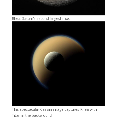
Rhea: Saturn’s second largest moon.
This spectacular Cassini image captures Rhea with
Titan in the background.