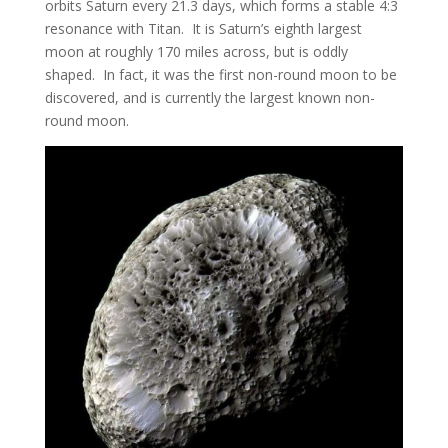
orbits Saturn every 21.3 days, which forms a stable 4:3
resonance with Titan. It is Saturn’s eighth largest
moon at roughly 170 miles across, but is oddly
shaped. In fact, it was the first non-round moon to be
discovered, and is currently the largest known non-
round moon.