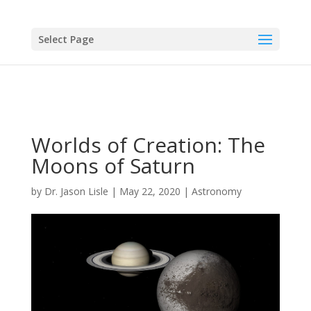
Select Page
Worlds of Creation: The
Moons of Saturn
by
Dr. Jason Lisle
|
May 22, 2020
|
Astronomy