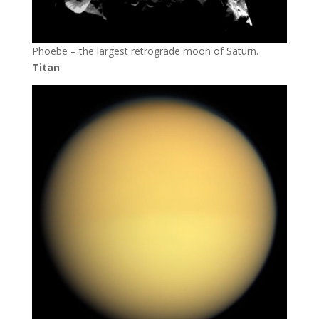
Phoebe – the largest retrograde moon of Saturn.
Titan