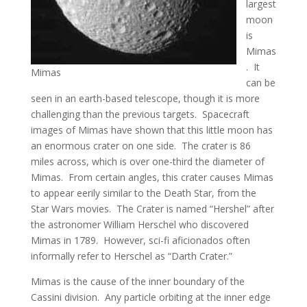
largest
moon
is
Mimas
. It
Mimas
can be
seen in an earth-based telescope, though it is more
challenging than the previous targets. Spacecraft
images of Mimas have shown that this little moon has
an enormous crater on one side. The crater is 86
miles across, which is over one-third the diameter of
Mimas. From certain angles, this crater causes Mimas
to appear eerily similar to the Death Star, from the
Star Wars movies. The Crater is named “Hershel” after
the astronomer William Herschel who discovered
Mimas in 1789. However, sci-fi aficionados often
informally refer to Herschel as “Darth Crater.”
Mimas is the cause of the inner boundary of the
Cassini division. Any particle orbiting at the inner edge