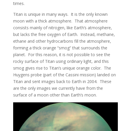
times.
Titan is unique in many ways. It is the only known
moon with a thick atmosphere. That atmosphere
consists mainly of nitrogen, like Earth’s atmosphere,
but lacks the free oxygen of Earth. Instead, methane,
ethane and other hydrocarbons fill the atmosphere,
forming a thick orange “smog” that surrounds the
planet. For this reason, it is not possible to see the
rocky surface of Titan using ordinary light, and this
smog gives rise to Titan’s unique orange color. The
Huygens probe (part of the Cassini mission) landed on
Titan and sent images back to Earth in 2004. These
are the only images we currently have from the
surface of a moon other than Earth’s moon.