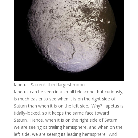
Iapetus: Saturn’s third largest moon
Iapetus can be seen in a small telescope, but curiously,
is much easier to see when it is on the right side of
Saturn than when it is on the left side. Why? Iapetus is
tidally-locked, so it keeps the same face toward
Saturn. Hence, when it is on the right side of Saturn,
we are seeing its trailing hemisphere, and when on the
left side, we are seeing its leading hemisphere. And