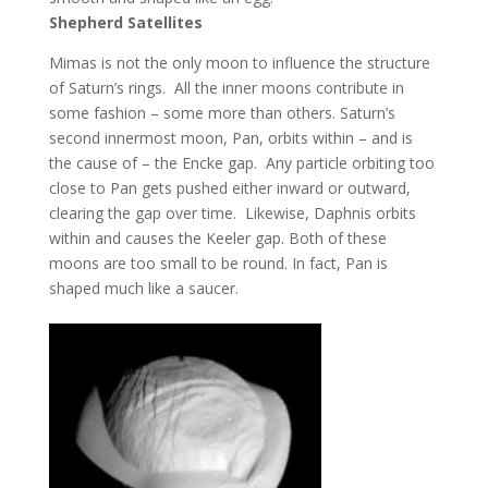
Shepherd Satellites
Mimas is not the only moon to influence the structure
of Saturn’s rings. All the inner moons contribute in
some fashion – some more than others. Saturn’s
second innermost moon, Pan, orbits within – and is
the cause of – the Encke gap. Any particle orbiting too
close to Pan gets pushed either inward or outward,
clearing the gap over time. Likewise, Daphnis orbits
within and causes the Keeler gap. Both of these
moons are too small to be round. In fact, Pan is
shaped much like a saucer.