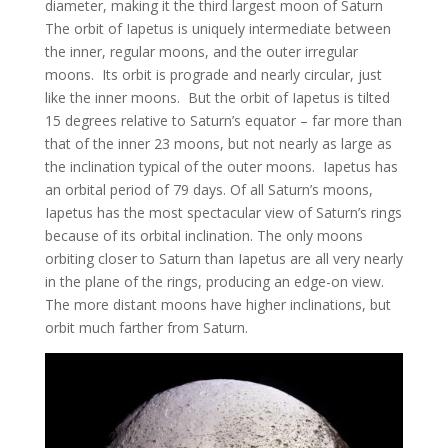
diameter, making it the third largest moon of Saturn
The orbit of Iapetus is uniquely intermediate between
the inner, regular moons, and the outer irregular
moons. Its orbit is prograde and nearly circular, just
like the inner moons. But the orbit of Iapetus is tilted
15 degrees relative to Saturn’s equator – far more than
that of the inner 23 moons, but not nearly as large as
the inclination typical of the outer moons. Iapetus has
an orbital period of 79 days. Of all Saturn’s moons,
Iapetus has the most spectacular view of Saturn’s rings
because of its orbital inclination. The only moons
orbiting closer to Saturn than Iapetus are all very nearly
in the plane of the rings, producing an edge-on view.
The more distant moons have higher inclinations, but
orbit much farther from Saturn.