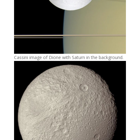
Cassini image of Dione with Saturn in the background.