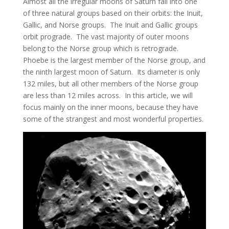
Almost all the irregular moons of Saturn fall into one
of three natural groups based on their orbits: the Inuit,
Gallic, and Norse groups. The Inuit and Gallic groups
orbit prograde. The vast majority of outer moons
belong to the Norse group which is retrograde.
Phoebe is the largest member of the Norse group, and
the ninth largest moon of Saturn. Its diameter is only
132 miles, but all other members of the Norse group
are less than 12 miles across. In this article, we will
focus mainly on the inner moons, because they have
some of the strangest and most wonderful properties.