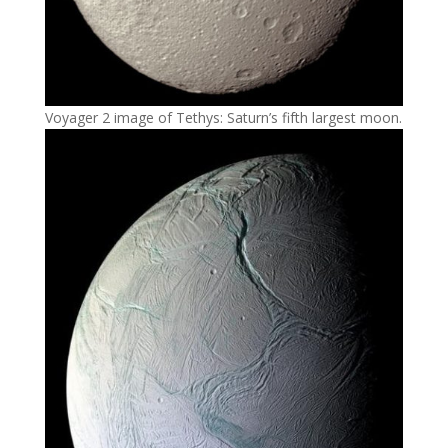
Voyager 2 image of Tethys: Saturn’s fifth largest moon.