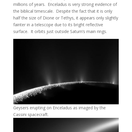
millions of years. Enceladus is very strong evidence of
the biblical timescale. Despite the fact that it is only
half the size of Dione or Tethys, it appears only slightly
fainter in a telescope due to its bright reflective
surface. It orbits just outside Saturn’s main rings.
Geysers erupting on Enceladus as imaged by the
Cassini spacecraft.