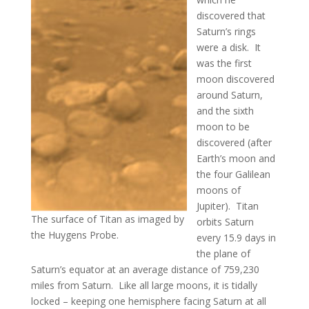
discovered that
Saturn’s rings
were a disk. It
was the first
moon discovered
around Saturn,
and the sixth
moon to be
discovered (after
Earth’s moon and
the four Galilean
moons of
Jupiter). Titan
The surface of Titan as imaged by
orbits Saturn
the Huygens Probe.
every 15.9 days in
the plane of
Saturn’s equator at an average distance of 759,230
miles from Saturn. Like all large moons, it is tidally
locked – keeping one hemisphere facing Saturn at all