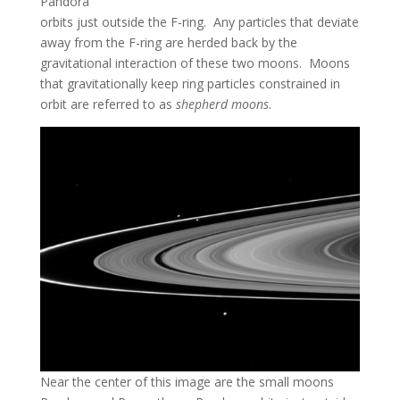
Pandora
orbits just outside the F-ring. Any particles that deviate
away from the F-ring are herded back by the
gravitational interaction of these two moons. Moons
that gravitationally keep ring particles constrained in
orbit are referred to as
shepherd moons
.
Near the center of this image are the small moons