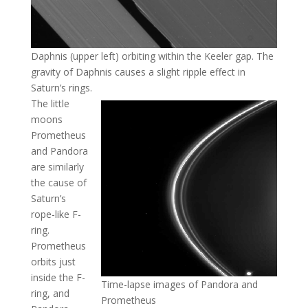
Daphnis (upper left) orbiting within the Keeler gap. The
gravity of Daphnis causes a slight ripple effect in
Saturn’s rings.
The little
moons
Prometheus
and Pandora
are similarly
the cause of
Saturn’s
rope-like F-
ring.
Prometheus
orbits just
inside the F-
Time-lapse images of Pandora and
ring, and
Prometheus