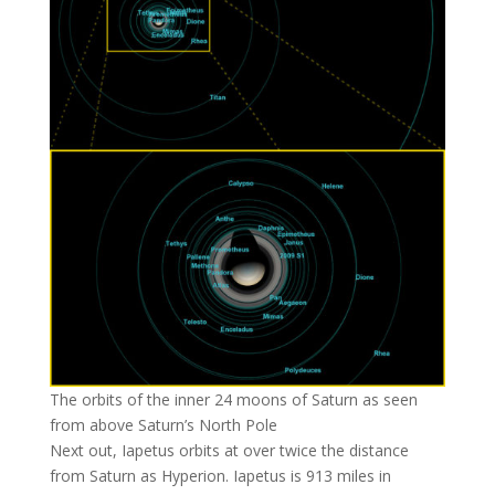
The orbits of the inner 24 moons of Saturn as seen
from above Saturn’s North Pole
Next out, Iapetus orbits at over twice the distance
from Saturn as Hyperion. Iapetus is 913 miles in