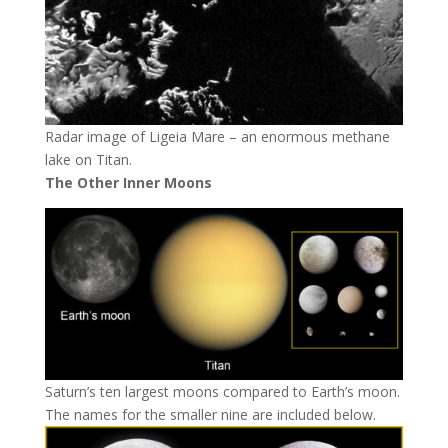
Radar image of Ligeia Mare – an enormous methane
lake on Titan.
The Other Inner Moons
Saturn’s ten largest moons compared to Earth’s moon.
The names for the smaller nine are included below.