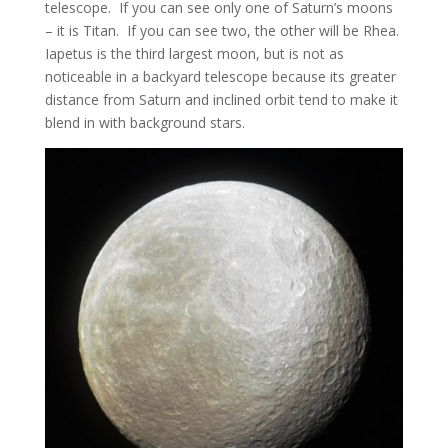
telescope. If you can see only one of Saturn’s moons
– it is Titan. If you can see two, the other will be Rhea.
Iapetus is the third largest moon, but is not as
noticeable in a backyard telescope because its greater
distance from Saturn and inclined orbit tend to make it
blend in with background stars.