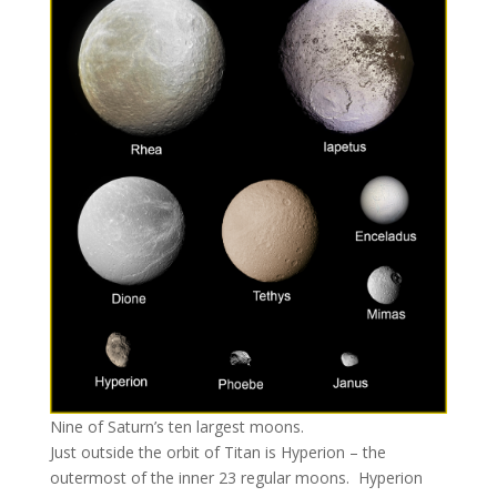
Nine of Saturn’s ten largest moons.
Just outside the orbit of Titan is Hyperion – the
outermost of the inner 23 regular moons. Hyperion