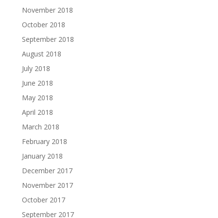
November 2018
October 2018
September 2018
August 2018
July 2018
June 2018
May 2018
April 2018
March 2018
February 2018
January 2018
December 2017
November 2017
October 2017
September 2017