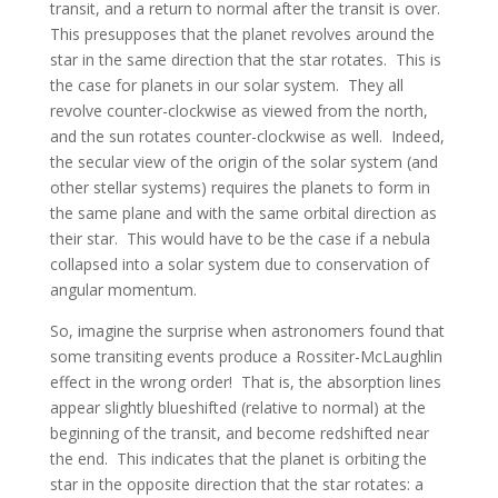
transit, and a return to normal after the transit is over.
This presupposes that the planet revolves around the
star in the same direction that the star rotates. This is
the case for planets in our solar system. They all
revolve counter-clockwise as viewed from the north,
and the sun rotates counter-clockwise as well. Indeed,
the secular view of the origin of the solar system (and
other stellar systems) requires the planets to form in
the same plane and with the same orbital direction as
their star. This would have to be the case if a nebula
collapsed into a solar system due to conservation of
angular momentum.
So, imagine the surprise when astronomers found that
some transiting events produce a Rossiter-McLaughlin
effect in the wrong order! That is, the absorption lines
appear slightly blueshifted (relative to normal) at the
beginning of the transit, and become redshifted near
the end. This indicates that the planet is orbiting the
star in the opposite direction that the star rotates: a