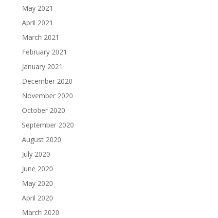
May 2021
April 2021
March 2021
February 2021
January 2021
December 2020
November 2020
October 2020
September 2020
August 2020
July 2020
June 2020
May 2020
April 2020
March 2020