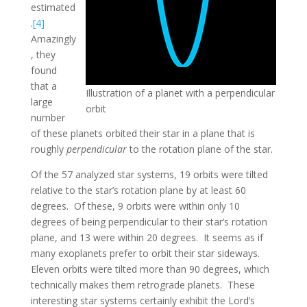
estimated
.
[4]
Amazingly
, they
found
that a
Illustration of a planet with a perpendicular
large
orbit
number
of these planets orbited their star in a plane that is
roughly
perpendicular
to the rotation plane of the star.
Of the 57 analyzed star systems, 19 orbits were tilted
relative to the star’s rotation plane by at least 60
degrees. Of these, 9 orbits were within only 10
degrees of being perpendicular to their star’s rotation
plane, and 13 were within 20 degrees. It seems as if
many exoplanets prefer to orbit their star sideways.
Eleven orbits were tilted more than 90 degrees, which
technically makes them retrograde planets. These
interesting star systems certainly exhibit the Lord’s