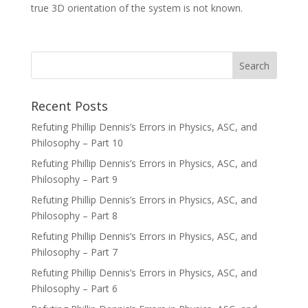
true 3D orientation of the system is not known.
Recent Posts
Refuting Phillip Dennis’s Errors in Physics, ASC, and
Philosophy – Part 10
Refuting Phillip Dennis’s Errors in Physics, ASC, and
Philosophy – Part 9
Refuting Phillip Dennis’s Errors in Physics, ASC, and
Philosophy – Part 8
Refuting Phillip Dennis’s Errors in Physics, ASC, and
Philosophy – Part 7
Refuting Phillip Dennis’s Errors in Physics, ASC, and
Philosophy – Part 6