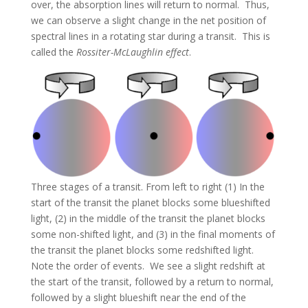
over, the absorption lines will return to normal. Thus,
we can observe a slight change in the net position of
spectral lines in a rotating star during a transit. This is
called the
Rossiter-McLaughlin effect
.
Three stages of a transit. From left to right (1) In the
start of the transit the planet blocks some blueshifted
light, (2) in the middle of the transit the planet blocks
some non-shifted light, and (3) in the final moments of
the transit the planet blocks some redshifted light.
Note the order of events. We see a slight redshift at
the start of the transit, followed by a return to normal,
followed by a slight blueshift near the end of the