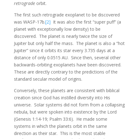
retrograde
orbit.
The first such retrograde exoplanet to be discovered
was WASP-17b.
[2]
It was also the first “super puff” (a
planet with exceptionally low density) to be
discovered. The planet is nearly twice the size of
Jupiter but only half the mass. The planet is also a “hot
Jupiter” since it orbits its star every 3.735 days at a
distance of only 0.0515 AU. Since then, several other
backwards-orbiting exoplanets have been discovered.
These are directly contrary to the predictions of the
standard secular model of origins.
Conversely, these planets are consistent with biblical
creation since God has instilled diversity into His
universe. Solar systems did not form from a collapsing
nebula, but were spoken into existence by the Lord
(Genesis 1:14-19; Psalm 33:6). He made some
systems in which the planets orbit in the same
direction as their star. This is the most stable