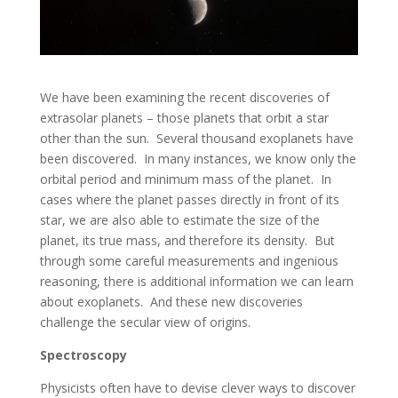
We have been examining the recent discoveries of
extrasolar planets – those planets that orbit a star
other than the sun. Several thousand exoplanets have
been discovered. In many instances, we know only the
orbital period and minimum mass of the planet. In
cases where the planet passes directly in front of its
star, we are also able to estimate the size of the
planet, its true mass, and therefore its density. But
through some careful measurements and ingenious
reasoning, there is additional information we can learn
about exoplanets. And these new discoveries
challenge the secular view of origins.
Spectroscopy
Physicists often have to devise clever ways to discover