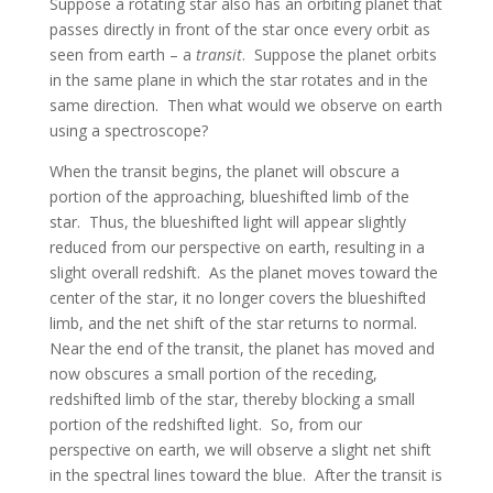
Suppose a rotating star also has an orbiting planet that
passes directly in front of the star once every orbit as
seen from earth – a
transit
. Suppose the planet orbits
in the same plane in which the star rotates and in the
same direction. Then what would we observe on earth
using a spectroscope?
When the transit begins, the planet will obscure a
portion of the approaching, blueshifted limb of the
star. Thus, the blueshifted light will appear slightly
reduced from our perspective on earth, resulting in a
slight overall redshift. As the planet moves toward the
center of the star, it no longer covers the blueshifted
limb, and the net shift of the star returns to normal.
Near the end of the transit, the planet has moved and
now obscures a small portion of the receding,
redshifted limb of the star, thereby blocking a small
portion of the redshifted light. So, from our
perspective on earth, we will observe a slight net shift
in the spectral lines toward the blue. After the transit is