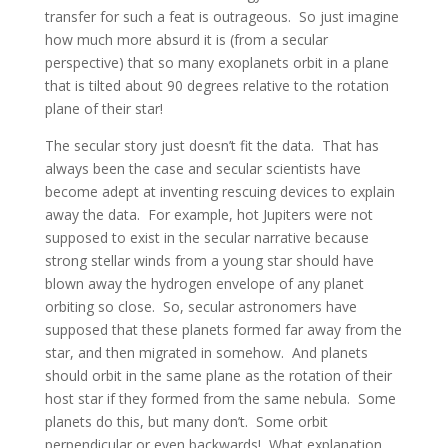
transfer for such a feat is outrageous. So just imagine
how much more absurd it is (from a secular
perspective) that so many exoplanets orbit in a plane
that is tilted about 90 degrees relative to the rotation
plane of their star!
The secular story just doesn’t fit the data. That has
always been the case and secular scientists have
become adept at inventing rescuing devices to explain
away the data. For example, hot Jupiters were not
supposed to exist in the secular narrative because
strong stellar winds from a young star should have
blown away the hydrogen envelope of any planet
orbiting so close. So, secular astronomers have
supposed that these planets formed far away from the
star, and then migrated in somehow. And planets
should orbit in the same plane as the rotation of their
host star if they formed from the same nebula. Some
planets do this, but many don’t. Some orbit
perpendicular or even backwards! What explanation