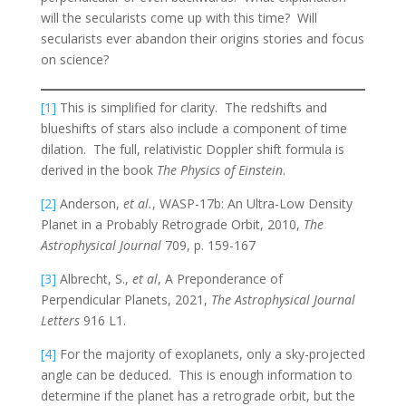
will the secularists come up with this time? Will
secularists ever abandon their origins stories and focus
on science?
[1]
This is simplified for clarity. The redshifts and
blueshifts of stars also include a component of time
dilation. The full, relativistic Doppler shift formula is
derived in the book
The Physics of Einstein
.
[2]
Anderson,
et al.
, WASP-17b: An Ultra-Low Density
Planet in a Probably Retrograde Orbit, 2010,
The
Astrophysical Journal
709, p. 159-167
[3]
Albrecht, S.,
et al
, A Preponderance of
Perpendicular Planets, 2021,
The Astrophysical Journal
Letters
916 L1.
[4]
For the majority of exoplanets, only a sky-projected
angle can be deduced. This is enough information to
determine if the planet has a retrograde orbit, but the