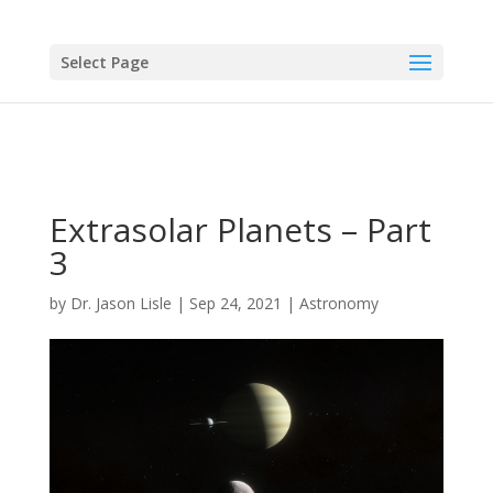
Select Page
Extrasolar Planets – Part
3
by
Dr. Jason Lisle
|
Sep 24, 2021
|
Astronomy