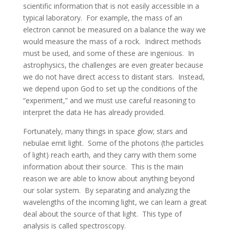
scientific information that is not easily accessible in a
typical laboratory. For example, the mass of an
electron cannot be measured on a balance the way we
would measure the mass of a rock. Indirect methods
must be used, and some of these are ingenious. In
astrophysics, the challenges are even greater because
we do not have direct access to distant stars. Instead,
we depend upon God to set up the conditions of the
“experiment,” and we must use careful reasoning to
interpret the data He has already provided.
Fortunately, many things in space glow; stars and
nebulae emit light. Some of the photons (the particles
of light) reach earth, and they carry with them some
information about their source. This is the main
reason we are able to know about anything beyond
our solar system. By separating and analyzing the
wavelengths of the incoming light, we can learn a great
deal about the source of that light. This type of
analysis is called spectroscopy.