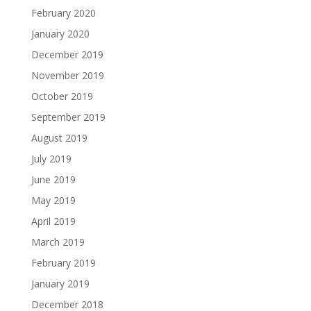
February 2020
January 2020
December 2019
November 2019
October 2019
September 2019
August 2019
July 2019
June 2019
May 2019
April 2019
March 2019
February 2019
January 2019
December 2018