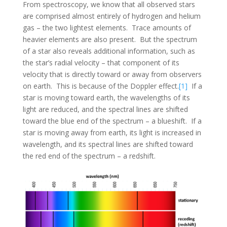
From spectroscopy, we know that all observed stars
are comprised almost entirely of hydrogen and helium
gas – the two lightest elements. Trace amounts of
heavier elements are also present. But the spectrum
of a star also reveals additional information, such as
the star’s radial velocity – that component of its
velocity that is directly toward or away from observers
on earth. This is because of the Doppler effect.
[1]
If a
star is moving toward earth, the wavelengths of its
light are reduced, and the spectral lines are shifted
toward the blue end of the spectrum – a blueshift. If a
star is moving away from earth, its light is increased in
wavelength, and its spectral lines are shifted toward
the red end of the spectrum – a redshift.