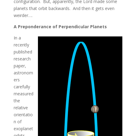
configuration. But, apparently, the Lord made some
planets that orbit backwards. And then it gets even
weirder….
A Preponderance of Perpendicular Planets
In a
recently
published
research
paper,
astronom
ers
carefully
measured
the
relative
orientatio
n of
exoplanet
orbits