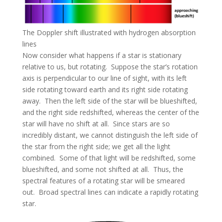
The Doppler shift illustrated with hydrogen absorption
lines
Now consider what happens if a star is stationary
relative to us, but rotating. Suppose the star’s rotation
axis is perpendicular to our line of sight, with its left
side rotating toward earth and its right side rotating
away. Then the left side of the star will be blueshifted,
and the right side redshifted, whereas the center of the
star will have no shift at all. Since stars are so
incredibly distant, we cannot distinguish the left side of
the star from the right side; we get all the light
combined. Some of that light will be redshifted, some
blueshifted, and some not shifted at all. Thus, the
spectral features of a rotating star will be smeared
out. Broad spectral lines can indicate a rapidly rotating
star.