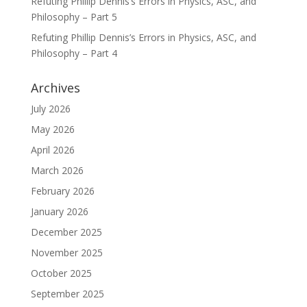
Refuting Phillip Dennis’s Errors in Physics, ASC, and
Philosophy – Part 5
Refuting Phillip Dennis’s Errors in Physics, ASC, and
Philosophy – Part 4
Archives
July 2026
May 2026
April 2026
March 2026
February 2026
January 2026
December 2025
November 2025
October 2025
September 2025