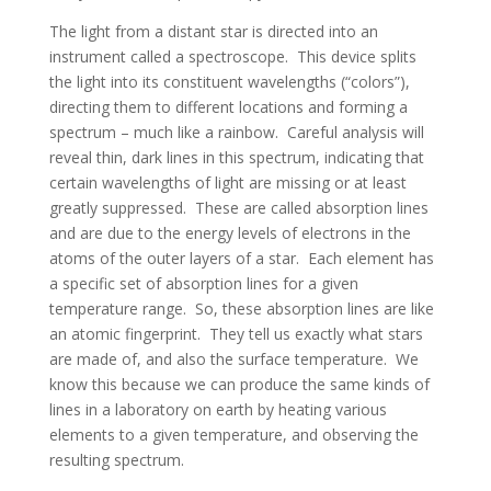
The light from a distant star is directed into an
instrument called a spectroscope. This device splits
the light into its constituent wavelengths (“colors”),
directing them to different locations and forming a
spectrum – much like a rainbow. Careful analysis will
reveal thin, dark lines in this spectrum, indicating that
certain wavelengths of light are missing or at least
greatly suppressed. These are called absorption lines
and are due to the energy levels of electrons in the
atoms of the outer layers of a star. Each element has
a specific set of absorption lines for a given
temperature range. So, these absorption lines are like
an atomic fingerprint. They tell us exactly what stars
are made of, and also the surface temperature. We
know this because we can produce the same kinds of
lines in a laboratory on earth by heating various
elements to a given temperature, and observing the
resulting spectrum.