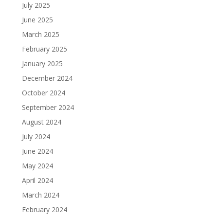
July 2025
June 2025
March 2025
February 2025
January 2025
December 2024
October 2024
September 2024
August 2024
July 2024
June 2024
May 2024
April 2024
March 2024
February 2024