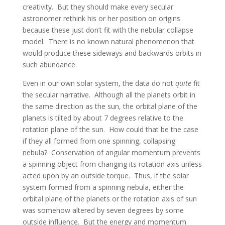
creativity. But they should make every secular
astronomer rethink his or her position on origins
because these just don’t fit with the nebular collapse
model. There is no known natural phenomenon that
would produce these sideways and backwards orbits in
such abundance.
Even in our own solar system, the data do not
quite
fit
the secular narrative. Although all the planets orbit in
the same direction as the sun, the orbital plane of the
planets is tilted by about 7 degrees relative to the
rotation plane of the sun. How could that be the case
if they all formed from one spinning, collapsing
nebula? Conservation of angular momentum prevents
a spinning object from changing its rotation axis unless
acted upon by an outside torque. Thus, if the solar
system formed from a spinning nebula, either the
orbital plane of the planets or the rotation axis of sun
was somehow altered by seven degrees by some
outside influence. But the energy and momentum