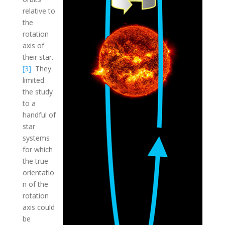
relative to
the
rotation
axis of
their star.
[3]
They
limited
the study
to a
handful of
star
systems
for which
the true
orientatio
n of the
rotation
axis could
be