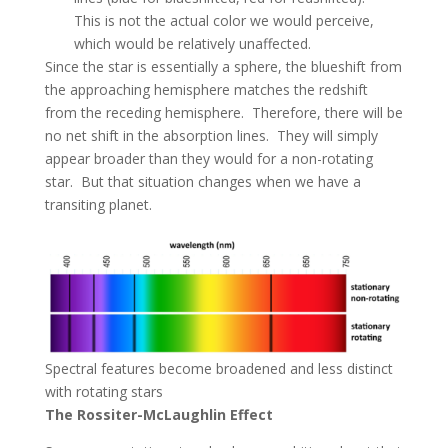
This is not the actual color we would perceive,
which would be relatively unaffected.
Since the star is essentially a sphere, the blueshift from
the approaching hemisphere matches the redshift
from the receding hemisphere. Therefore, there will be
no net shift in the absorption lines. They will simply
appear broader than they would for a non-rotating
star. But that situation changes when we have a
transiting planet.
Spectral features become broadened and less distinct
with rotating stars
The Rossiter-McLaughlin Effect