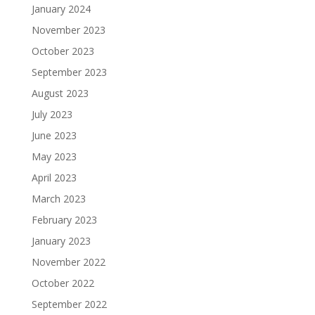
January 2024
November 2023
October 2023
September 2023
August 2023
July 2023
June 2023
May 2023
April 2023
March 2023
February 2023
January 2023
November 2022
October 2022
September 2022