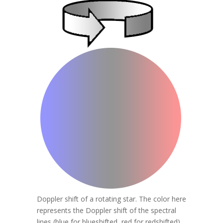
Doppler shift of a rotating star. The color here
represents the Doppler shift of the spectral
lines (blue for blueshifted, red for redshifted).