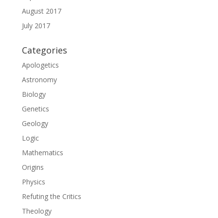
August 2017
July 2017
Categories
Apologetics
Astronomy
Biology
Genetics
Geology
Logic
Mathematics
Origins
Physics
Refuting the Critics
Theology