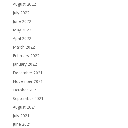
August 2022
July 2022
June 2022
May 2022
April 2022
March 2022
February 2022
January 2022
December 2021
November 2021
October 2021
September 2021
August 2021
July 2021
June 2021