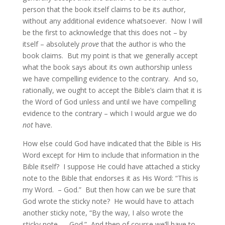
person that the book itself claims to be its author,
without any additional evidence whatsoever. Now I will
be the first to acknowledge that this does not – by
itself – absolutely
prove
that the author is who the
book claims. But my point is that we generally accept
what the book says about its own authorship unless
we have compelling evidence to the contrary. And so,
rationally, we ought to accept the Bible’s claim that it is
the Word of God unless and until we have compelling
evidence to the contrary – which I would argue we do
not
have.
How else could God have indicated that the Bible is His
Word except for Him to include that information in the
Bible itself? I suppose He could have attached a sticky
note to the Bible that endorses it as His Word: “This is
my Word. – God.” But then how can we be sure that
God wrote the sticky note? He would have to attach
another sticky note, “By the way, I also wrote the
sticky note. – God.” And then of course we’ll have to