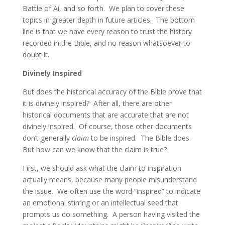
Battle of Ai, and so forth. We plan to cover these
topics in greater depth in future articles. The bottom
line is that we have every reason to trust the history
recorded in the Bible, and no reason whatsoever to
doubt it.
Divinely Inspired
But does the historical accuracy of the Bible prove that
it is divinely inspired? After all, there are other
historical documents that are accurate that are not
divinely inspired. Of course, those other documents
don’t generally
claim
to be inspired. The Bible does.
But how can we know that the claim is true?
First, we should ask what the claim to inspiration
actually means, because many people misunderstand
the issue. We often use the word “inspired” to indicate
an emotional stirring or an intellectual seed that
prompts us do something. A person having visited the