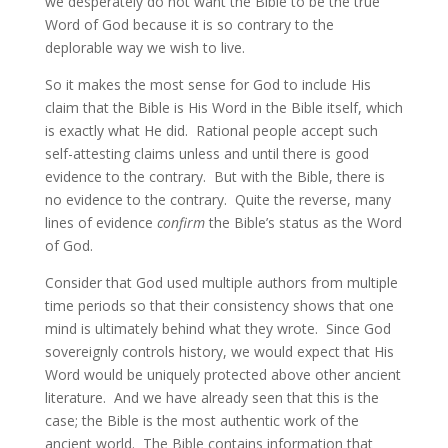
we desperately do not want the Bible to be the true
Word of God because it is so contrary to the
deplorable way we wish to live.
So it makes the most sense for God to include His
claim that the Bible is His Word in the Bible itself, which
is exactly what He did. Rational people accept such
self-attesting claims unless and until there is good
evidence to the contrary. But with the Bible, there is
no evidence to the contrary. Quite the reverse, many
lines of evidence
confirm
the Bible’s status as the Word
of God.
Consider that God used multiple authors from multiple
time periods so that their consistency shows that one
mind is ultimately behind what they wrote. Since God
sovereignly controls history, we would expect that His
Word would be uniquely protected above other ancient
literature. And we have already seen that this is the
case; the Bible is the most authentic work of the
ancient world. The Bible contains information that