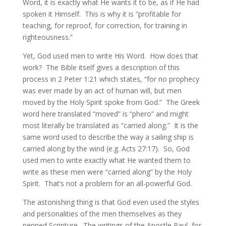
Word, it is exactly what He wants it to be, as if He had
spoken it Himself. This is why it is “profitable for
teaching, for reproof, for correction, for training in
righteousness.”
Yet, God used men to write His Word. How does that
work? The Bible itself gives a description of this
process in 2 Peter 1:21 which states, “for no prophecy
was ever made by an act of human will, but men
moved by the Holy Spirit spoke from God.” The Greek
word here translated “moved” is “phero” and might
most literally be translated as “carried along.” It is the
same word used to describe the way a sailing ship is
carried along by the wind (e.g. Acts 27:17). So, God
used men to write exactly what He wanted them to
write as these men were “carried along” by the Holy
Spirit. That’s not a problem for an all-powerful God.
The astonishing thing is that God even used the styles
and personalities of the men themselves as they
penned Scripture. The writings of the Apostle Paul, for