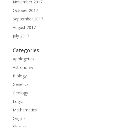
November 2017
October 2017
September 2017
August 2017
July 2017
Categories
Apologetics
Astronomy
Biology
Genetics
Geology
Logic
Mathematics
Origins
Physics