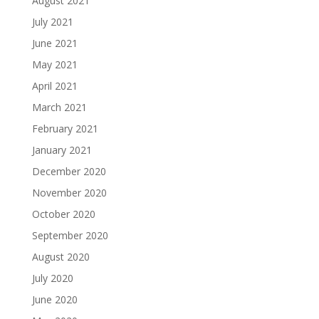
August 2021
July 2021
June 2021
May 2021
April 2021
March 2021
February 2021
January 2021
December 2020
November 2020
October 2020
September 2020
August 2020
July 2020
June 2020