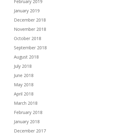
February 2019
January 2019
December 2018
November 2018
October 2018
September 2018
August 2018
July 2018
June 2018
May 2018
April 2018
March 2018
February 2018
January 2018
December 2017