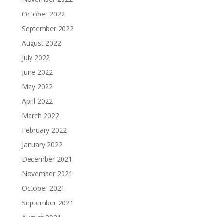
October 2022
September 2022
August 2022
July 2022
June 2022
May 2022
April 2022
March 2022
February 2022
January 2022
December 2021
November 2021
October 2021
September 2021