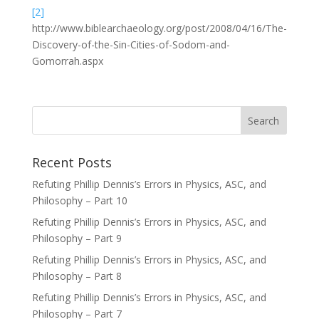
[2]
http://www.biblearchaeology.org/post/2008/04/16/The-
Discovery-of-the-Sin-Cities-of-Sodom-and-
Gomorrah.aspx
Recent Posts
Refuting Phillip Dennis’s Errors in Physics, ASC, and
Philosophy – Part 10
Refuting Phillip Dennis’s Errors in Physics, ASC, and
Philosophy – Part 9
Refuting Phillip Dennis’s Errors in Physics, ASC, and
Philosophy – Part 8
Refuting Phillip Dennis’s Errors in Physics, ASC, and
Philosophy – Part 7