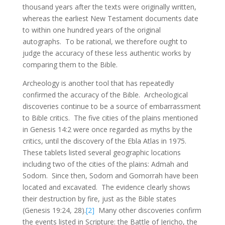
thousand years after the texts were originally written,
whereas the earliest New Testament documents date
to within one hundred years of the original
autographs. To be rational, we therefore ought to
judge the accuracy of these less authentic works by
comparing them to the Bible.
Archeology is another tool that has repeatedly
confirmed the accuracy of the Bible. Archeological
discoveries continue to be a source of embarrassment
to Bible critics. The five cities of the plains mentioned
in Genesis 14:2 were once regarded as myths by the
critics, until the discovery of the Ebla Atlas in 1975.
These tablets listed several geographic locations
including two of the cities of the plains: Admah and
Sodom. Since then, Sodom and Gomorrah have been
located and excavated. The evidence clearly shows
their destruction by fire, just as the Bible states
(Genesis 19:24, 28).
[2]
Many other discoveries confirm
the events listed in Scripture: the Battle of Jericho, the