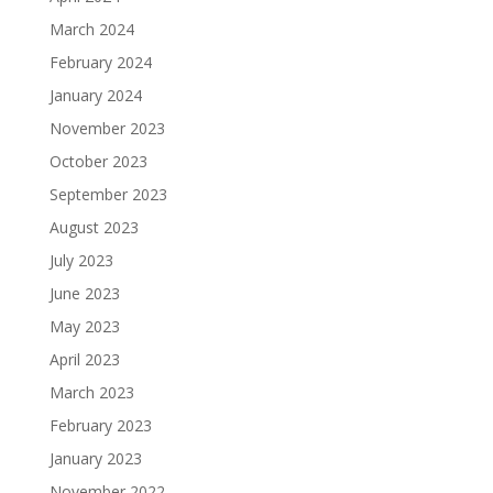
March 2024
February 2024
January 2024
November 2023
October 2023
September 2023
August 2023
July 2023
June 2023
May 2023
April 2023
March 2023
February 2023
January 2023
November 2022