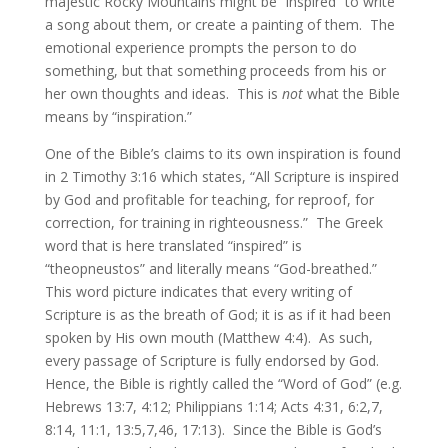
majestic Rocky Mountains might be “inspired” to write
a song about them, or create a painting of them. The
emotional experience prompts the person to do
something, but that something proceeds from his or
her own thoughts and ideas. This is
not
what the Bible
means by “inspiration.”
One of the Bible’s claims to its own inspiration is found
in 2 Timothy 3:16 which states, “All Scripture is inspired
by God and profitable for teaching, for reproof, for
correction, for training in righteousness.” The Greek
word that is here translated “inspired” is
“theopneustos” and literally means “God-breathed.”
This word picture indicates that every writing of
Scripture is as the breath of God; it is as if it had been
spoken by His own mouth (Matthew 4:4). As such,
every passage of Scripture is fully endorsed by God.
Hence, the Bible is rightly called the “Word of God” (e.g.
Hebrews 13:7, 4:12; Philippians 1:14; Acts 4:31, 6:2,7,
8:14, 11:1, 13:5,7,46, 17:13). Since the Bible is God’s