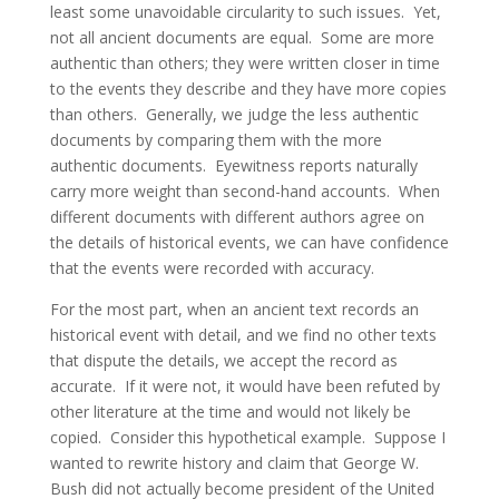
least some unavoidable circularity to such issues. Yet,
not all ancient documents are equal. Some are more
authentic than others; they were written closer in time
to the events they describe and they have more copies
than others. Generally, we judge the less authentic
documents by comparing them with the more
authentic documents. Eyewitness reports naturally
carry more weight than second-hand accounts. When
different documents with different authors agree on
the details of historical events, we can have confidence
that the events were recorded with accuracy.
For the most part, when an ancient text records an
historical event with detail, and we find no other texts
that dispute the details, we accept the record as
accurate. If it were not, it would have been refuted by
other literature at the time and would not likely be
copied. Consider this hypothetical example. Suppose I
wanted to rewrite history and claim that George W.
Bush did not actually become president of the United