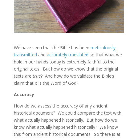
We have seen that the Bible has been
meticulously
transmitted
and
accurately translated
so that what we
hold in our hands today is extremely faithful to the
original texts. But how do we know that the original
texts are
true
? And how do we validate the Bible’s
claim that it is the Word of God?
Accuracy
How do we assess the accuracy of any ancient
historical document? We could compare the text with
what actually happened historically. But how do we
know what actually happened historically? We know
this from ancient historical documents. So there is at