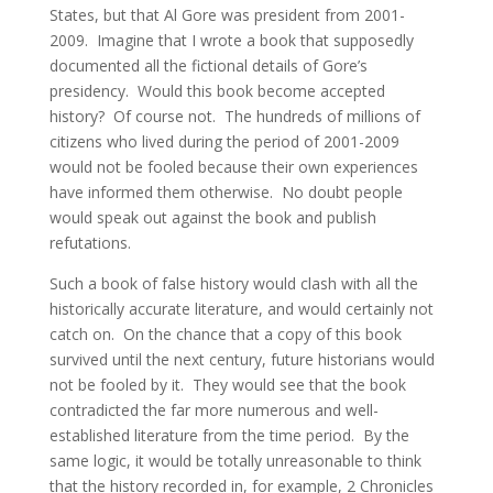
States, but that Al Gore was president from 2001-
2009. Imagine that I wrote a book that supposedly
documented all the fictional details of Gore’s
presidency. Would this book become accepted
history? Of course not. The hundreds of millions of
citizens who lived during the period of 2001-2009
would not be fooled because their own experiences
have informed them otherwise. No doubt people
would speak out against the book and publish
refutations.
Such a book of false history would clash with all the
historically accurate literature, and would certainly not
catch on. On the chance that a copy of this book
survived until the next century, future historians would
not be fooled by it. They would see that the book
contradicted the far more numerous and well-
established literature from the time period. By the
same logic, it would be totally unreasonable to think
that the history recorded in, for example, 2 Chronicles