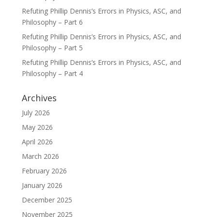
Refuting Phillip Dennis’s Errors in Physics, ASC, and
Philosophy – Part 6
Refuting Phillip Dennis’s Errors in Physics, ASC, and
Philosophy – Part 5
Refuting Phillip Dennis’s Errors in Physics, ASC, and
Philosophy – Part 4
Archives
July 2026
May 2026
April 2026
March 2026
February 2026
January 2026
December 2025
November 2025