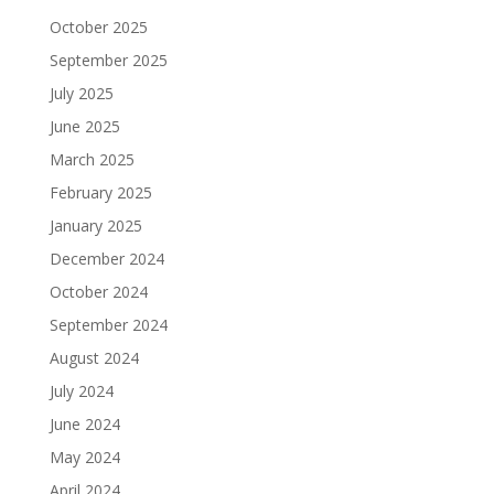
October 2025
September 2025
July 2025
June 2025
March 2025
February 2025
January 2025
December 2024
October 2024
September 2024
August 2024
July 2024
June 2024
May 2024
April 2024