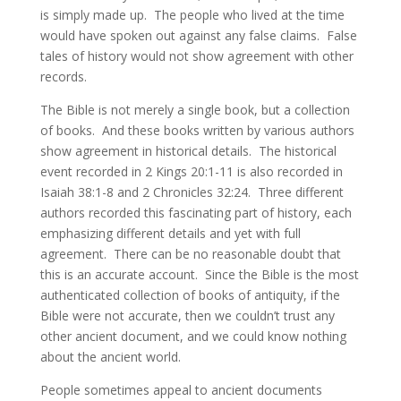
is simply made up. The people who lived at the time
would have spoken out against any false claims. False
tales of history would not show agreement with other
records.
The Bible is not merely a single book, but a collection
of books. And these books written by various authors
show agreement in historical details. The historical
event recorded in 2 Kings 20:1-11 is also recorded in
Isaiah 38:1-8 and 2 Chronicles 32:24. Three different
authors recorded this fascinating part of history, each
emphasizing different details and yet with full
agreement. There can be no reasonable doubt that
this is an accurate account. Since the Bible is the most
authenticated collection of books of antiquity, if the
Bible were not accurate, then we couldn’t trust any
other ancient document, and we could know nothing
about the ancient world.
People sometimes appeal to ancient documents