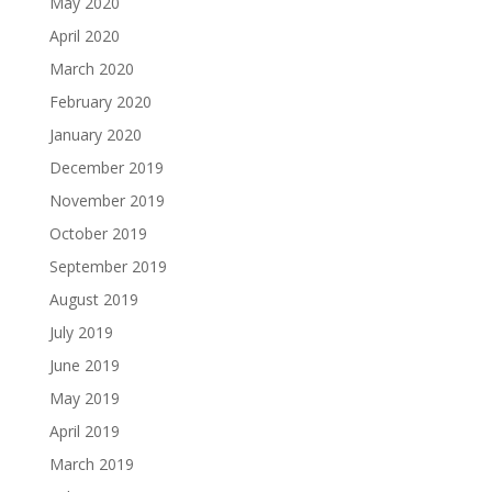
May 2020
April 2020
March 2020
February 2020
January 2020
December 2019
November 2019
October 2019
September 2019
August 2019
July 2019
June 2019
May 2019
April 2019
March 2019