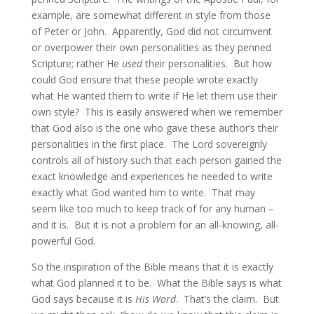
example, are somewhat different in style from those
of Peter or John. Apparently, God did not circumvent
or overpower their own personalities as they penned
Scripture; rather He
used
their personalities. But how
could God ensure that these people wrote exactly
what He wanted them to write if He let them use their
own style? This is easily answered when we remember
that God also is the one who gave these author’s their
personalities in the first place. The Lord sovereignly
controls all of history such that each person gained the
exact knowledge and experiences he needed to write
exactly what God wanted him to write. That may
seem like too much to keep track of for any human –
and it is. But it is not a problem for an all-knowing, all-
powerful God.
So the inspiration of the Bible means that it is exactly
what God planned it to be. What the Bible says is what
God says because it is
His Word
. That’s the claim. But