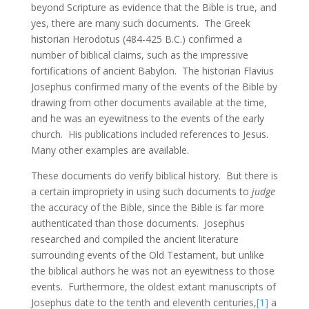
beyond Scripture as evidence that the Bible is true, and
yes, there are many such documents. The Greek
historian Herodotus (484-425 B.C.) confirmed a
number of biblical claims, such as the impressive
fortifications of ancient Babylon. The historian Flavius
Josephus confirmed many of the events of the Bible by
drawing from other documents available at the time,
and he was an eyewitness to the events of the early
church. His publications included references to Jesus.
Many other examples are available.
These documents do verify biblical history. But there is
a certain impropriety in using such documents to
judge
the accuracy of the Bible, since the Bible is far more
authenticated than those documents. Josephus
researched and compiled the ancient literature
surrounding events of the Old Testament, but unlike
the biblical authors he was not an eyewitness to those
events. Furthermore, the oldest extant manuscripts of
Josephus date to the tenth and eleventh centuries,
[1]
a