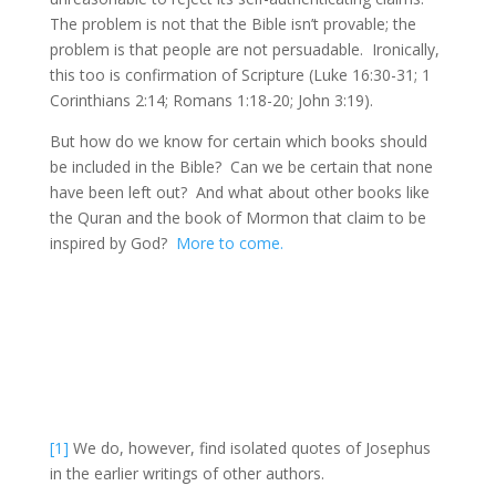
The problem is not that the Bible isn’t provable; the
problem is that people are not persuadable. Ironically,
this too is confirmation of Scripture (Luke 16:30-31; 1
Corinthians 2:14; Romans 1:18-20; John 3:19).
But how do we know for certain which books should
be included in the Bible? Can we be certain that none
have been left out? And what about other books like
the Quran and the book of Mormon that claim to be
inspired by God?
More to come.
[1]
We do, however, find isolated quotes of Josephus
in the earlier writings of other authors.