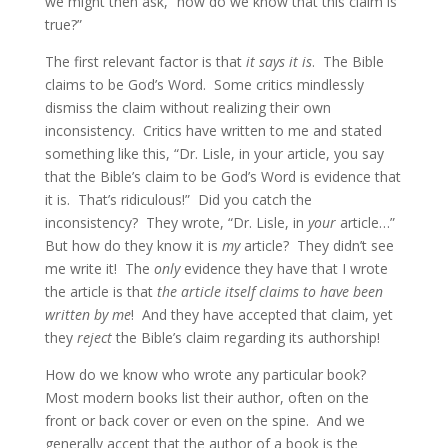
we might then ask, “how do we know that this claim is
true?”
The first relevant factor is that
it says it is
. The Bible
claims to be God’s Word. Some critics mindlessly
dismiss the claim without realizing their own
inconsistency. Critics have written to me and stated
something like this, “Dr. Lisle, in your article, you say
that the Bible’s claim to be God’s Word is evidence that
it is. That’s ridiculous!” Did you catch the
inconsistency? They wrote, “Dr. Lisle, in
your
article…”
But how do they know it is
my
article? They didn’t see
me write it! The
only
evidence they have that I wrote
the article is that
the article itself claims to have been
written by me
! And they have accepted that claim, yet
they
reject
the Bible’s claim regarding its authorship!
How do we know who wrote any particular book?
Most modern books list their author, often on the
front or back cover or even on the spine. And we
generally accept that the author of a book is the