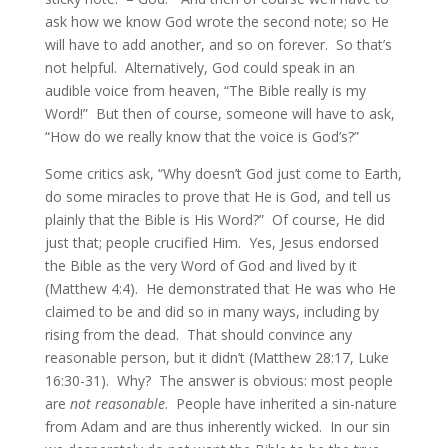
ask how we know God wrote the second note; so He
will have to add another, and so on forever. So that’s
not helpful. Alternatively, God could speak in an
audible voice from heaven, “The Bible really is my
Word!” But then of course, someone will have to ask,
“How do we really know that the voice is God’s?”
Some critics ask, “Why doesn’t God just come to Earth,
do some miracles to prove that He is God, and tell us
plainly that the Bible is His Word?” Of course, He did
just that; people crucified Him. Yes, Jesus endorsed
the Bible as the very Word of God and lived by it
(Matthew 4:4). He demonstrated that He was who He
claimed to be and did so in many ways, including by
rising from the dead. That should convince any
reasonable person, but it didn’t (Matthew 28:17, Luke
16:30-31). Why? The answer is obvious: most people
are
not reasonable
. People have inherited a sin-nature
from Adam and are thus inherently wicked. In our sin