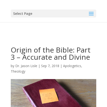
Select Page
Origin of the Bible: Part
3 – Accurate and Divine
by
Dr. Jason Lisle
|
Sep 7, 2018
|
Apologetics
,
Theology