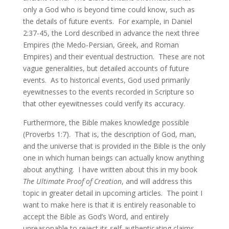
only a God who is beyond time could know, such as
the details of future events. For example, in Daniel
2:37-45, the Lord described in advance the next three
Empires (the Medo-Persian, Greek, and Roman
Empires) and their eventual destruction. These are not
vague generalities, but detailed accounts of future
events. As to historical events, God used primarily
eyewitnesses to the events recorded in Scripture so
that other eyewitnesses could verify its accuracy.
Furthermore, the Bible makes knowledge possible
(Proverbs 1:7). That is, the description of God, man,
and the universe that is provided in the Bible is the only
one in which human beings can actually know anything
about anything. I have written about this in my book
The Ultimate Proof of Creation
, and will address this
topic in greater detail in upcoming articles. The point I
want to make here is that it is entirely reasonable to
accept the Bible as God’s Word, and entirely
unreasonable to reject its self-authenticating claims.