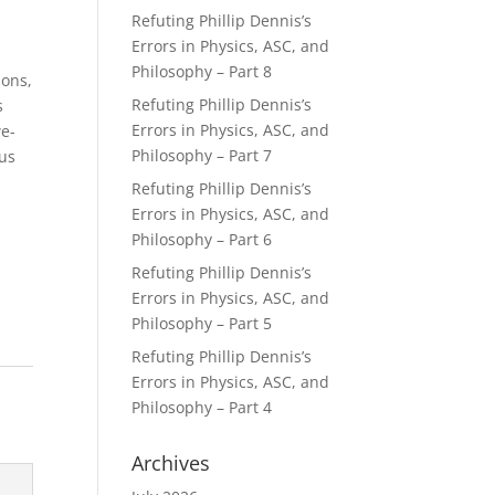
Refuting Phillip Dennis’s
Errors in Physics, ASC, and
Philosophy – Part 8
ions,
Refuting Phillip Dennis’s
s
Errors in Physics, ASC, and
we-
Philosophy – Part 7
ous
Refuting Phillip Dennis’s
Errors in Physics, ASC, and
Philosophy – Part 6
Refuting Phillip Dennis’s
Errors in Physics, ASC, and
Philosophy – Part 5
Refuting Phillip Dennis’s
Errors in Physics, ASC, and
Philosophy – Part 4
Archives