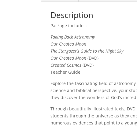
Description
Package includes:
Taking Back Astronomy
Our Created Moon
The Stargazer’s Guide to the Night Sky
Our Created Moon
(DVD)
Created Cosmos
(DVD)
Teacher Guide
Explore the fascinating field of astronomy
science and biblical perspective, your stu
they discover the wonders of God’s incred
Through beautifully illustrated texts, DV
students through the universe as they enc
numerous evidences that point to a young