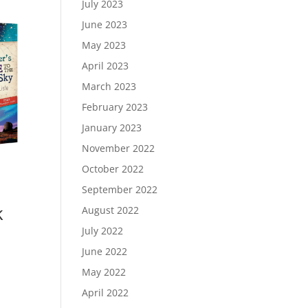
July 2023
June 2023
May 2023
April 2023
March 2023
February 2023
January 2023
November 2022
October 2022
September 2022
k
August 2022
July 2022
June 2022
May 2022
April 2022