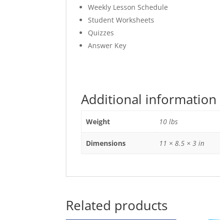
Weekly Lesson Schedule
Student Worksheets
Quizzes
Answer Key
Additional information
Weight
10 lbs
Dimensions
11 × 8.5 × 3 in
Related products