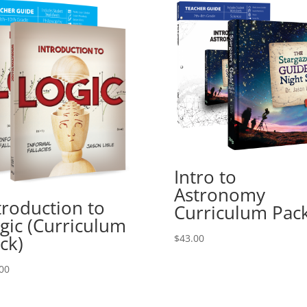
Intro to
Astronomy
troduction to
Curriculum Pac
gic (Curriculum
ck)
$
43.00
00