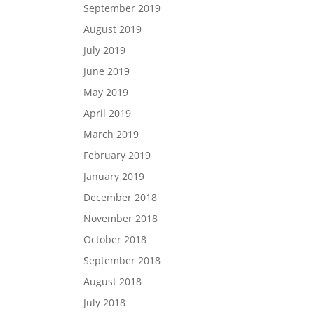
September 2019
August 2019
July 2019
June 2019
May 2019
April 2019
March 2019
February 2019
January 2019
December 2018
November 2018
October 2018
September 2018
August 2018
July 2018