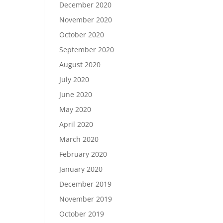
December 2020
November 2020
October 2020
September 2020
August 2020
July 2020
June 2020
May 2020
April 2020
March 2020
February 2020
January 2020
December 2019
November 2019
October 2019