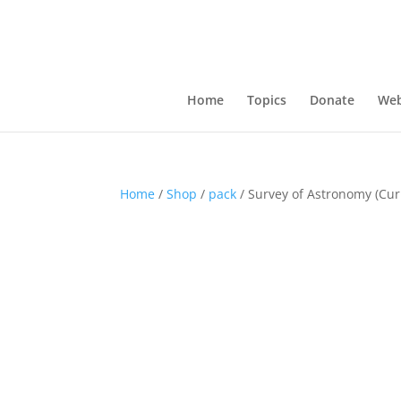
Home
Topics
Donate
Web
Home
/
Shop
/
pack
/ Survey of Astronomy (Cur