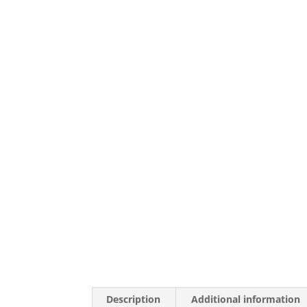
Description
Additional information