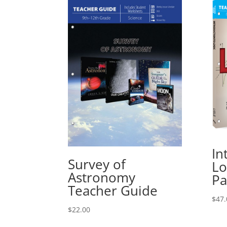
In
Survey of
Lo
Astronomy
Pa
Teacher Guide
$
47.
$
22.00