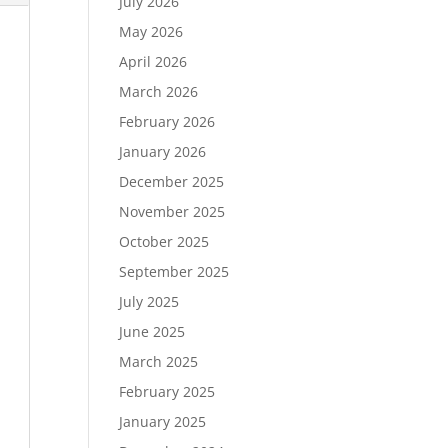
July 2026
May 2026
April 2026
March 2026
February 2026
January 2026
December 2025
November 2025
October 2025
September 2025
July 2025
June 2025
March 2025
February 2025
January 2025