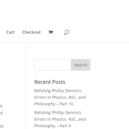
Cart
Checkout
Recent Posts
Refuting Phillip Dennis’s
Errors in Physics, ASC, and
Philosophy – Part 10
gh
Refuting Phillip Dennis’s
id
Errors in Physics, ASC, and
Philosophy – Part 9
es