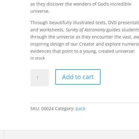
as they discover the wonders of God’s incredible
universe.
Through beautifully illustrated texts, DVD presentat
and worksheets,
Survey of Astronomy
guides student
through the universe as they encounter the vast, a
inspiring design of our Creator and explore numer
evidences that point to a young, created universe!
In stock
Survey
Add to cart
of
Astronomy
(Curriculum
Pack)
quantity
SKU:
00024
Category:
pack