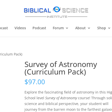
cast
Videos
Podcast
Forum
About
Shop
riculum Pack)
Survey of Astronomy
(Curriculum Pack)
$
97.00
Explore the fascinating field of astronomy in this Hi
School level
Survey of Astronomy
course! Through sol
science and biblical perspective, your student will
journey from the barren moon to the farthest galaxi