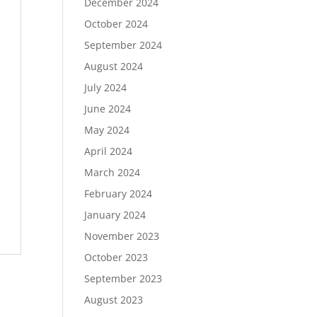
December 2024
October 2024
September 2024
August 2024
July 2024
June 2024
May 2024
April 2024
March 2024
February 2024
January 2024
November 2023
October 2023
September 2023
August 2023