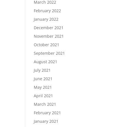
March 2022
February 2022
January 2022
December 2021
November 2021
October 2021
September 2021
August 2021
July 2021
June 2021
May 2021
April 2021
March 2021
February 2021
January 2021