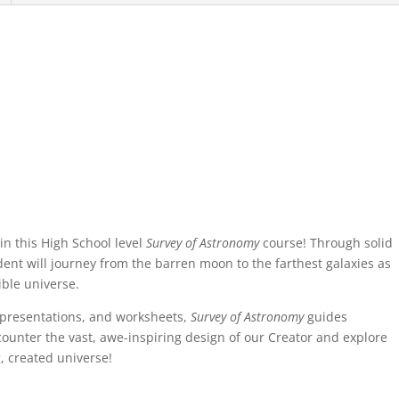
 in this High School level
Survey of Astronomy
course! Through solid
dent will journey from the barren moon to the farthest galaxies as
ible universe.
D presentations, and worksheets,
Survey of Astronomy
guides
ounter the vast, awe-inspiring design of our Creator and explore
, created universe!