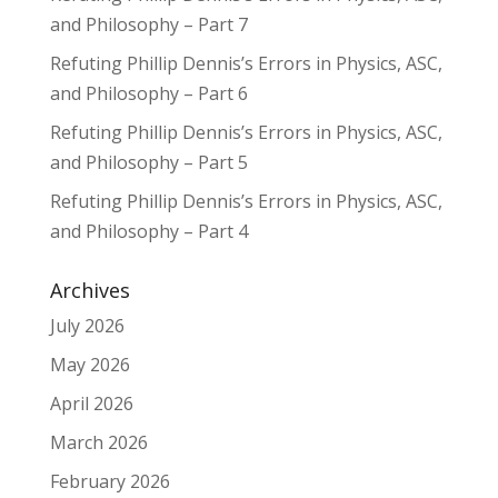
and Philosophy – Part 7
Refuting Phillip Dennis’s Errors in Physics, ASC,
and Philosophy – Part 6
Refuting Phillip Dennis’s Errors in Physics, ASC,
and Philosophy – Part 5
Refuting Phillip Dennis’s Errors in Physics, ASC,
and Philosophy – Part 4
Archives
July 2026
May 2026
April 2026
March 2026
February 2026