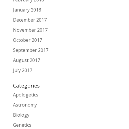
January 2018
December 2017
November 2017
October 2017
September 2017
August 2017
July 2017
Categories
Apologetics
Astronomy
Biology
Genetics