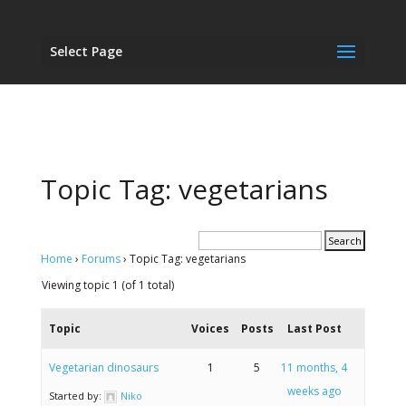
Select Page
Topic Tag: vegetarians
Home
›
Forums
›
Topic Tag: vegetarians
Viewing topic 1 (of 1 total)
Topic
Voices
Posts
Last Post
Vegetarian dinosaurs
1
5
11 months, 4
weeks ago
Started by:
Niko