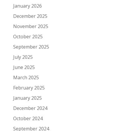
January 2026
December 2025
November 2025
October 2025
September 2025
July 2025
June 2025
March 2025
February 2025
January 2025
December 2024
October 2024
September 2024