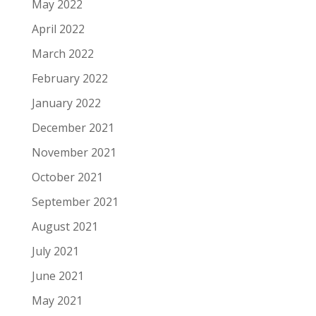
May 2022
April 2022
March 2022
February 2022
January 2022
December 2021
November 2021
October 2021
September 2021
August 2021
July 2021
June 2021
May 2021