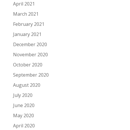
April 2021
March 2021
February 2021
January 2021
December 2020
November 2020
October 2020
September 2020
August 2020
July 2020
June 2020
May 2020
April 2020