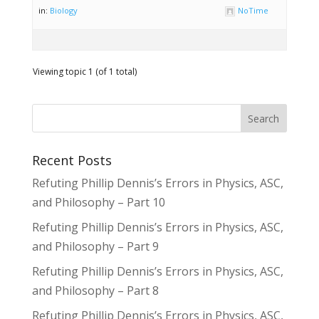
in:
Biology
NoTime
Viewing topic 1 (of 1 total)
Recent Posts
Refuting Phillip Dennis’s Errors in Physics, ASC,
and Philosophy – Part 10
Refuting Phillip Dennis’s Errors in Physics, ASC,
and Philosophy – Part 9
Refuting Phillip Dennis’s Errors in Physics, ASC,
and Philosophy – Part 8
Refuting Phillip Dennis’s Errors in Physics, ASC,