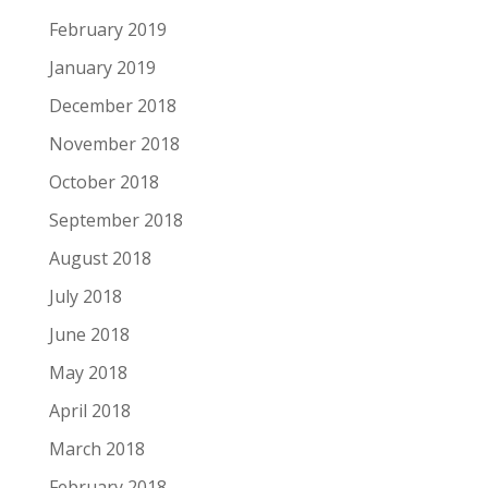
February 2019
January 2019
December 2018
November 2018
October 2018
September 2018
August 2018
July 2018
June 2018
May 2018
April 2018
March 2018
February 2018