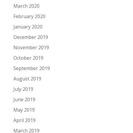
March 2020
February 2020
January 2020
December 2019
November 2019
October 2019
September 2019
August 2019
July 2019
June 2019
May 2019
April 2019
March 2019