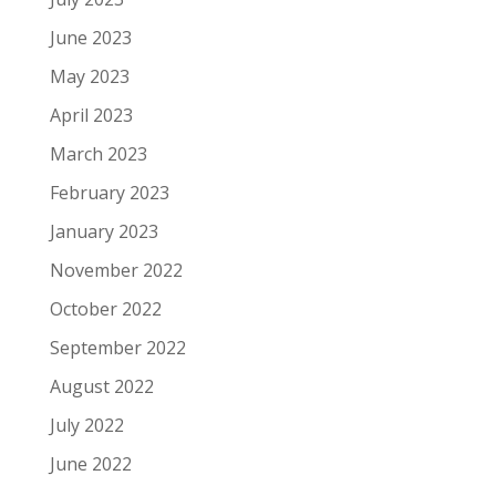
June 2023
May 2023
April 2023
March 2023
February 2023
January 2023
November 2022
October 2022
September 2022
August 2022
July 2022
June 2022