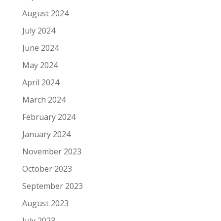
August 2024
July 2024
June 2024
May 2024
April 2024
March 2024
February 2024
January 2024
November 2023
October 2023
September 2023
August 2023
July 2023