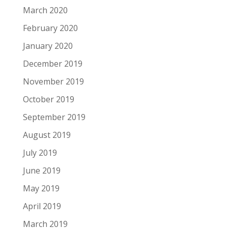
March 2020
February 2020
January 2020
December 2019
November 2019
October 2019
September 2019
August 2019
July 2019
June 2019
May 2019
April 2019
March 2019