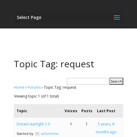
Select Page
Topic Tag: request
Home
›
Forums
›
Topic Tag: request
Viewing topic 1 (of 1 total)
Topic
Voices
Posts
Last Post
Distant starlight 2.0
1
1
5 years, 6
months ago
Started by:
softmentor