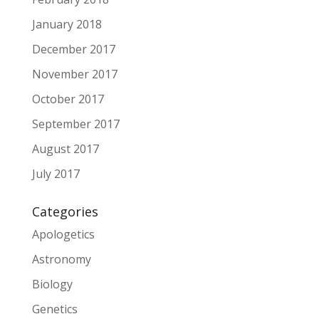
January 2018
December 2017
November 2017
October 2017
September 2017
August 2017
July 2017
Categories
Apologetics
Astronomy
Biology
Genetics