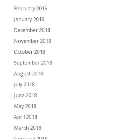
February 2019
January 2019
December 2018
November 2018
October 2018
September 2018
August 2018
July 2018
June 2018
May 2018
April 2018
March 2018
February 2018