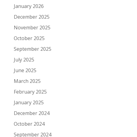
January 2026
December 2025
November 2025
October 2025
September 2025
July 2025
June 2025
March 2025
February 2025
January 2025
December 2024
October 2024
September 2024