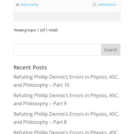
in:
Astronomy
softmentor
Viewing topic 1 (of 1 total)
Recent Posts
Refuting Phillip Dennis’s Errors in Physics, ASC,
and Philosophy – Part 10
Refuting Phillip Dennis’s Errors in Physics, ASC,
and Philosophy – Part 9
Refuting Phillip Dennis’s Errors in Physics, ASC,
and Philosophy – Part 8
Refuting Phillip Dennis’s Errors in Physics, ASC,