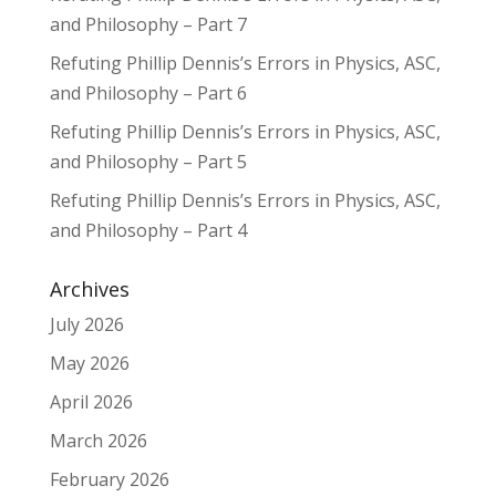
and Philosophy – Part 7
Refuting Phillip Dennis’s Errors in Physics, ASC,
and Philosophy – Part 6
Refuting Phillip Dennis’s Errors in Physics, ASC,
and Philosophy – Part 5
Refuting Phillip Dennis’s Errors in Physics, ASC,
and Philosophy – Part 4
Archives
July 2026
May 2026
April 2026
March 2026
February 2026