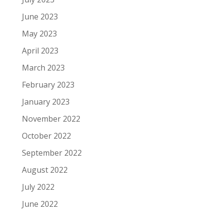
June 2023
May 2023
April 2023
March 2023
February 2023
January 2023
November 2022
October 2022
September 2022
August 2022
July 2022
June 2022