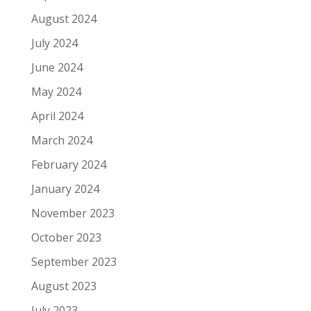
August 2024
July 2024
June 2024
May 2024
April 2024
March 2024
February 2024
January 2024
November 2023
October 2023
September 2023
August 2023
July 2023