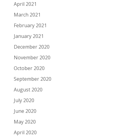
April 2021
March 2021
February 2021
January 2021
December 2020
November 2020
October 2020
September 2020
August 2020
July 2020
June 2020
May 2020
April 2020