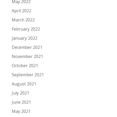
May 2022
April 2022
March 2022
February 2022
January 2022
December 2021
November 2021
October 2021
September 2021
August 2021
July 2021
June 2021
May 2021