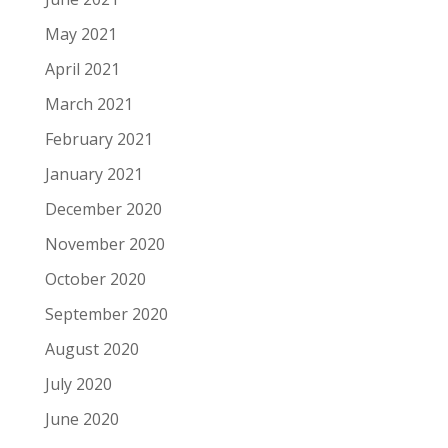
May 2021
April 2021
March 2021
February 2021
January 2021
December 2020
November 2020
October 2020
September 2020
August 2020
July 2020
June 2020