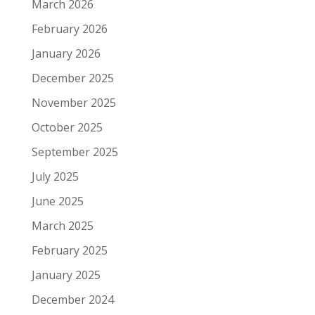
March 2026
February 2026
January 2026
December 2025
November 2025
October 2025
September 2025
July 2025
June 2025
March 2025
February 2025
January 2025
December 2024