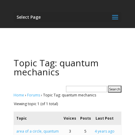
Select Page
Topic Tag: quantum
mechanics
Home
›
Forums
›
Topic Tag: quantum mechanics
Viewing topic 1 (of 1 total)
Topic
Voices
Posts
Last Post
area of a circle, quantum
3
5
4 years ago