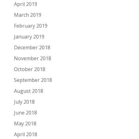
April 2019
March 2019
February 2019
January 2019
December 2018
November 2018
October 2018
September 2018
August 2018
July 2018
June 2018
May 2018
April 2018