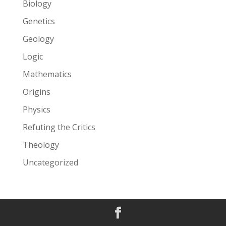
Biology
Genetics
Geology
Logic
Mathematics
Origins
Physics
Refuting the Critics
Theology
Uncategorized