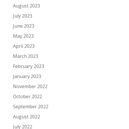
August 2023
July 2023
June 2023
May 2023
April 2023
March 2023
February 2023
January 2023
November 2022
October 2022
September 2022
August 2022
July 2022