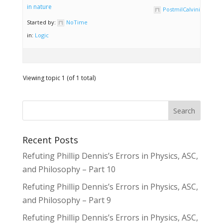
in nature
PostmilCalvinist
Started by:
NoTime
in:
Logic
Viewing topic 1 (of 1 total)
Recent Posts
Refuting Phillip Dennis’s Errors in Physics, ASC,
and Philosophy – Part 10
Refuting Phillip Dennis’s Errors in Physics, ASC,
and Philosophy – Part 9
Refuting Phillip Dennis’s Errors in Physics, ASC,