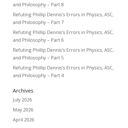
and Philosophy – Part 8
Refuting Phillip Dennis’s Errors in Physics, ASC,
and Philosophy – Part 7
Refuting Phillip Dennis’s Errors in Physics, ASC,
and Philosophy – Part 6
Refuting Phillip Dennis’s Errors in Physics, ASC,
and Philosophy – Part 5
Refuting Phillip Dennis’s Errors in Physics, ASC,
and Philosophy – Part 4
Archives
July 2026
May 2026
April 2026