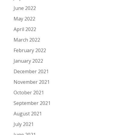
June 2022
May 2022
April 2022
March 2022
February 2022
January 2022
December 2021
November 2021
October 2021
September 2021
August 2021
July 2021
June 2021