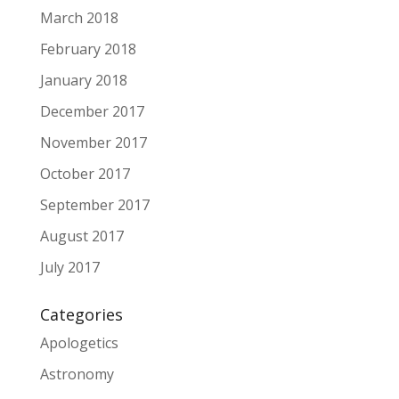
March 2018
February 2018
January 2018
December 2017
November 2017
October 2017
September 2017
August 2017
July 2017
Categories
Apologetics
Astronomy