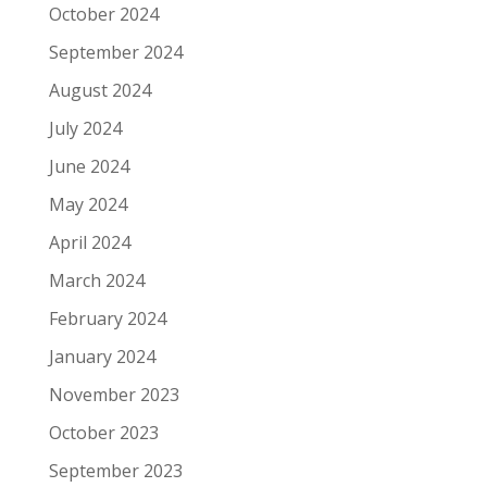
October 2024
September 2024
August 2024
July 2024
June 2024
May 2024
April 2024
March 2024
February 2024
January 2024
November 2023
October 2023
September 2023