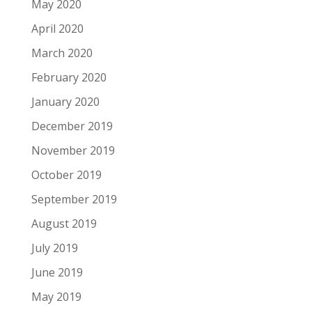
May 2020
April 2020
March 2020
February 2020
January 2020
December 2019
November 2019
October 2019
September 2019
August 2019
July 2019
June 2019
May 2019