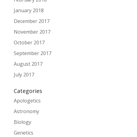
January 2018
December 2017
November 2017
October 2017
September 2017
August 2017
July 2017
Categories
Apologetics
Astronomy
Biology
Genetics