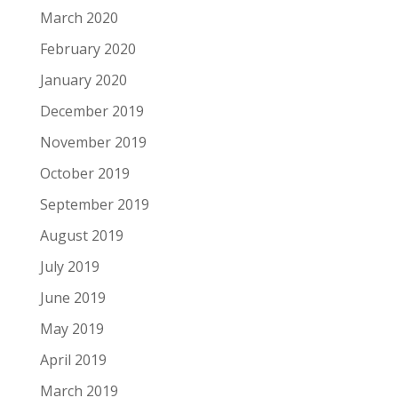
March 2020
February 2020
January 2020
December 2019
November 2019
October 2019
September 2019
August 2019
July 2019
June 2019
May 2019
April 2019
March 2019