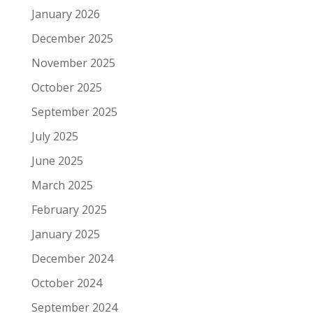
January 2026
December 2025
November 2025
October 2025
September 2025
July 2025
June 2025
March 2025
February 2025
January 2025
December 2024
October 2024
September 2024