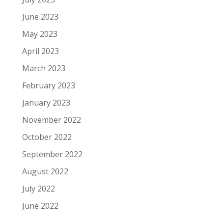
June 2023
May 2023
April 2023
March 2023
February 2023
January 2023
November 2022
October 2022
September 2022
August 2022
July 2022
June 2022