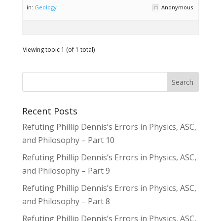
in:
Geology
Anonymous
Viewing topic 1 (of 1 total)
Recent Posts
Refuting Phillip Dennis’s Errors in Physics, ASC,
and Philosophy – Part 10
Refuting Phillip Dennis’s Errors in Physics, ASC,
and Philosophy – Part 9
Refuting Phillip Dennis’s Errors in Physics, ASC,
and Philosophy – Part 8
Refuting Phillip Dennis’s Errors in Physics, ASC,