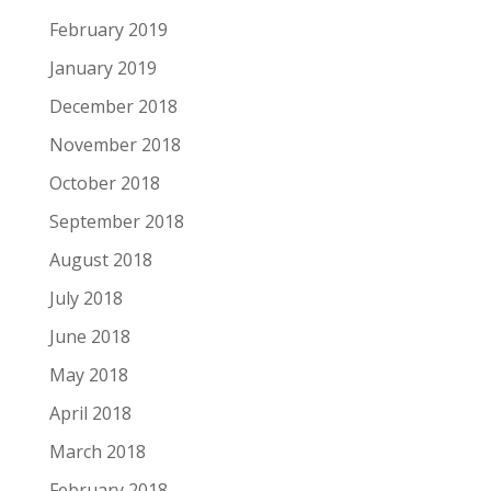
February 2019
January 2019
December 2018
November 2018
October 2018
September 2018
August 2018
July 2018
June 2018
May 2018
April 2018
March 2018
February 2018