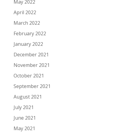
May 2022
April 2022
March 2022
February 2022
January 2022
December 2021
November 2021
October 2021
September 2021
August 2021
July 2021
June 2021
May 2021