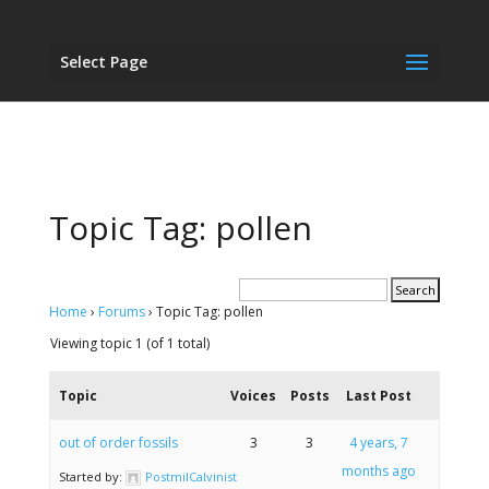
Select Page
Topic Tag: pollen
Home
›
Forums
›
Topic Tag: pollen
Viewing topic 1 (of 1 total)
Topic
Voices
Posts
Last Post
out of order fossils
3
3
4 years, 7
months ago
Started by:
PostmilCalvinist