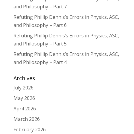
and Philosophy – Part 7
Refuting Phillip Dennis’s Errors in Physics, ASC,
and Philosophy – Part 6
Refuting Phillip Dennis’s Errors in Physics, ASC,
and Philosophy – Part 5
Refuting Phillip Dennis’s Errors in Physics, ASC,
and Philosophy – Part 4
Archives
July 2026
May 2026
April 2026
March 2026
February 2026