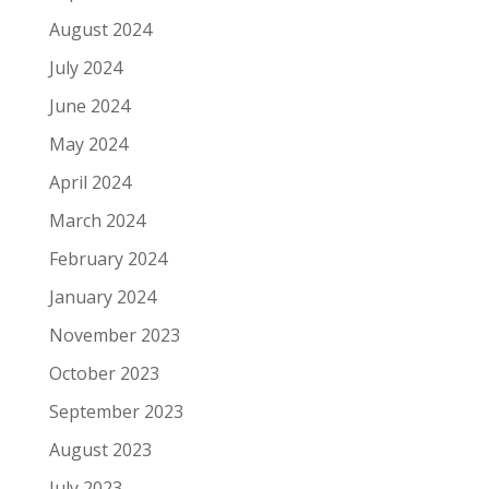
August 2024
July 2024
June 2024
May 2024
April 2024
March 2024
February 2024
January 2024
November 2023
October 2023
September 2023
August 2023
July 2023