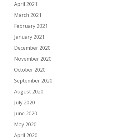
April 2021
March 2021
February 2021
January 2021
December 2020
November 2020
October 2020
September 2020
August 2020
July 2020
June 2020
May 2020
April 2020