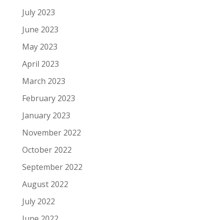
July 2023
June 2023
May 2023
April 2023
March 2023
February 2023
January 2023
November 2022
October 2022
September 2022
August 2022
July 2022
June 2022