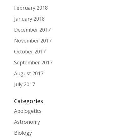
February 2018
January 2018
December 2017
November 2017
October 2017
September 2017
August 2017
July 2017
Categories
Apologetics
Astronomy
Biology