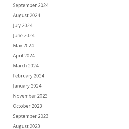
September 2024
August 2024
July 2024
June 2024
May 2024
April 2024
March 2024
February 2024
January 2024
November 2023
October 2023
September 2023
August 2023