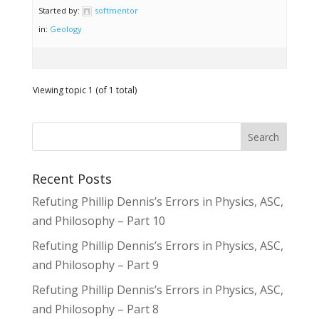
Started by:
softmentor
in:
Geology
Viewing topic 1 (of 1 total)
Recent Posts
Refuting Phillip Dennis’s Errors in Physics, ASC,
and Philosophy – Part 10
Refuting Phillip Dennis’s Errors in Physics, ASC,
and Philosophy – Part 9
Refuting Phillip Dennis’s Errors in Physics, ASC,
and Philosophy – Part 8