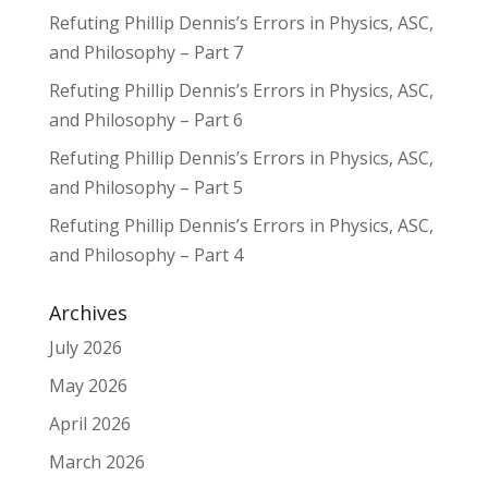
Refuting Phillip Dennis’s Errors in Physics, ASC,
and Philosophy – Part 7
Refuting Phillip Dennis’s Errors in Physics, ASC,
and Philosophy – Part 6
Refuting Phillip Dennis’s Errors in Physics, ASC,
and Philosophy – Part 5
Refuting Phillip Dennis’s Errors in Physics, ASC,
and Philosophy – Part 4
Archives
July 2026
May 2026
April 2026
March 2026