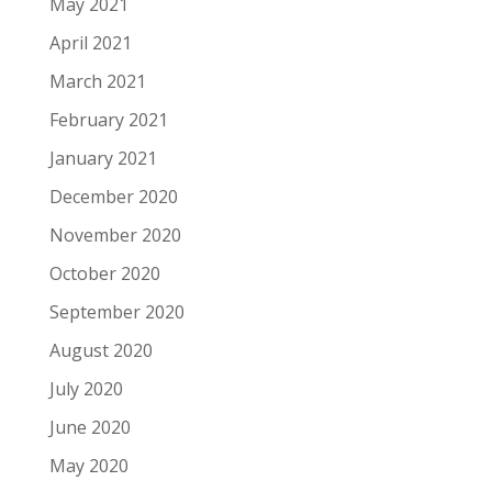
May 2021
April 2021
March 2021
February 2021
January 2021
December 2020
November 2020
October 2020
September 2020
August 2020
July 2020
June 2020
May 2020