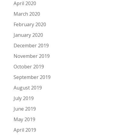
April 2020
March 2020
February 2020
January 2020
December 2019
November 2019
October 2019
September 2019
August 2019
July 2019
June 2019
May 2019
April 2019