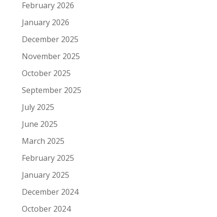
February 2026
January 2026
December 2025
November 2025
October 2025
September 2025
July 2025
June 2025
March 2025
February 2025
January 2025
December 2024
October 2024