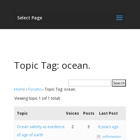
Select Page
Topic Tag: ocean.
Home
›
Forums
›
Topic Tag: ocean.
Viewing topic 1 (of 1 total)
Topic
Voices
Posts
Last Post
Ocean salinity as evedence
2
3
6 years ago
of age of earth
softmentor