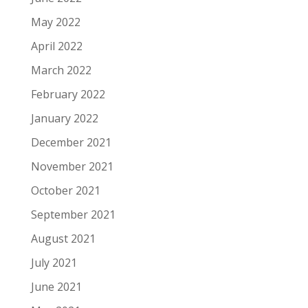
May 2022
April 2022
March 2022
February 2022
January 2022
December 2021
November 2021
October 2021
September 2021
August 2021
July 2021
June 2021