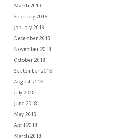
March 2019
February 2019
January 2019
December 2018
November 2018
October 2018
September 2018
August 2018
July 2018
June 2018
May 2018
April 2018
March 2018