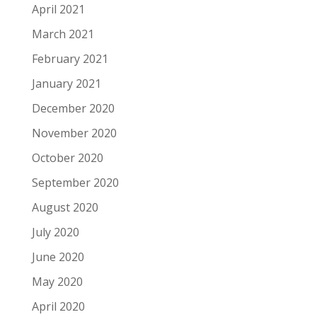
April 2021
March 2021
February 2021
January 2021
December 2020
November 2020
October 2020
September 2020
August 2020
July 2020
June 2020
May 2020
April 2020