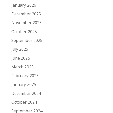
January 2026
December 2025
November 2025
October 2025
September 2025
July 2025
June 2025
March 2025
February 2025
January 2025
December 2024
October 2024
September 2024