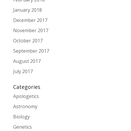
January 2018
December 2017
November 2017
October 2017
September 2017
August 2017
July 2017
Categories
Apologetics
Astronomy
Biology
Genetics