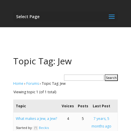
Select Page
Topic Tag: Jew
Home
›
Forums
›
Topic Tag: Jew
Viewing topic 1 (of 1 total)
Topic
Voices
Posts
Last Post
What makes a Jew, a Jew?
4
5
7 years, 5
months ago
Started by:
Beckis