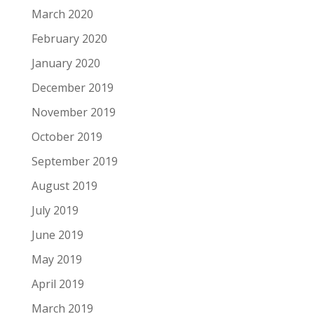
March 2020
February 2020
January 2020
December 2019
November 2019
October 2019
September 2019
August 2019
July 2019
June 2019
May 2019
April 2019
March 2019