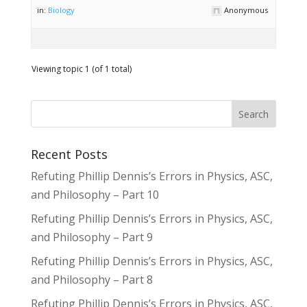
in:
Biology
Anonymous
Viewing topic 1 (of 1 total)
Recent Posts
Refuting Phillip Dennis’s Errors in Physics, ASC,
and Philosophy – Part 10
Refuting Phillip Dennis’s Errors in Physics, ASC,
and Philosophy – Part 9
Refuting Phillip Dennis’s Errors in Physics, ASC,
and Philosophy – Part 8
Refuting Phillip Dennis’s Errors in Physics, ASC,