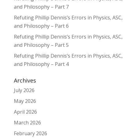
and Philosophy – Part 7
Refuting Phillip Dennis’s Errors in Physics, ASC,
and Philosophy – Part 6
Refuting Phillip Dennis’s Errors in Physics, ASC,
and Philosophy – Part 5
Refuting Phillip Dennis’s Errors in Physics, ASC,
and Philosophy – Part 4
Archives
July 2026
May 2026
April 2026
March 2026
February 2026