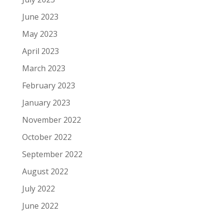
June 2023
May 2023
April 2023
March 2023
February 2023
January 2023
November 2022
October 2022
September 2022
August 2022
July 2022
June 2022