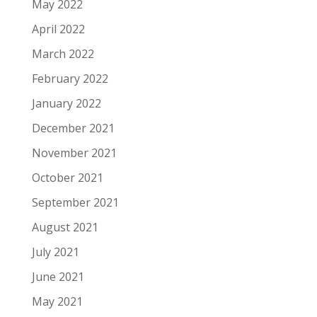
May 2022
April 2022
March 2022
February 2022
January 2022
December 2021
November 2021
October 2021
September 2021
August 2021
July 2021
June 2021
May 2021