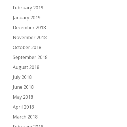
February 2019
January 2019
December 2018
November 2018
October 2018
September 2018
August 2018
July 2018
June 2018
May 2018
April 2018
March 2018
February 2018