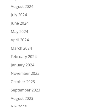
August 2024
July 2024
June 2024
May 2024
April 2024
March 2024
February 2024
January 2024
November 2023
October 2023
September 2023
August 2023
July 2023