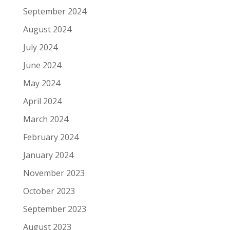
September 2024
August 2024
July 2024
June 2024
May 2024
April 2024
March 2024
February 2024
January 2024
November 2023
October 2023
September 2023
August 2023