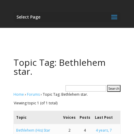
Select Page
Topic Tag: Bethlehem
star.
Home
›
Forums
›
Topic Tag: Bethlehem star.
Viewing topic 1 (of 1 total)
Topic
Voices
Posts
Last Post
Bethlehem (His) Star
2
4
4 years, 7