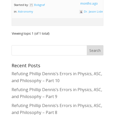
months ago
Started by:
Bobgraf
in:
Astronomy
Dr. Jason Lisle
Viewing topic 1 (of 1 total)
Recent Posts
Refuting Phillip Dennis’s Errors in Physics, ASC,
and Philosophy – Part 10
Refuting Phillip Dennis’s Errors in Physics, ASC,
and Philosophy – Part 9
Refuting Phillip Dennis’s Errors in Physics, ASC,
and Philosophy – Part 8