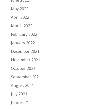
June 2022
May 2022
April 2022
March 2022
February 2022
January 2022
December 2021
November 2021
October 2021
September 2021
August 2021
July 2021
June 2021