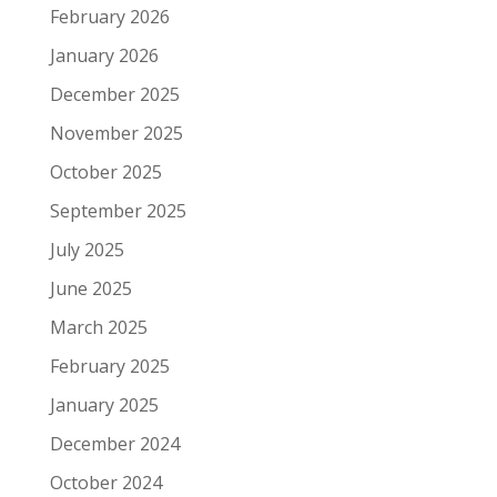
February 2026
January 2026
December 2025
November 2025
October 2025
September 2025
July 2025
June 2025
March 2025
February 2025
January 2025
December 2024
October 2024