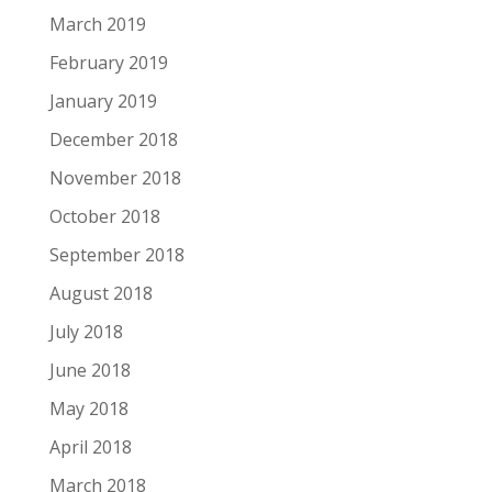
March 2019
February 2019
January 2019
December 2018
November 2018
October 2018
September 2018
August 2018
July 2018
June 2018
May 2018
April 2018
March 2018