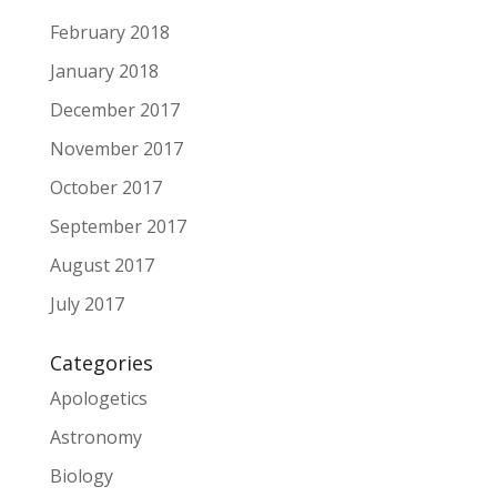
February 2018
January 2018
December 2017
November 2017
October 2017
September 2017
August 2017
July 2017
Categories
Apologetics
Astronomy
Biology