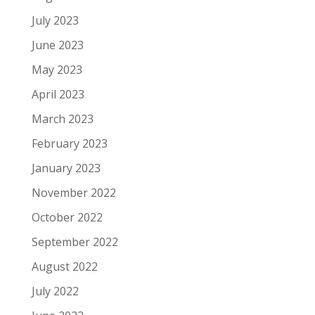
July 2023
June 2023
May 2023
April 2023
March 2023
February 2023
January 2023
November 2022
October 2022
September 2022
August 2022
July 2022