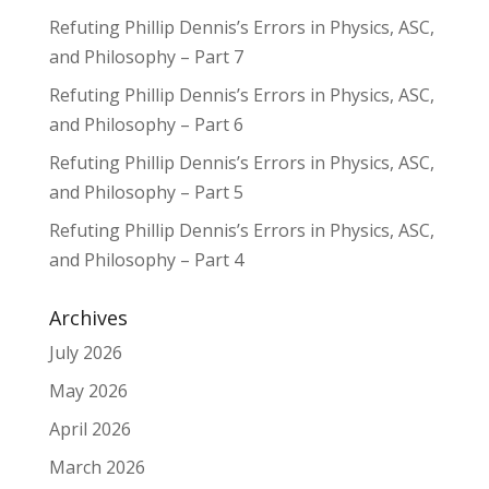
Refuting Phillip Dennis’s Errors in Physics, ASC,
and Philosophy – Part 7
Refuting Phillip Dennis’s Errors in Physics, ASC,
and Philosophy – Part 6
Refuting Phillip Dennis’s Errors in Physics, ASC,
and Philosophy – Part 5
Refuting Phillip Dennis’s Errors in Physics, ASC,
and Philosophy – Part 4
Archives
July 2026
May 2026
April 2026
March 2026