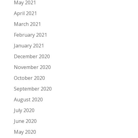
May 2021
April 2021
March 2021
February 2021
January 2021
December 2020
November 2020
October 2020
September 2020
August 2020
July 2020
June 2020
May 2020