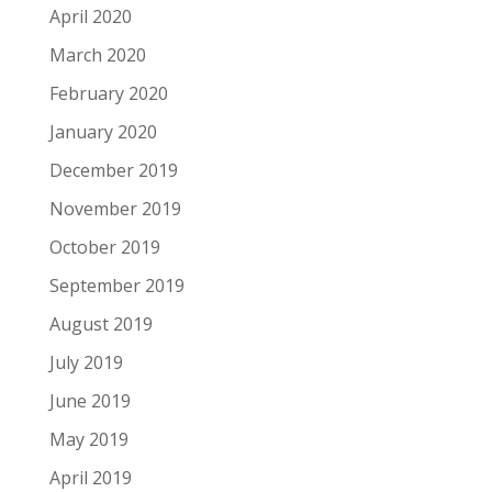
April 2020
March 2020
February 2020
January 2020
December 2019
November 2019
October 2019
September 2019
August 2019
July 2019
June 2019
May 2019
April 2019