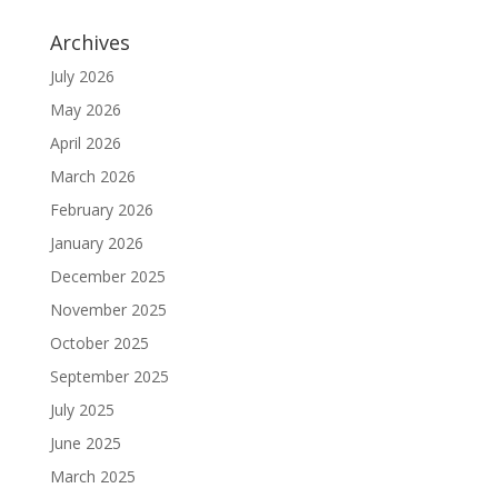
Archives
July 2026
May 2026
April 2026
March 2026
February 2026
January 2026
December 2025
November 2025
October 2025
September 2025
July 2025
June 2025
March 2025