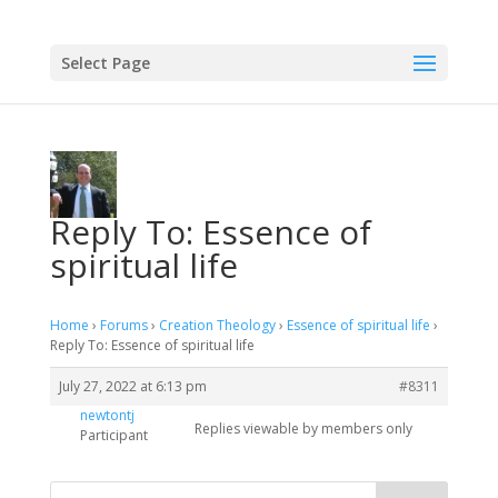
Select Page
Reply To: Essence of
spiritual life
Home
›
Forums
›
Creation Theology
›
Essence of spiritual life
›
Reply To: Essence of spiritual life
July 27, 2022 at 6:13 pm
#8311
newtontj
Replies viewable by members only
Participant