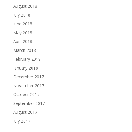
August 2018
July 2018
June 2018
May 2018
April 2018
March 2018
February 2018
January 2018
December 2017
November 2017
October 2017
September 2017
August 2017
July 2017