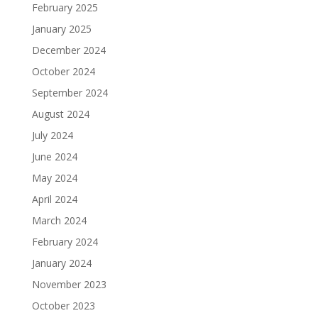
February 2025
January 2025
December 2024
October 2024
September 2024
August 2024
July 2024
June 2024
May 2024
April 2024
March 2024
February 2024
January 2024
November 2023
October 2023