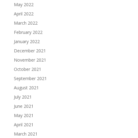
May 2022
April 2022
March 2022
February 2022
January 2022
December 2021
November 2021
October 2021
September 2021
August 2021
July 2021
June 2021
May 2021
April 2021
March 2021