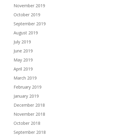
November 2019
October 2019
September 2019
August 2019
July 2019
June 2019
May 2019
April 2019
March 2019
February 2019
January 2019
December 2018
November 2018
October 2018
September 2018