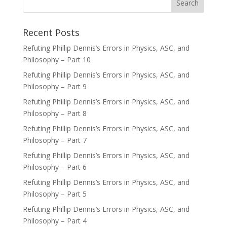
Recent Posts
Refuting Phillip Dennis’s Errors in Physics, ASC, and
Philosophy – Part 10
Refuting Phillip Dennis’s Errors in Physics, ASC, and
Philosophy – Part 9
Refuting Phillip Dennis’s Errors in Physics, ASC, and
Philosophy – Part 8
Refuting Phillip Dennis’s Errors in Physics, ASC, and
Philosophy – Part 7
Refuting Phillip Dennis’s Errors in Physics, ASC, and
Philosophy – Part 6
Refuting Phillip Dennis’s Errors in Physics, ASC, and
Philosophy – Part 5
Refuting Phillip Dennis’s Errors in Physics, ASC, and
Philosophy – Part 4