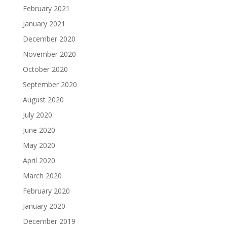
February 2021
January 2021
December 2020
November 2020
October 2020
September 2020
August 2020
July 2020
June 2020
May 2020
April 2020
March 2020
February 2020
January 2020
December 2019