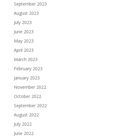
September 2023
August 2023
July 2023
June 2023
May 2023
April 2023
March 2023
February 2023
January 2023
November 2022
October 2022
September 2022
August 2022
July 2022
June 2022