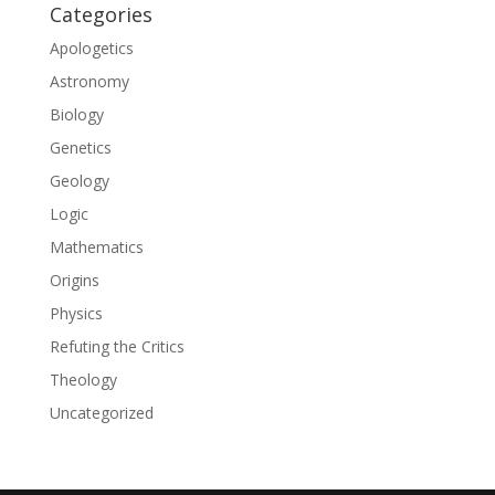
Categories
Apologetics
Astronomy
Biology
Genetics
Geology
Logic
Mathematics
Origins
Physics
Refuting the Critics
Theology
Uncategorized