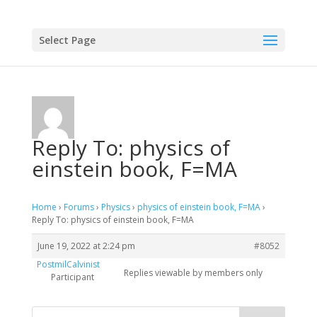
Select Page
Reply To: physics of
einstein book, F=MA
Home
›
Forums
›
Physics
›
physics of einstein book, F=MA
›
Reply To: physics of einstein book, F=MA
June 19, 2022 at 2:24 pm
#8052
PostmilCalvinist
Replies viewable by members only
Participant