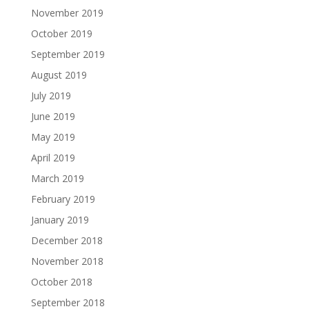
November 2019
October 2019
September 2019
August 2019
July 2019
June 2019
May 2019
April 2019
March 2019
February 2019
January 2019
December 2018
November 2018
October 2018
September 2018