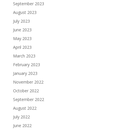
September 2023
August 2023
July 2023
June 2023
May 2023
April 2023
March 2023
February 2023
January 2023
November 2022
October 2022
September 2022
August 2022
July 2022
June 2022