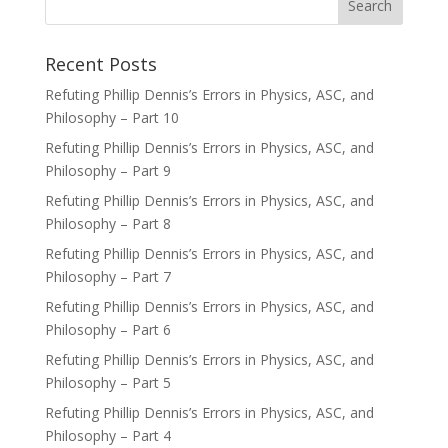
Recent Posts
Refuting Phillip Dennis’s Errors in Physics, ASC, and
Philosophy – Part 10
Refuting Phillip Dennis’s Errors in Physics, ASC, and
Philosophy – Part 9
Refuting Phillip Dennis’s Errors in Physics, ASC, and
Philosophy – Part 8
Refuting Phillip Dennis’s Errors in Physics, ASC, and
Philosophy – Part 7
Refuting Phillip Dennis’s Errors in Physics, ASC, and
Philosophy – Part 6
Refuting Phillip Dennis’s Errors in Physics, ASC, and
Philosophy – Part 5
Refuting Phillip Dennis’s Errors in Physics, ASC, and
Philosophy – Part 4