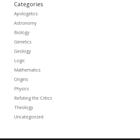
Categories
Apologetics
Astronomy
Biology
Genetics
Geology
Logic
Mathematics
Origins
Physics
Refuting the Critics
Theology
Uncategorized