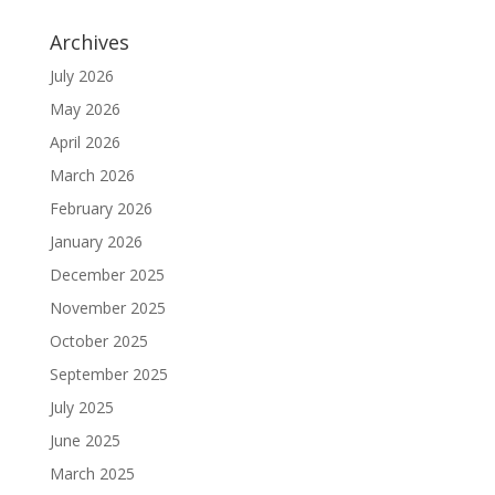
Archives
July 2026
May 2026
April 2026
March 2026
February 2026
January 2026
December 2025
November 2025
October 2025
September 2025
July 2025
June 2025
March 2025