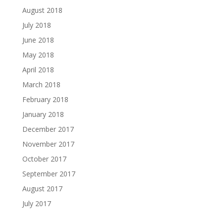
August 2018
July 2018
June 2018
May 2018
April 2018
March 2018
February 2018
January 2018
December 2017
November 2017
October 2017
September 2017
August 2017
July 2017