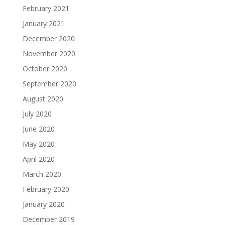
February 2021
January 2021
December 2020
November 2020
October 2020
September 2020
August 2020
July 2020
June 2020
May 2020
April 2020
March 2020
February 2020
January 2020
December 2019