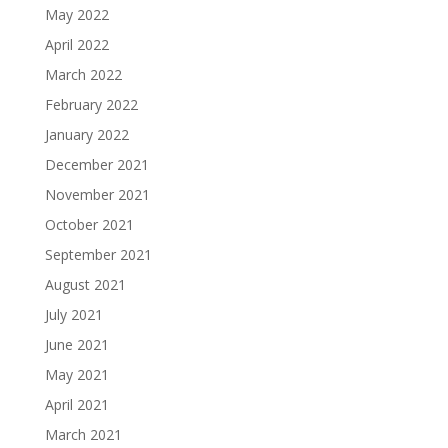
May 2022
April 2022
March 2022
February 2022
January 2022
December 2021
November 2021
October 2021
September 2021
August 2021
July 2021
June 2021
May 2021
April 2021
March 2021