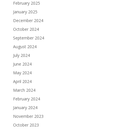
February 2025
January 2025
December 2024
October 2024
September 2024
August 2024
July 2024
June 2024
May 2024
April 2024
March 2024
February 2024
January 2024
November 2023
October 2023