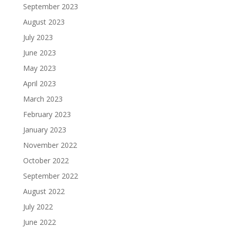
September 2023
August 2023
July 2023
June 2023
May 2023
April 2023
March 2023
February 2023
January 2023
November 2022
October 2022
September 2022
August 2022
July 2022
June 2022