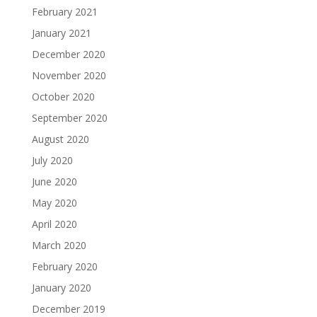
February 2021
January 2021
December 2020
November 2020
October 2020
September 2020
August 2020
July 2020
June 2020
May 2020
April 2020
March 2020
February 2020
January 2020
December 2019