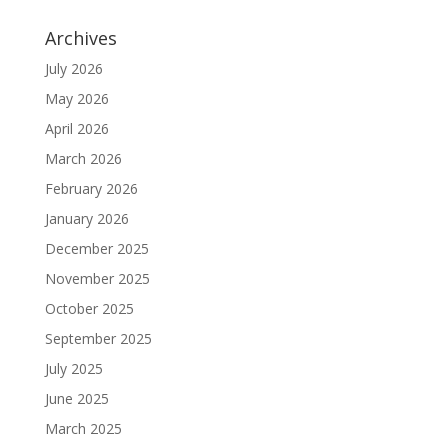
Archives
July 2026
May 2026
April 2026
March 2026
February 2026
January 2026
December 2025
November 2025
October 2025
September 2025
July 2025
June 2025
March 2025