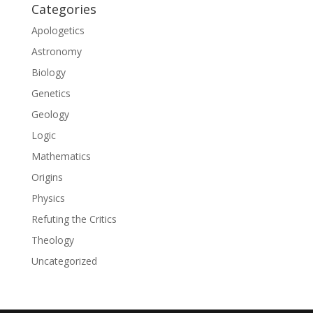
Categories
Apologetics
Astronomy
Biology
Genetics
Geology
Logic
Mathematics
Origins
Physics
Refuting the Critics
Theology
Uncategorized