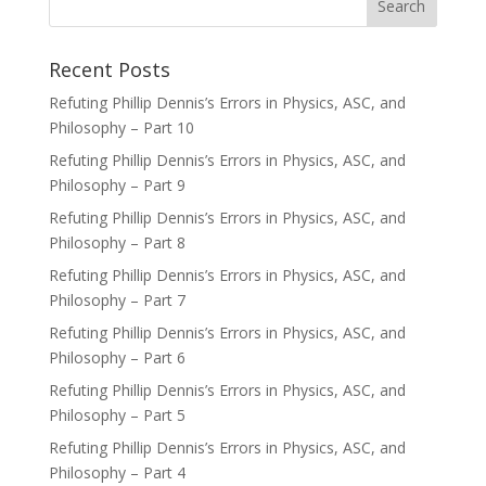
Recent Posts
Refuting Phillip Dennis’s Errors in Physics, ASC, and
Philosophy – Part 10
Refuting Phillip Dennis’s Errors in Physics, ASC, and
Philosophy – Part 9
Refuting Phillip Dennis’s Errors in Physics, ASC, and
Philosophy – Part 8
Refuting Phillip Dennis’s Errors in Physics, ASC, and
Philosophy – Part 7
Refuting Phillip Dennis’s Errors in Physics, ASC, and
Philosophy – Part 6
Refuting Phillip Dennis’s Errors in Physics, ASC, and
Philosophy – Part 5
Refuting Phillip Dennis’s Errors in Physics, ASC, and
Philosophy – Part 4