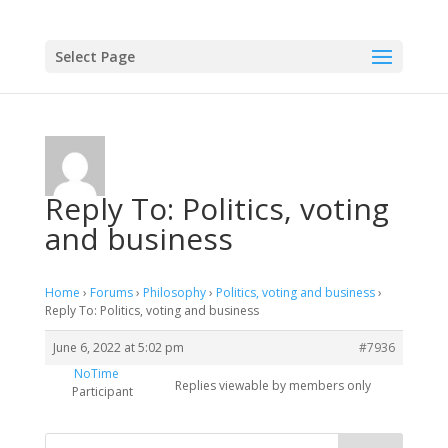
Select Page
Reply To: Politics, voting
and business
Home
›
Forums
›
Philosophy
›
Politics, voting and business
›
Reply To: Politics, voting and business
June 6, 2022 at 5:02 pm
#7936
NoTime
Replies viewable by members only
Participant