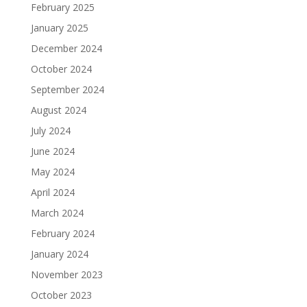
February 2025
January 2025
December 2024
October 2024
September 2024
August 2024
July 2024
June 2024
May 2024
April 2024
March 2024
February 2024
January 2024
November 2023
October 2023