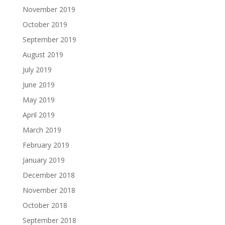
November 2019
October 2019
September 2019
August 2019
July 2019
June 2019
May 2019
April 2019
March 2019
February 2019
January 2019
December 2018
November 2018
October 2018
September 2018