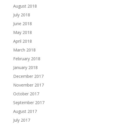
August 2018
July 2018
June 2018
May 2018
April 2018
March 2018
February 2018
January 2018
December 2017
November 2017
October 2017
September 2017
August 2017
July 2017