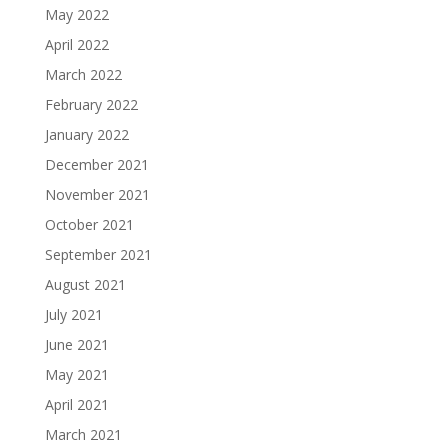
May 2022
April 2022
March 2022
February 2022
January 2022
December 2021
November 2021
October 2021
September 2021
August 2021
July 2021
June 2021
May 2021
April 2021
March 2021