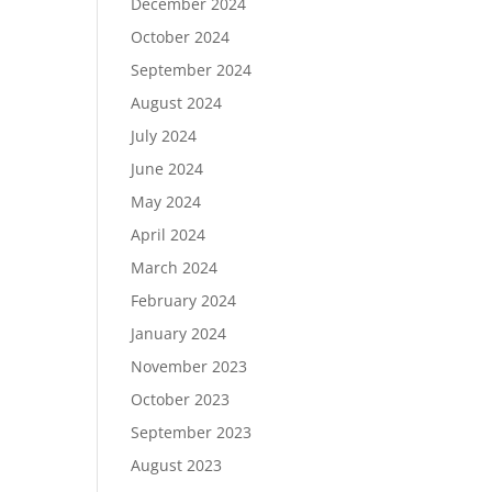
December 2024
October 2024
September 2024
August 2024
July 2024
June 2024
May 2024
April 2024
March 2024
February 2024
January 2024
November 2023
October 2023
September 2023
August 2023