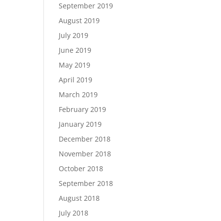
September 2019
August 2019
July 2019
June 2019
May 2019
April 2019
March 2019
February 2019
January 2019
December 2018
November 2018
October 2018
September 2018
August 2018
July 2018