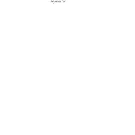
Keymaster