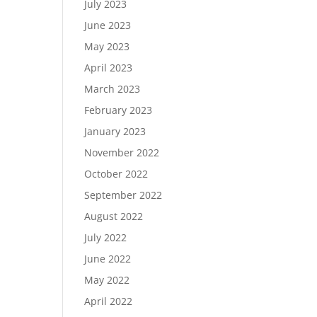
July 2023
June 2023
May 2023
April 2023
March 2023
February 2023
January 2023
November 2022
October 2022
September 2022
August 2022
July 2022
June 2022
May 2022
April 2022