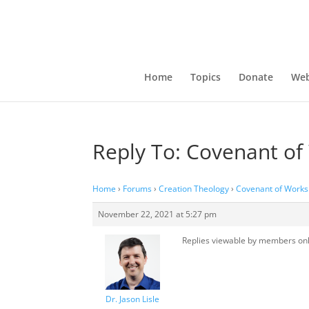
Home
Topics
Donate
Web
Reply To: Covenant of
Home
›
Forums
›
Creation Theology
›
Covenant of Works
November 22, 2021 at 5:27 pm
Replies viewable by members on
Dr. Jason Lisle