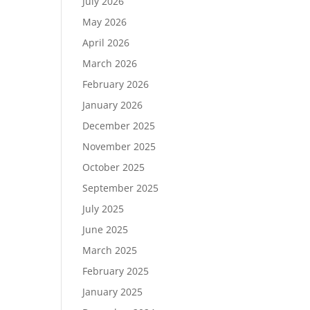
July 2026
May 2026
April 2026
March 2026
February 2026
January 2026
December 2025
November 2025
October 2025
September 2025
July 2025
June 2025
March 2025
February 2025
January 2025