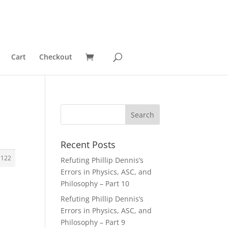
Cart
Checkout
Recent Posts
7122
Refuting Phillip Dennis’s
Errors in Physics, ASC, and
Philosophy – Part 10
Refuting Phillip Dennis’s
Errors in Physics, ASC, and
Philosophy – Part 9