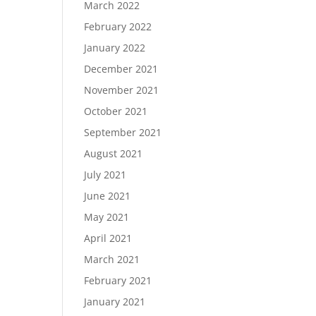
March 2022
February 2022
January 2022
December 2021
November 2021
October 2021
September 2021
August 2021
July 2021
June 2021
May 2021
April 2021
March 2021
February 2021
January 2021