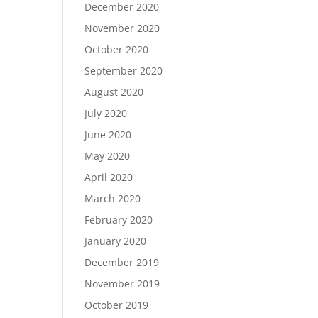
December 2020
November 2020
October 2020
September 2020
August 2020
July 2020
June 2020
May 2020
April 2020
March 2020
February 2020
January 2020
December 2019
November 2019
October 2019