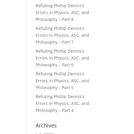
Refuting Phillip Dennis’s
Errors in Physics, ASC, and
Philosophy – Part 8
Refuting Phillip Dennis’s
Errors in Physics, ASC, and
Philosophy – Part 7
Refuting Phillip Dennis’s
Errors in Physics, ASC, and
Philosophy – Part 6
Refuting Phillip Dennis’s
Errors in Physics, ASC, and
Philosophy – Part 5
Refuting Phillip Dennis’s
Errors in Physics, ASC, and
Philosophy – Part 4
Archives