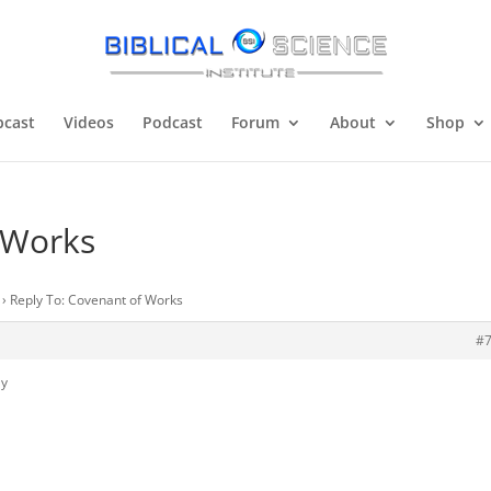
cast
Videos
Podcast
Forum
About
Shop
 Works
›
Reply To: Covenant of Works
#
ly