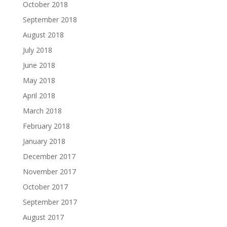
October 2018
September 2018
August 2018
July 2018
June 2018
May 2018
April 2018
March 2018
February 2018
January 2018
December 2017
November 2017
October 2017
September 2017
August 2017