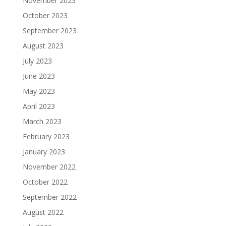
November 2023
October 2023
September 2023
August 2023
July 2023
June 2023
May 2023
April 2023
March 2023
February 2023
January 2023
November 2022
October 2022
September 2022
August 2022