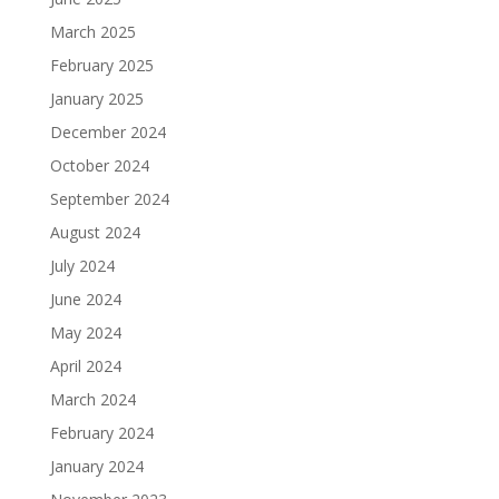
March 2025
February 2025
January 2025
December 2024
October 2024
September 2024
August 2024
July 2024
June 2024
May 2024
April 2024
March 2024
February 2024
January 2024