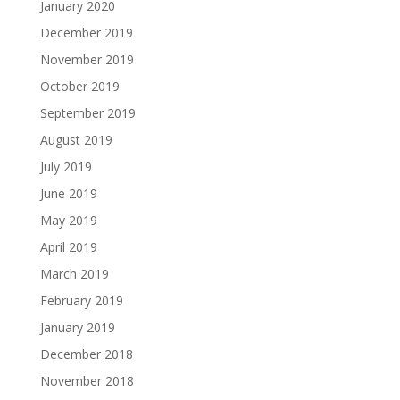
January 2020
December 2019
November 2019
October 2019
September 2019
August 2019
July 2019
June 2019
May 2019
April 2019
March 2019
February 2019
January 2019
December 2018
November 2018