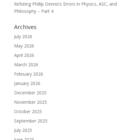
Refuting Phillip Dennis’s Errors in Physics, ASC, and
Philosophy – Part 4
Archives
July 2026
May 2026
April 2026
March 2026
February 2026
January 2026
December 2025
November 2025
October 2025
September 2025
July 2025
June 2025