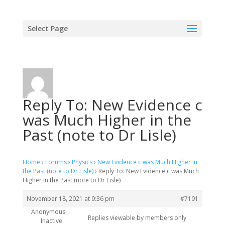
Select Page
Reply To: New Evidence c
was Much Higher in the
Past (note to Dr Lisle)
Home
›
Forums
›
Physics
›
New Evidence c was Much Higher in
the Past (note to Dr Lisle)
›
Reply To: New Evidence c was Much
Higher in the Past (note to Dr Lisle)
November 18, 2021 at 9:36 pm
#7101
Anonymous
Replies viewable by members only
Inactive