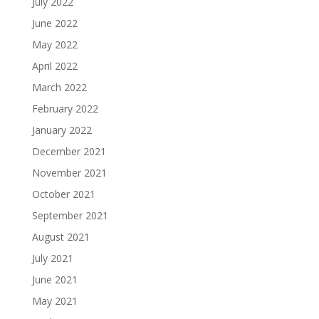
July 2022
June 2022
May 2022
April 2022
March 2022
February 2022
January 2022
December 2021
November 2021
October 2021
September 2021
August 2021
July 2021
June 2021
May 2021