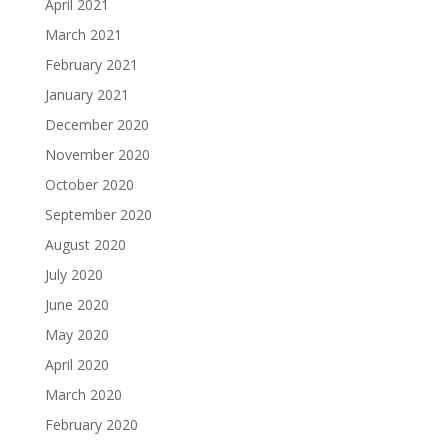
April 2021
March 2021
February 2021
January 2021
December 2020
November 2020
October 2020
September 2020
August 2020
July 2020
June 2020
May 2020
April 2020
March 2020
February 2020