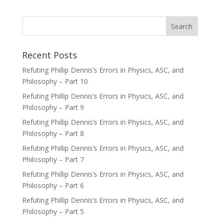
Recent Posts
Refuting Phillip Dennis’s Errors in Physics, ASC, and
Philosophy – Part 10
Refuting Phillip Dennis’s Errors in Physics, ASC, and
Philosophy – Part 9
Refuting Phillip Dennis’s Errors in Physics, ASC, and
Philosophy – Part 8
Refuting Phillip Dennis’s Errors in Physics, ASC, and
Philosophy – Part 7
Refuting Phillip Dennis’s Errors in Physics, ASC, and
Philosophy – Part 6
Refuting Phillip Dennis’s Errors in Physics, ASC, and
Philosophy – Part 5