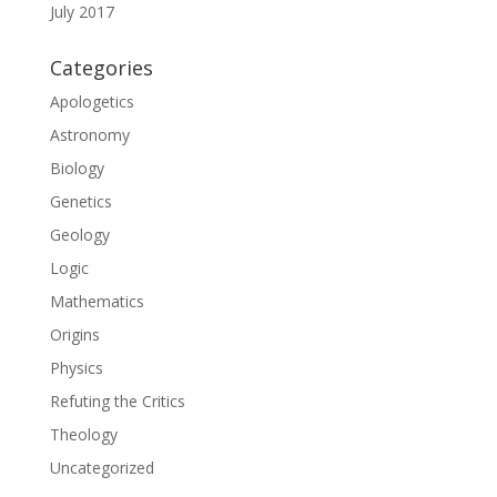
July 2017
Categories
Apologetics
Astronomy
Biology
Genetics
Geology
Logic
Mathematics
Origins
Physics
Refuting the Critics
Theology
Uncategorized