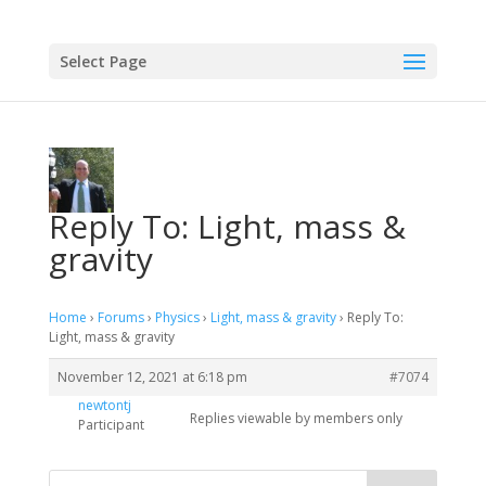
Select Page
Reply To: Light, mass &
gravity
Home
›
Forums
›
Physics
›
Light, mass & gravity
›
Reply To:
Light, mass & gravity
November 12, 2021 at 6:18 pm
#7074
newtontj
Replies viewable by members only
Participant