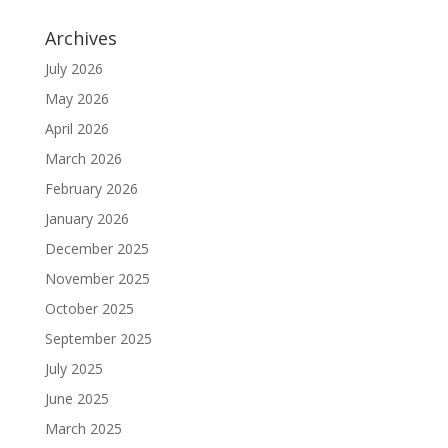
Archives
July 2026
May 2026
April 2026
March 2026
February 2026
January 2026
December 2025
November 2025
October 2025
September 2025
July 2025
June 2025
March 2025