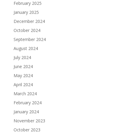
February 2025
January 2025
December 2024
October 2024
September 2024
August 2024
July 2024
June 2024
May 2024
April 2024
March 2024
February 2024
January 2024
November 2023
October 2023