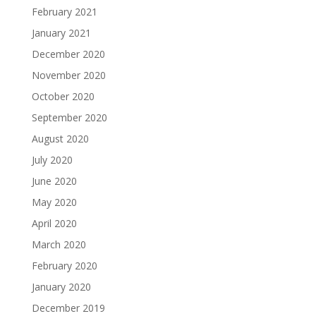
February 2021
January 2021
December 2020
November 2020
October 2020
September 2020
August 2020
July 2020
June 2020
May 2020
April 2020
March 2020
February 2020
January 2020
December 2019