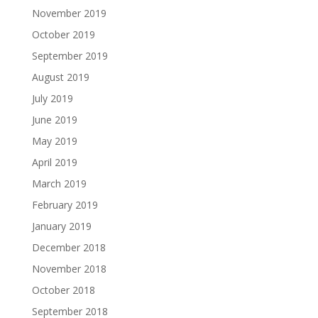
November 2019
October 2019
September 2019
August 2019
July 2019
June 2019
May 2019
April 2019
March 2019
February 2019
January 2019
December 2018
November 2018
October 2018
September 2018