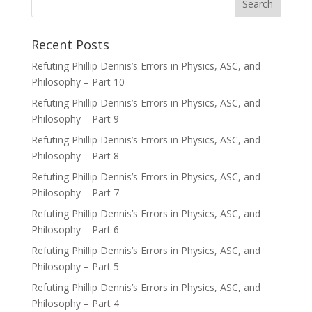
Recent Posts
Refuting Phillip Dennis’s Errors in Physics, ASC, and
Philosophy – Part 10
Refuting Phillip Dennis’s Errors in Physics, ASC, and
Philosophy – Part 9
Refuting Phillip Dennis’s Errors in Physics, ASC, and
Philosophy – Part 8
Refuting Phillip Dennis’s Errors in Physics, ASC, and
Philosophy – Part 7
Refuting Phillip Dennis’s Errors in Physics, ASC, and
Philosophy – Part 6
Refuting Phillip Dennis’s Errors in Physics, ASC, and
Philosophy – Part 5
Refuting Phillip Dennis’s Errors in Physics, ASC, and
Philosophy – Part 4