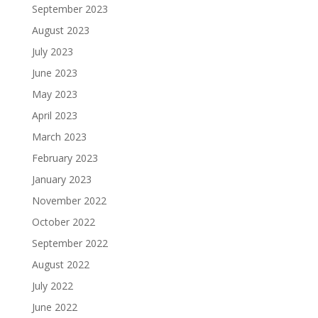
September 2023
August 2023
July 2023
June 2023
May 2023
April 2023
March 2023
February 2023
January 2023
November 2022
October 2022
September 2022
August 2022
July 2022
June 2022