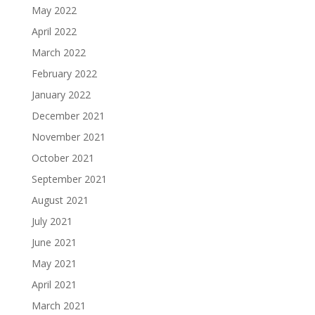
May 2022
April 2022
March 2022
February 2022
January 2022
December 2021
November 2021
October 2021
September 2021
August 2021
July 2021
June 2021
May 2021
April 2021
March 2021