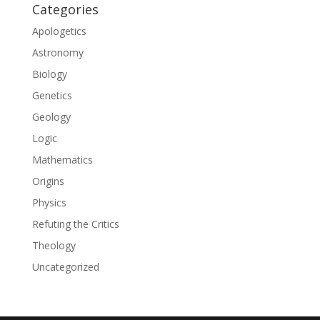
Categories
Apologetics
Astronomy
Biology
Genetics
Geology
Logic
Mathematics
Origins
Physics
Refuting the Critics
Theology
Uncategorized