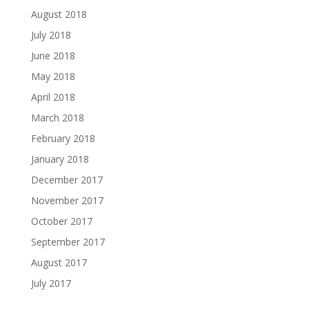
August 2018
July 2018
June 2018
May 2018
April 2018
March 2018
February 2018
January 2018
December 2017
November 2017
October 2017
September 2017
August 2017
July 2017