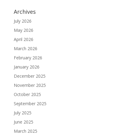
Archives
July 2026
May 2026
April 2026
March 2026
February 2026
January 2026
December 2025
November 2025
October 2025
September 2025
July 2025
June 2025
March 2025