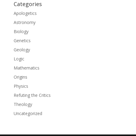
Categories
Apologetics
Astronomy
Biology
Genetics
Geology
Logic
Mathematics
Origins
Physics
Refuting the Critics
Theology
Uncategorized