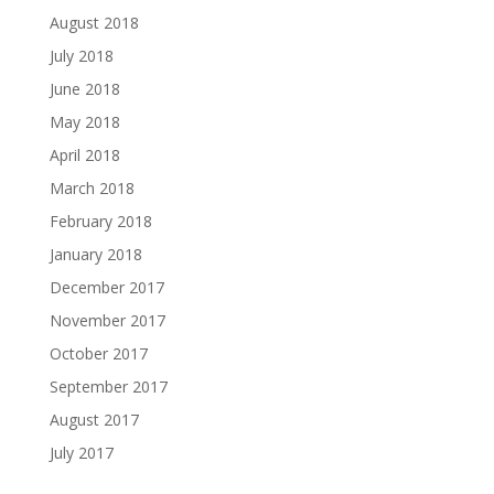
August 2018
July 2018
June 2018
May 2018
April 2018
March 2018
February 2018
January 2018
December 2017
November 2017
October 2017
September 2017
August 2017
July 2017