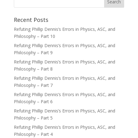
Recent Posts
Refuting Phillip Dennis’s Errors in Physics, ASC, and
Philosophy – Part 10
Refuting Phillip Dennis’s Errors in Physics, ASC, and
Philosophy – Part 9
Refuting Phillip Dennis’s Errors in Physics, ASC, and
Philosophy – Part 8
Refuting Phillip Dennis’s Errors in Physics, ASC, and
Philosophy – Part 7
Refuting Phillip Dennis’s Errors in Physics, ASC, and
Philosophy – Part 6
Refuting Phillip Dennis’s Errors in Physics, ASC, and
Philosophy – Part 5
Refuting Phillip Dennis’s Errors in Physics, ASC, and
Philosophy – Part 4