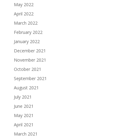
May 2022
April 2022
March 2022
February 2022
January 2022
December 2021
November 2021
October 2021
September 2021
August 2021
July 2021
June 2021
May 2021
April 2021
March 2021