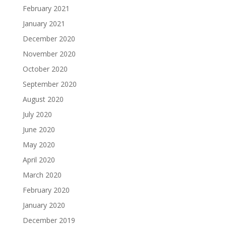
February 2021
January 2021
December 2020
November 2020
October 2020
September 2020
August 2020
July 2020
June 2020
May 2020
April 2020
March 2020
February 2020
January 2020
December 2019