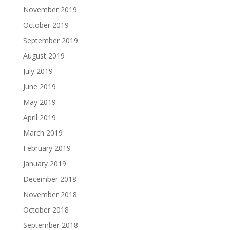
November 2019
October 2019
September 2019
August 2019
July 2019
June 2019
May 2019
April 2019
March 2019
February 2019
January 2019
December 2018
November 2018
October 2018
September 2018