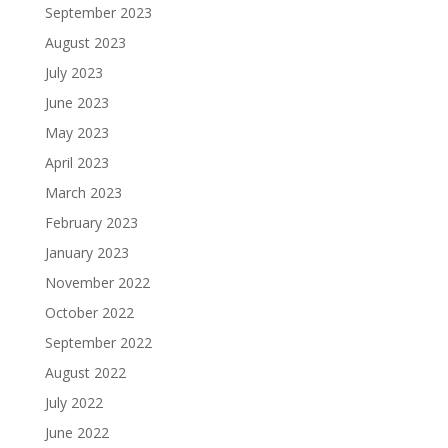
September 2023
August 2023
July 2023
June 2023
May 2023
April 2023
March 2023
February 2023
January 2023
November 2022
October 2022
September 2022
August 2022
July 2022
June 2022