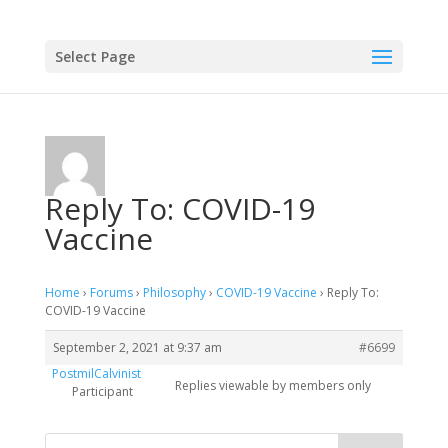
Select Page
Reply To: COVID-19
Vaccine
Home
›
Forums
›
Philosophy
›
COVID-19 Vaccine
›
Reply To:
COVID-19 Vaccine
September 2, 2021 at 9:37 am
#6699
PostmilCalvinist
Replies viewable by members only
Participant