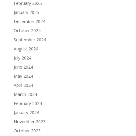
February 2025
January 2025
December 2024
October 2024
September 2024
August 2024
July 2024
June 2024
May 2024
April 2024
March 2024
February 2024
January 2024
November 2023
October 2023