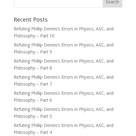
Recent Posts
Refuting Phillip Dennis’s Errors in Physics, ASC, and
Philosophy – Part 10
Refuting Phillip Dennis’s Errors in Physics, ASC, and
Philosophy – Part 9
Refuting Phillip Dennis’s Errors in Physics, ASC, and
Philosophy – Part 8
Refuting Phillip Dennis’s Errors in Physics, ASC, and
Philosophy – Part 7
Refuting Phillip Dennis’s Errors in Physics, ASC, and
Philosophy – Part 6
Refuting Phillip Dennis’s Errors in Physics, ASC, and
Philosophy – Part 5
Refuting Phillip Dennis’s Errors in Physics, ASC, and
Philosophy – Part 4