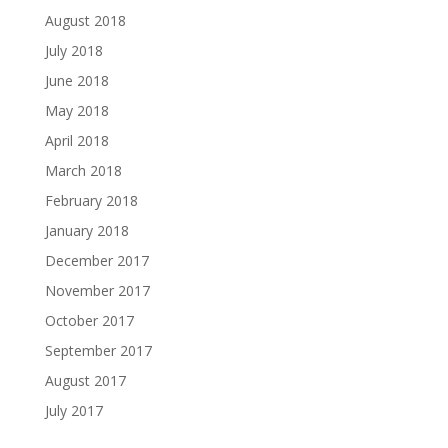
August 2018
July 2018
June 2018
May 2018
April 2018
March 2018
February 2018
January 2018
December 2017
November 2017
October 2017
September 2017
August 2017
July 2017