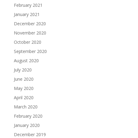
February 2021
January 2021
December 2020
November 2020
October 2020
September 2020
August 2020
July 2020
June 2020
May 2020
April 2020
March 2020
February 2020
January 2020
December 2019