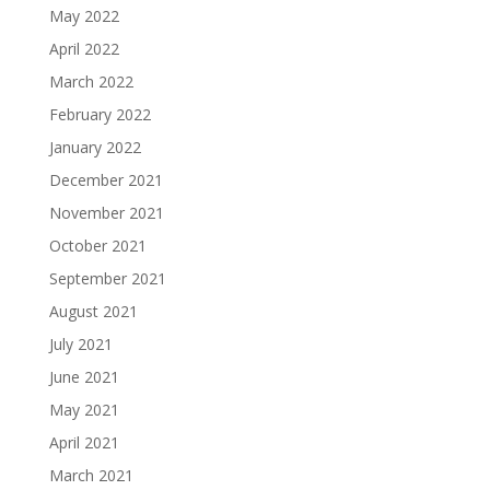
May 2022
April 2022
March 2022
February 2022
January 2022
December 2021
November 2021
October 2021
September 2021
August 2021
July 2021
June 2021
May 2021
April 2021
March 2021