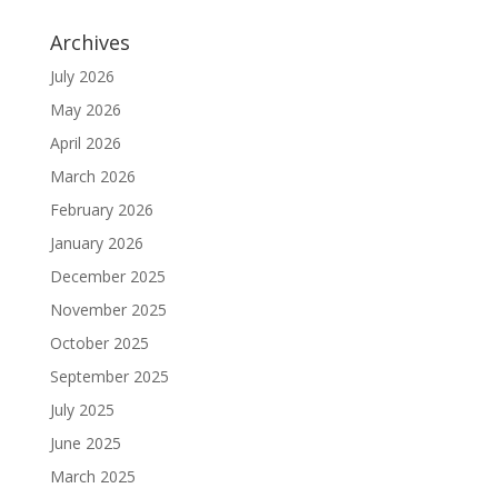
Archives
July 2026
May 2026
April 2026
March 2026
February 2026
January 2026
December 2025
November 2025
October 2025
September 2025
July 2025
June 2025
March 2025