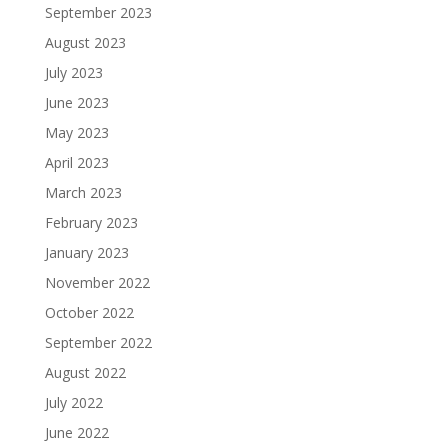
September 2023
August 2023
July 2023
June 2023
May 2023
April 2023
March 2023
February 2023
January 2023
November 2022
October 2022
September 2022
August 2022
July 2022
June 2022