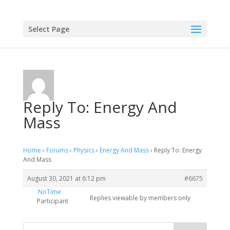
Select Page
Reply To: Energy And
Mass
Home
›
Forums
›
Physics
›
Energy And Mass
›
Reply To: Energy
And Mass
August 30, 2021 at 6:12 pm
#6675
NoTime
Replies viewable by members only
Participant