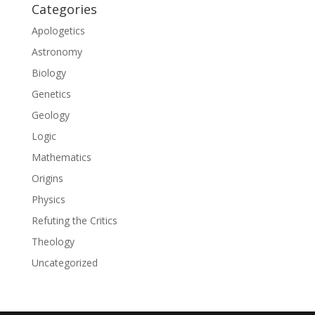
Categories
Apologetics
Astronomy
Biology
Genetics
Geology
Logic
Mathematics
Origins
Physics
Refuting the Critics
Theology
Uncategorized