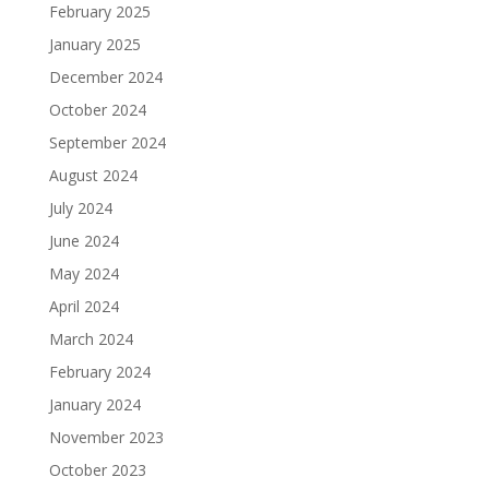
February 2025
January 2025
December 2024
October 2024
September 2024
August 2024
July 2024
June 2024
May 2024
April 2024
March 2024
February 2024
January 2024
November 2023
October 2023