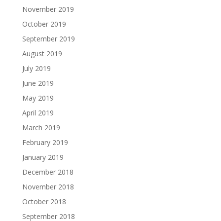
November 2019
October 2019
September 2019
August 2019
July 2019
June 2019
May 2019
April 2019
March 2019
February 2019
January 2019
December 2018
November 2018
October 2018
September 2018