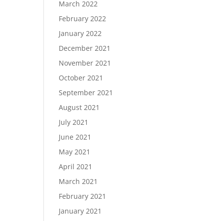
March 2022
February 2022
January 2022
December 2021
November 2021
October 2021
September 2021
August 2021
July 2021
June 2021
May 2021
April 2021
March 2021
February 2021
January 2021