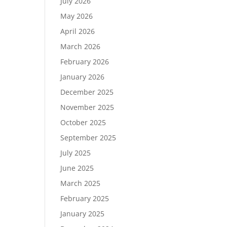
July 2026
May 2026
April 2026
March 2026
February 2026
January 2026
December 2025
November 2025
October 2025
September 2025
July 2025
June 2025
March 2025
February 2025
January 2025