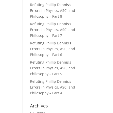
Refuting Phillip Dennis’s
Errors in Physics, ASC, and
Philosophy – Part 8
Refuting Phillip Dennis’s
Errors in Physics, ASC, and
Philosophy – Part 7
Refuting Phillip Dennis’s
Errors in Physics, ASC, and
Philosophy – Part 6
Refuting Phillip Dennis’s
Errors in Physics, ASC, and
Philosophy – Part 5
Refuting Phillip Dennis’s
Errors in Physics, ASC, and
Philosophy – Part 4
Archives