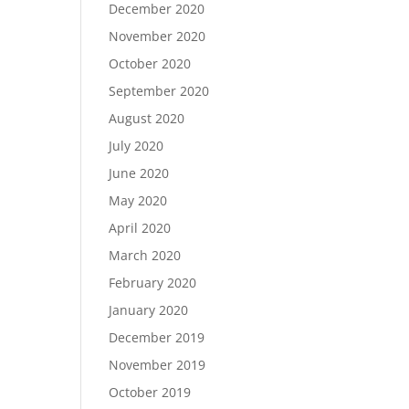
December 2020
November 2020
October 2020
September 2020
August 2020
July 2020
June 2020
May 2020
April 2020
March 2020
February 2020
January 2020
December 2019
November 2019
October 2019