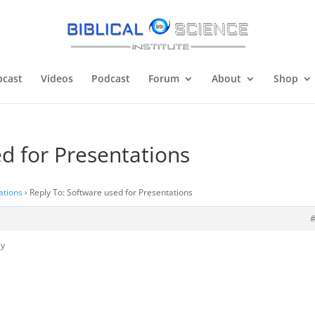
cast
Videos
Podcast
Forum
About
Shop
d for Presentations
ations
›
Reply To: Software used for Presentations
ly