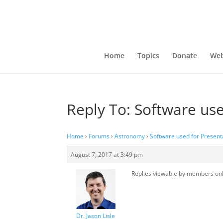
Home
Topics
Donate
Web
Reply To: Software use
Home
›
Forums
›
Astronomy
›
Software used for Present
August 7, 2017 at 3:49 pm
Replies viewable by members on
Dr. Jason Lisle