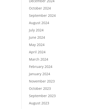
December 2024
October 2024
September 2024
August 2024
July 2024
June 2024
May 2024
April 2024
March 2024
February 2024
January 2024
November 2023
October 2023
September 2023
August 2023