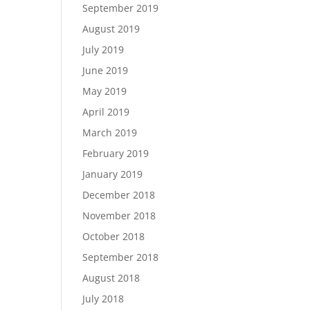
September 2019
August 2019
July 2019
June 2019
May 2019
April 2019
March 2019
February 2019
January 2019
December 2018
November 2018
October 2018
September 2018
August 2018
July 2018