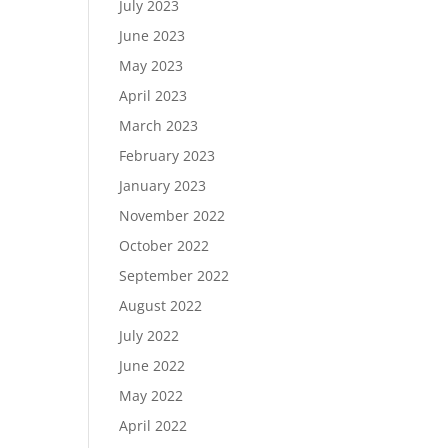
July 2023
June 2023
May 2023
April 2023
March 2023
February 2023
January 2023
November 2022
October 2022
September 2022
August 2022
July 2022
June 2022
May 2022
April 2022