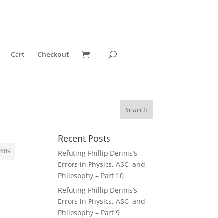
Cart
Checkout
Recent Posts
#609
Refuting Phillip Dennis’s
Errors in Physics, ASC, and
Philosophy – Part 10
Refuting Phillip Dennis’s
Errors in Physics, ASC, and
Philosophy – Part 9