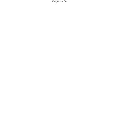
Keymaster