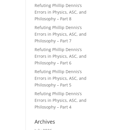
Refuting Phillip Dennis’s
Errors in Physics, ASC, and
Philosophy – Part 8
Refuting Phillip Dennis’s
Errors in Physics, ASC, and
Philosophy – Part 7
Refuting Phillip Dennis’s
Errors in Physics, ASC, and
Philosophy – Part 6
Refuting Phillip Dennis’s
Errors in Physics, ASC, and
Philosophy – Part 5
Refuting Phillip Dennis’s
Errors in Physics, ASC, and
Philosophy – Part 4
Archives