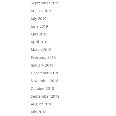
September 2019
August 2019
July 2019
June 2019
May 2019
April 2019
March 2019
February 2019
January 2019
December 2018
November 2018
October 2018
September 2018
August 2018
July 2018