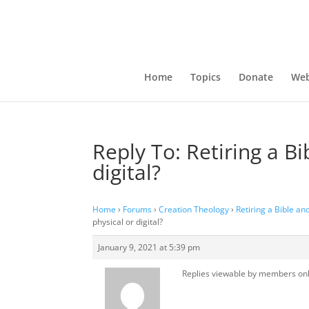
Home
Topics
Donate
Web
Reply To: Retiring a B
digital?
Home
›
Forums
›
Creation Theology
›
Retiring a Bible an
physical or digital?
January 9, 2021 at 5:39 pm
Replies viewable by members on