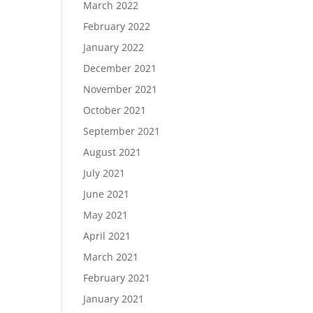
March 2022
February 2022
January 2022
December 2021
November 2021
October 2021
September 2021
August 2021
July 2021
June 2021
May 2021
April 2021
March 2021
February 2021
January 2021