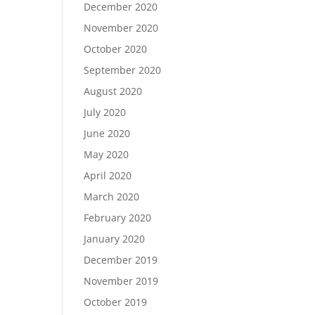
December 2020
November 2020
October 2020
September 2020
August 2020
July 2020
June 2020
May 2020
April 2020
March 2020
February 2020
January 2020
December 2019
November 2019
October 2019