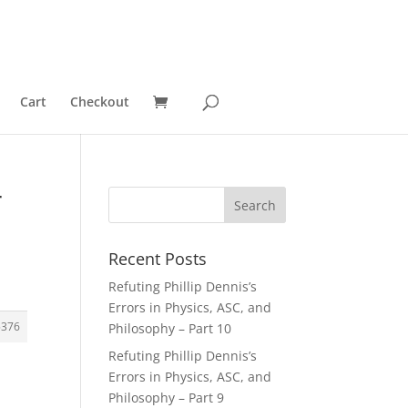
Cart
Checkout
r
Recent Posts
Refuting Phillip Dennis’s
Errors in Physics, ASC, and
5376
Philosophy – Part 10
Refuting Phillip Dennis’s
Errors in Physics, ASC, and
Philosophy – Part 9