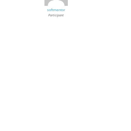
softmentor
Participant