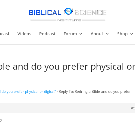
cast
Videos
Podcast
Forum
About
Shop
ible and do you prefer physical o
d do you prefer physical or digital?
›
Reply To: Retiring a Bible and do you prefer
#
ly