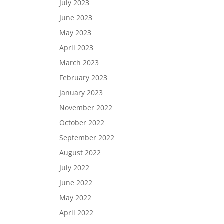
July 2023
June 2023
May 2023
April 2023
March 2023
February 2023
January 2023
November 2022
October 2022
September 2022
August 2022
July 2022
June 2022
May 2022
April 2022