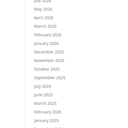
July 2026
May 2026
April 2026
March 2026
February 2026
January 2026
December 2025
November 2025
October 2025
September 2025
July 2025
June 2025
March 2025
February 2025
January 2025