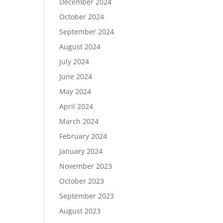
December 2024
October 2024
September 2024
August 2024
July 2024
June 2024
May 2024
April 2024
March 2024
February 2024
January 2024
November 2023
October 2023
September 2023
August 2023