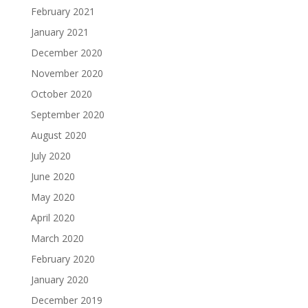
February 2021
January 2021
December 2020
November 2020
October 2020
September 2020
August 2020
July 2020
June 2020
May 2020
April 2020
March 2020
February 2020
January 2020
December 2019