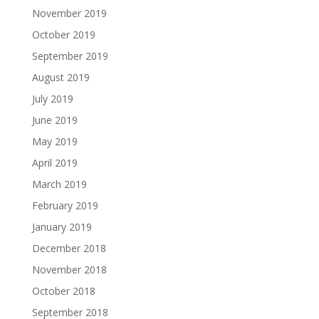
November 2019
October 2019
September 2019
August 2019
July 2019
June 2019
May 2019
April 2019
March 2019
February 2019
January 2019
December 2018
November 2018
October 2018
September 2018