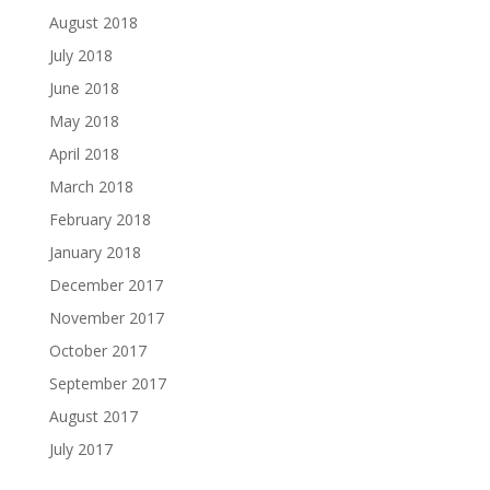
August 2018
July 2018
June 2018
May 2018
April 2018
March 2018
February 2018
January 2018
December 2017
November 2017
October 2017
September 2017
August 2017
July 2017