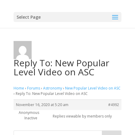
Select Page
Reply To: New Popular
Level Video on ASC
Home
›
Forums
›
Astronomy
›
New Popular Level Video on ASC
›
Reply To: New Popular Level Video on ASC
November 16, 2020 at 5:20 am
#4992
Anonymous
Replies viewable by members only
Inactive