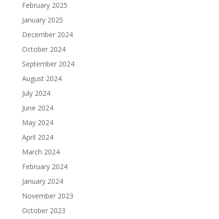
February 2025
January 2025
December 2024
October 2024
September 2024
August 2024
July 2024
June 2024
May 2024
April 2024
March 2024
February 2024
January 2024
November 2023
October 2023