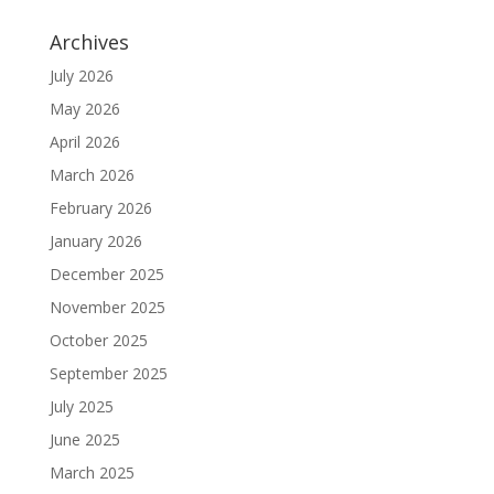
Archives
July 2026
May 2026
April 2026
March 2026
February 2026
January 2026
December 2025
November 2025
October 2025
September 2025
July 2025
June 2025
March 2025