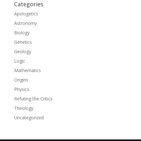
Categories
Apologetics
Astronomy
Biology
Genetics
Geology
Logic
Mathematics
Origins
Physics
Refuting the Critics
Theology
Uncategorized