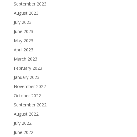
September 2023
August 2023
July 2023
June 2023
May 2023
April 2023
March 2023
February 2023
January 2023
November 2022
October 2022
September 2022
August 2022
July 2022
June 2022