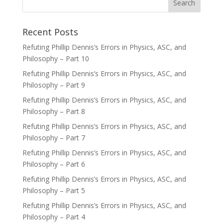
Recent Posts
Refuting Phillip Dennis’s Errors in Physics, ASC, and
Philosophy – Part 10
Refuting Phillip Dennis’s Errors in Physics, ASC, and
Philosophy – Part 9
Refuting Phillip Dennis’s Errors in Physics, ASC, and
Philosophy – Part 8
Refuting Phillip Dennis’s Errors in Physics, ASC, and
Philosophy – Part 7
Refuting Phillip Dennis’s Errors in Physics, ASC, and
Philosophy – Part 6
Refuting Phillip Dennis’s Errors in Physics, ASC, and
Philosophy – Part 5
Refuting Phillip Dennis’s Errors in Physics, ASC, and
Philosophy – Part 4