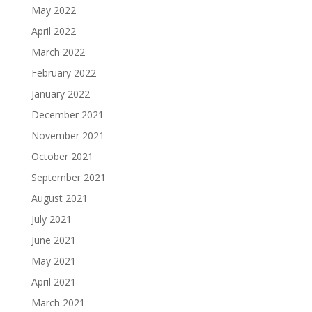
May 2022
April 2022
March 2022
February 2022
January 2022
December 2021
November 2021
October 2021
September 2021
August 2021
July 2021
June 2021
May 2021
April 2021
March 2021