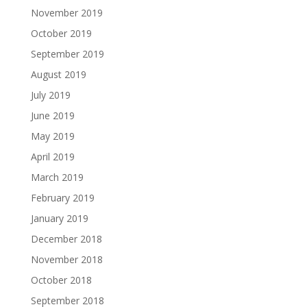
November 2019
October 2019
September 2019
August 2019
July 2019
June 2019
May 2019
April 2019
March 2019
February 2019
January 2019
December 2018
November 2018
October 2018
September 2018