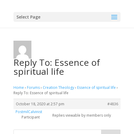
Select Page
Reply To: Essence of
spiritual life
Home
›
Forums
›
Creation Theology
›
Essence of spiritual life
›
Reply To: Essence of spiritual life
October 18, 2020 at 2:57 pm
#4836
PostmilCalvinist
Replies viewable by members only
Participant