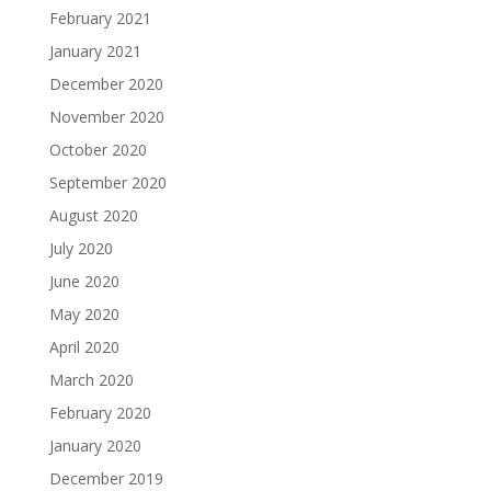
February 2021
January 2021
December 2020
November 2020
October 2020
September 2020
August 2020
July 2020
June 2020
May 2020
April 2020
March 2020
February 2020
January 2020
December 2019