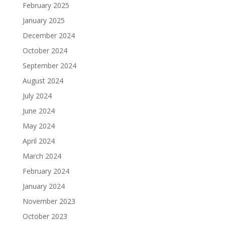
February 2025
January 2025
December 2024
October 2024
September 2024
August 2024
July 2024
June 2024
May 2024
April 2024
March 2024
February 2024
January 2024
November 2023
October 2023