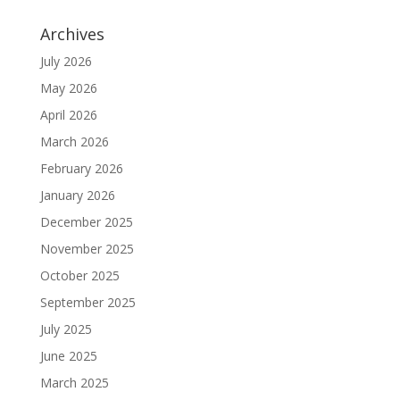
Archives
July 2026
May 2026
April 2026
March 2026
February 2026
January 2026
December 2025
November 2025
October 2025
September 2025
July 2025
June 2025
March 2025