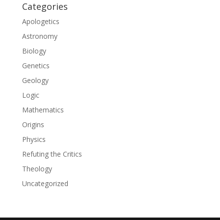
Categories
Apologetics
Astronomy
Biology
Genetics
Geology
Logic
Mathematics
Origins
Physics
Refuting the Critics
Theology
Uncategorized