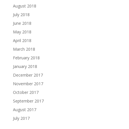
August 2018
July 2018
June 2018
May 2018
April 2018
March 2018
February 2018
January 2018
December 2017
November 2017
October 2017
September 2017
August 2017
July 2017