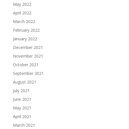
May 2022
April 2022
March 2022
February 2022
January 2022
December 2021
November 2021
October 2021
September 2021
August 2021
July 2021
June 2021
May 2021
April 2021
March 2021