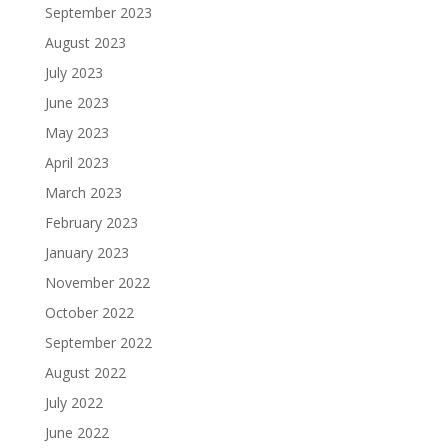
September 2023
August 2023
July 2023
June 2023
May 2023
April 2023
March 2023
February 2023
January 2023
November 2022
October 2022
September 2022
August 2022
July 2022
June 2022