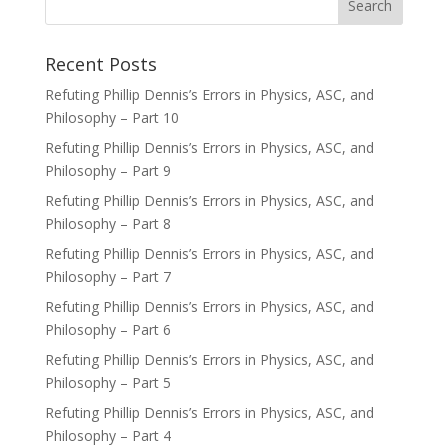
Recent Posts
Refuting Phillip Dennis’s Errors in Physics, ASC, and
Philosophy – Part 10
Refuting Phillip Dennis’s Errors in Physics, ASC, and
Philosophy – Part 9
Refuting Phillip Dennis’s Errors in Physics, ASC, and
Philosophy – Part 8
Refuting Phillip Dennis’s Errors in Physics, ASC, and
Philosophy – Part 7
Refuting Phillip Dennis’s Errors in Physics, ASC, and
Philosophy – Part 6
Refuting Phillip Dennis’s Errors in Physics, ASC, and
Philosophy – Part 5
Refuting Phillip Dennis’s Errors in Physics, ASC, and
Philosophy – Part 4