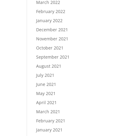
March 2022
February 2022
January 2022
December 2021
November 2021
October 2021
September 2021
August 2021
July 2021
June 2021
May 2021
April 2021
March 2021
February 2021
January 2021