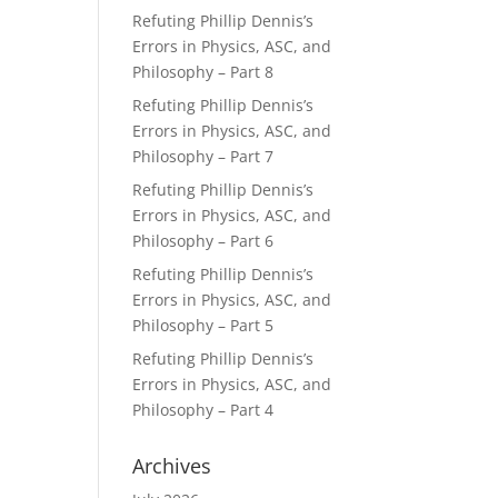
Refuting Phillip Dennis’s
Errors in Physics, ASC, and
Philosophy – Part 8
Refuting Phillip Dennis’s
Errors in Physics, ASC, and
Philosophy – Part 7
Refuting Phillip Dennis’s
Errors in Physics, ASC, and
Philosophy – Part 6
Refuting Phillip Dennis’s
Errors in Physics, ASC, and
Philosophy – Part 5
Refuting Phillip Dennis’s
Errors in Physics, ASC, and
Philosophy – Part 4
Archives