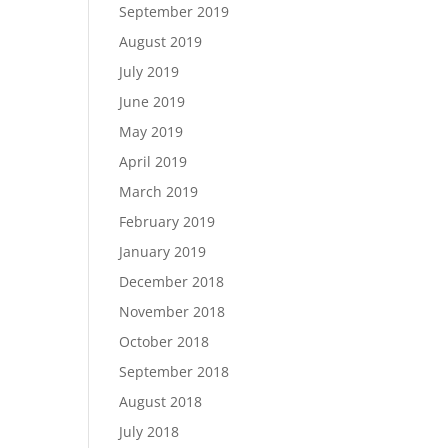
September 2019
August 2019
July 2019
June 2019
May 2019
April 2019
March 2019
February 2019
January 2019
December 2018
November 2018
October 2018
September 2018
August 2018
July 2018