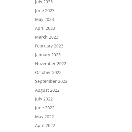
July 2023
June 2023
May 2023
April 2023
March 2023
February 2023
January 2023
November 2022
October 2022
September 2022
August 2022
July 2022
June 2022
May 2022
April 2022