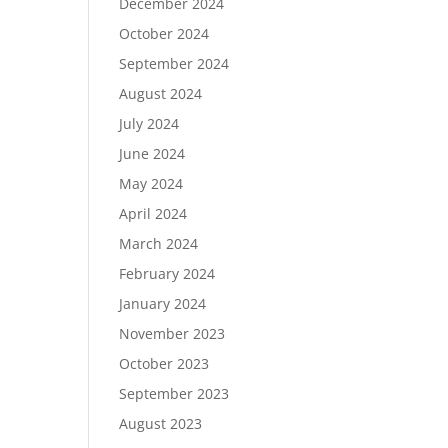
December 2024
October 2024
September 2024
August 2024
July 2024
June 2024
May 2024
April 2024
March 2024
February 2024
January 2024
November 2023
October 2023
September 2023
August 2023