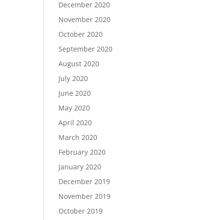
December 2020
November 2020
October 2020
September 2020
August 2020
July 2020
June 2020
May 2020
April 2020
March 2020
February 2020
January 2020
December 2019
November 2019
October 2019