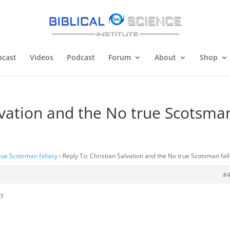
cast
Videos
Podcast
Forum
About
Shop
alvation and the No true Scotsma
true Scotsman fallacy
›
Reply To: Christian Salvation and the No true Scotsman fal
#
ly