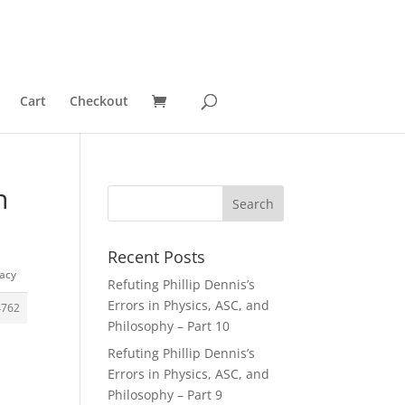
Cart
Checkout
n
Recent Posts
lacy
Refuting Phillip Dennis’s
Errors in Physics, ASC, and
4762
Philosophy – Part 10
Refuting Phillip Dennis’s
Errors in Physics, ASC, and
Philosophy – Part 9