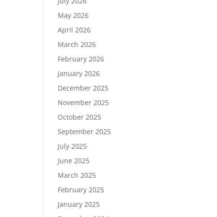
July 2026
May 2026
April 2026
March 2026
February 2026
January 2026
December 2025
November 2025
October 2025
September 2025
July 2025
June 2025
March 2025
February 2025
January 2025