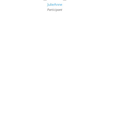
JulieAnne
Participant