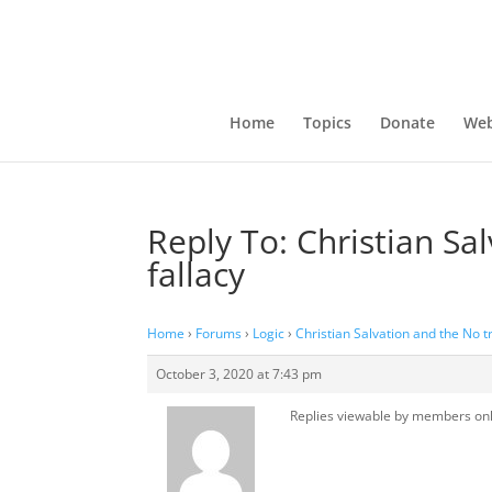
Home
Topics
Donate
Web
Reply To: Christian S
fallacy
Home
›
Forums
›
Logic
›
Christian Salvation and the No 
October 3, 2020 at 7:43 pm
Replies viewable by members on