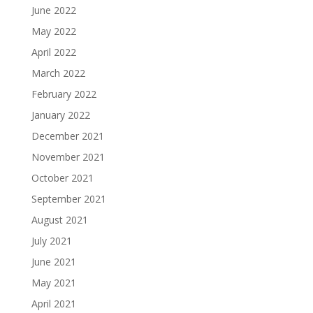
June 2022
May 2022
April 2022
March 2022
February 2022
January 2022
December 2021
November 2021
October 2021
September 2021
August 2021
July 2021
June 2021
May 2021
April 2021