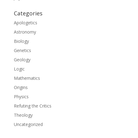
Categories
Apologetics
Astronomy
Biology
Genetics
Geology
Logic
Mathematics
Origins
Physics
Refuting the Critics
Theology
Uncategorized