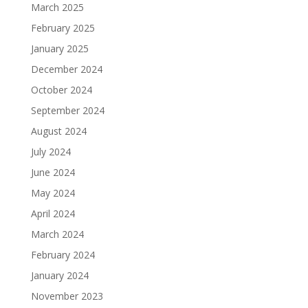
March 2025
February 2025
January 2025
December 2024
October 2024
September 2024
August 2024
July 2024
June 2024
May 2024
April 2024
March 2024
February 2024
January 2024
November 2023