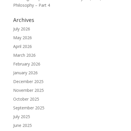
Philosophy – Part 4
Archives
July 2026
May 2026
April 2026
March 2026
February 2026
January 2026
December 2025
November 2025
October 2025
September 2025
July 2025
June 2025