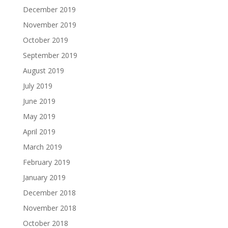
December 2019
November 2019
October 2019
September 2019
August 2019
July 2019
June 2019
May 2019
April 2019
March 2019
February 2019
January 2019
December 2018
November 2018
October 2018