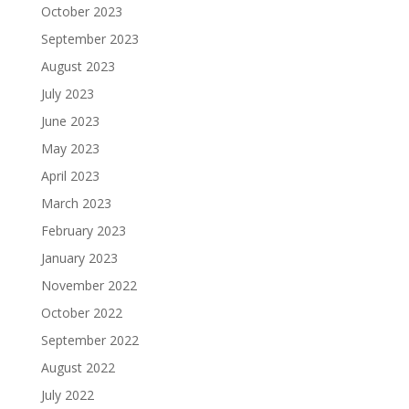
October 2023
September 2023
August 2023
July 2023
June 2023
May 2023
April 2023
March 2023
February 2023
January 2023
November 2022
October 2022
September 2022
August 2022
July 2022