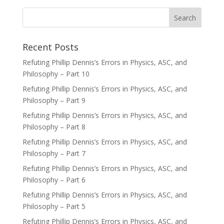
Recent Posts
Refuting Phillip Dennis’s Errors in Physics, ASC, and
Philosophy – Part 10
Refuting Phillip Dennis’s Errors in Physics, ASC, and
Philosophy – Part 9
Refuting Phillip Dennis’s Errors in Physics, ASC, and
Philosophy – Part 8
Refuting Phillip Dennis’s Errors in Physics, ASC, and
Philosophy – Part 7
Refuting Phillip Dennis’s Errors in Physics, ASC, and
Philosophy – Part 6
Refuting Phillip Dennis’s Errors in Physics, ASC, and
Philosophy – Part 5
Refuting Phillip Dennis’s Errors in Physics, ASC, and