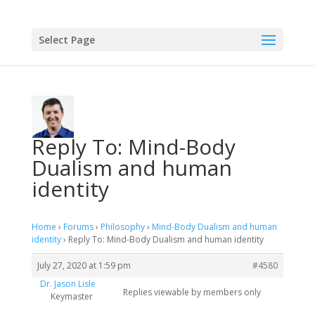
Select Page
Reply To: Mind-Body
Dualism and human
identity
Home
›
Forums
›
Philosophy
›
Mind-Body Dualism and human
identity
›
Reply To: Mind-Body Dualism and human identity
July 27, 2020 at 1:59 pm
#4580
Dr. Jason Lisle
Replies viewable by members only
Keymaster