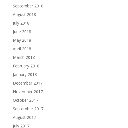
September 2018
August 2018
July 2018
June 2018
May 2018
April 2018
March 2018
February 2018
January 2018
December 2017
November 2017
October 2017
September 2017
August 2017
July 2017