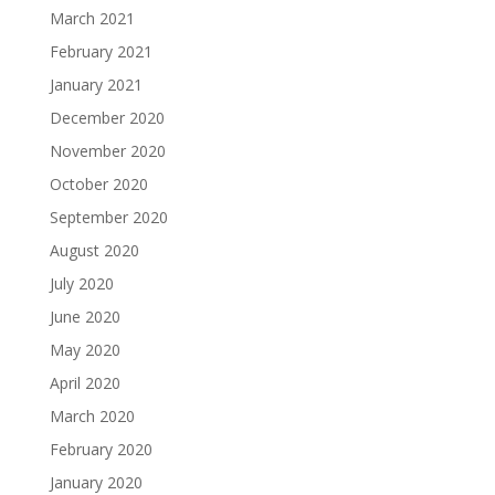
March 2021
February 2021
January 2021
December 2020
November 2020
October 2020
September 2020
August 2020
July 2020
June 2020
May 2020
April 2020
March 2020
February 2020
January 2020