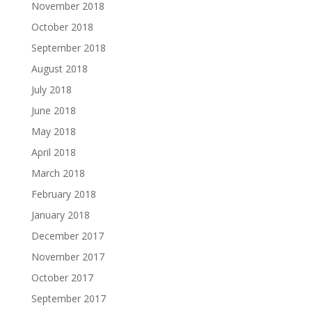
November 2018
October 2018
September 2018
August 2018
July 2018
June 2018
May 2018
April 2018
March 2018
February 2018
January 2018
December 2017
November 2017
October 2017
September 2017