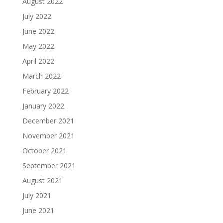
August 2022
July 2022
June 2022
May 2022
April 2022
March 2022
February 2022
January 2022
December 2021
November 2021
October 2021
September 2021
August 2021
July 2021
June 2021