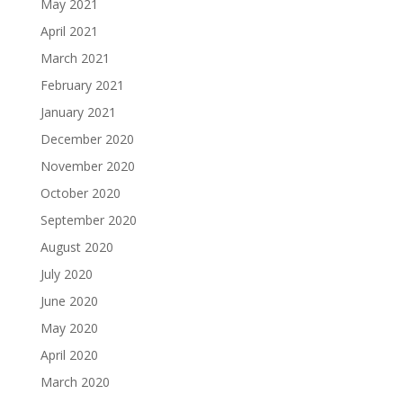
May 2021
April 2021
March 2021
February 2021
January 2021
December 2020
November 2020
October 2020
September 2020
August 2020
July 2020
June 2020
May 2020
April 2020
March 2020