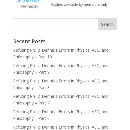
Dr. Jason Lisle
Replies viewable by members only
Keymaster
Recent Posts
Refuting Phillip Dennis’s Errors in Physics, ASC, and
Philosophy – Part 10
Refuting Phillip Dennis’s Errors in Physics, ASC, and
Philosophy – Part 9
Refuting Phillip Dennis’s Errors in Physics, ASC, and
Philosophy – Part 8
Refuting Phillip Dennis’s Errors in Physics, ASC, and
Philosophy – Part 7
Refuting Phillip Dennis’s Errors in Physics, ASC, and
Philosophy – Part 6
Refuting Phillip Dennis’s Errors in Physics, ASC, and