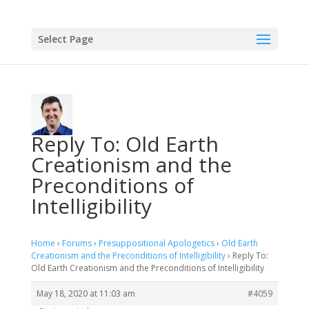
Select Page
Reply To: Old Earth
Creationism and the
Preconditions of
Intelligibility
Home
›
Forums
›
Presuppositional Apologetics
›
Old Earth
Creationism and the Preconditions of Intelligibility
›
Reply To:
Old Earth Creationism and the Preconditions of Intelligibility
May 18, 2020 at 11:03 am
#4059