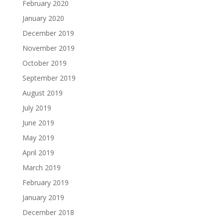
February 2020
January 2020
December 2019
November 2019
October 2019
September 2019
August 2019
July 2019
June 2019
May 2019
April 2019
March 2019
February 2019
January 2019
December 2018