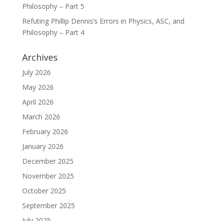
Philosophy – Part 5
Refuting Phillip Dennis’s Errors in Physics, ASC, and
Philosophy – Part 4
Archives
July 2026
May 2026
April 2026
March 2026
February 2026
January 2026
December 2025
November 2025
October 2025
September 2025
July 2025