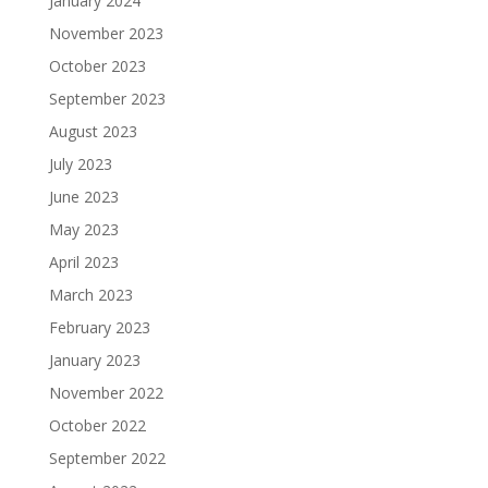
January 2024
November 2023
October 2023
September 2023
August 2023
July 2023
June 2023
May 2023
April 2023
March 2023
February 2023
January 2023
November 2022
October 2022
September 2022