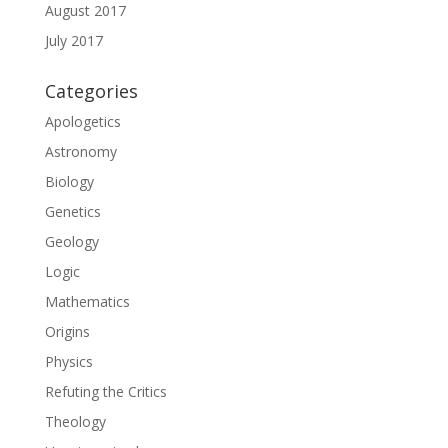
August 2017
July 2017
Categories
Apologetics
Astronomy
Biology
Genetics
Geology
Logic
Mathematics
Origins
Physics
Refuting the Critics
Theology