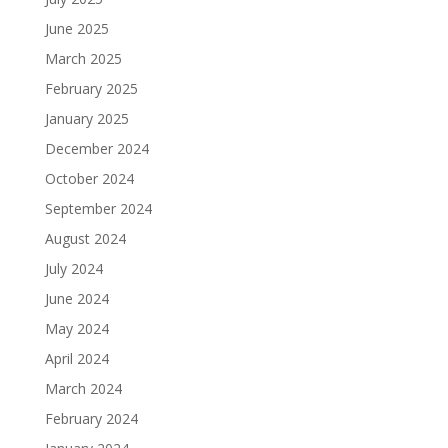
June 2025
March 2025
February 2025
January 2025
December 2024
October 2024
September 2024
August 2024
July 2024
June 2024
May 2024
April 2024
March 2024
February 2024