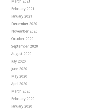
March 2021
February 2021
January 2021
December 2020
November 2020
October 2020
September 2020
August 2020
July 2020
June 2020
May 2020
April 2020
March 2020
February 2020
January 2020