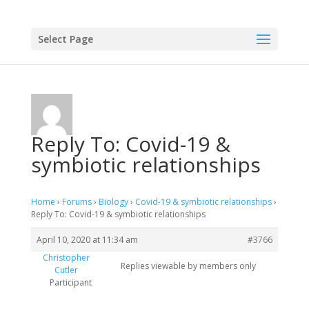
Select Page
Reply To: Covid-19 &
symbiotic relationships
Home
›
Forums
›
Biology
›
Covid-19 & symbiotic relationships
›
Reply To: Covid-19 & symbiotic relationships
April 10, 2020 at 11:34 am
#3766
Christopher
Replies viewable by members only
Cutler
Participant