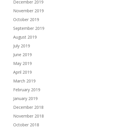
December 2019
November 2019
October 2019
September 2019
August 2019
July 2019
June 2019
May 2019
April 2019
March 2019
February 2019
January 2019
December 2018
November 2018
October 2018