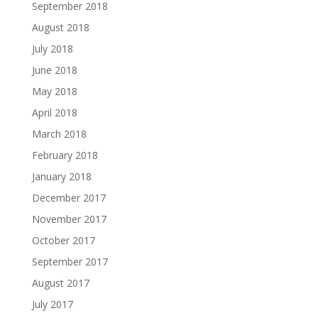
September 2018
August 2018
July 2018
June 2018
May 2018
April 2018
March 2018
February 2018
January 2018
December 2017
November 2017
October 2017
September 2017
August 2017
July 2017