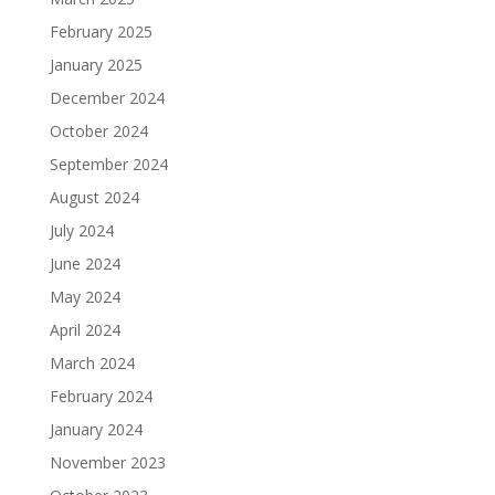
February 2025
January 2025
December 2024
October 2024
September 2024
August 2024
July 2024
June 2024
May 2024
April 2024
March 2024
February 2024
January 2024
November 2023