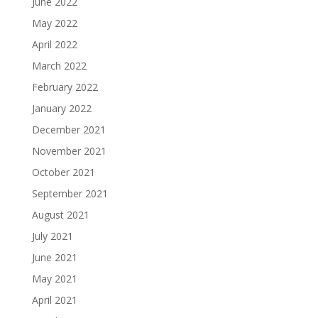
June 2022
May 2022
April 2022
March 2022
February 2022
January 2022
December 2021
November 2021
October 2021
September 2021
August 2021
July 2021
June 2021
May 2021
April 2021