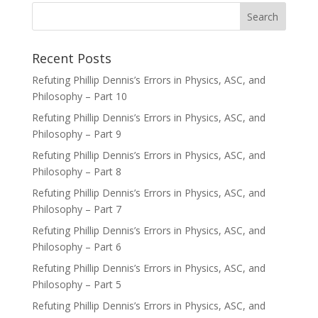
Recent Posts
Refuting Phillip Dennis’s Errors in Physics, ASC, and
Philosophy – Part 10
Refuting Phillip Dennis’s Errors in Physics, ASC, and
Philosophy – Part 9
Refuting Phillip Dennis’s Errors in Physics, ASC, and
Philosophy – Part 8
Refuting Phillip Dennis’s Errors in Physics, ASC, and
Philosophy – Part 7
Refuting Phillip Dennis’s Errors in Physics, ASC, and
Philosophy – Part 6
Refuting Phillip Dennis’s Errors in Physics, ASC, and
Philosophy – Part 5
Refuting Phillip Dennis’s Errors in Physics, ASC, and