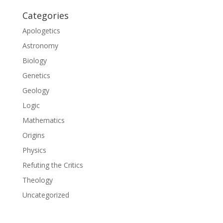
Categories
Apologetics
Astronomy
Biology
Genetics
Geology
Logic
Mathematics
Origins
Physics
Refuting the Critics
Theology
Uncategorized