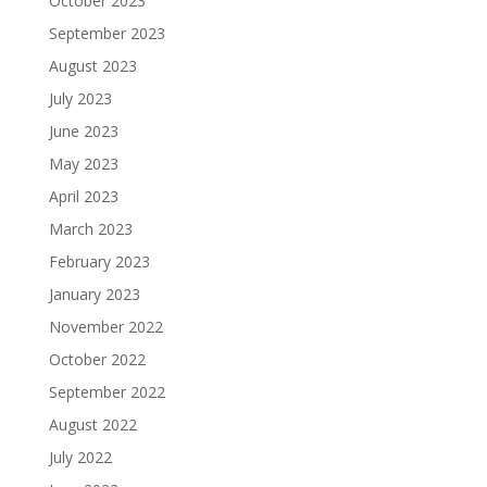
October 2023
September 2023
August 2023
July 2023
June 2023
May 2023
April 2023
March 2023
February 2023
January 2023
November 2022
October 2022
September 2022
August 2022
July 2022