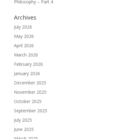
Philosophy – Part 4
Archives
July 2026
May 2026
April 2026
March 2026
February 2026
January 2026
December 2025
November 2025
October 2025
September 2025
July 2025
June 2025
March 2025