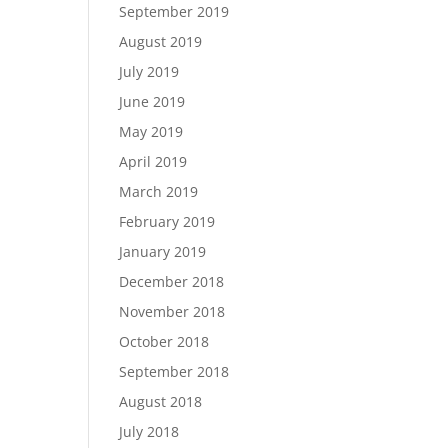
September 2019
August 2019
July 2019
June 2019
May 2019
April 2019
March 2019
February 2019
January 2019
December 2018
November 2018
October 2018
September 2018
August 2018
July 2018