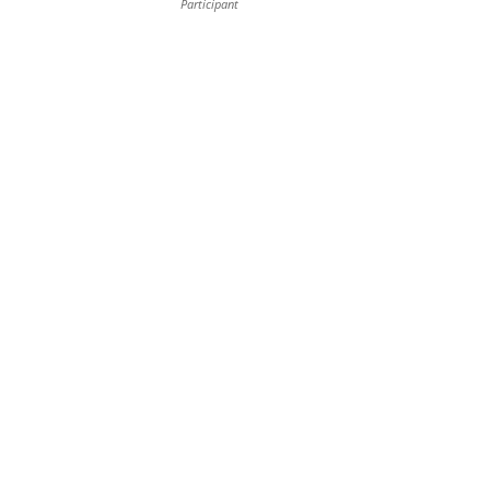
Participant