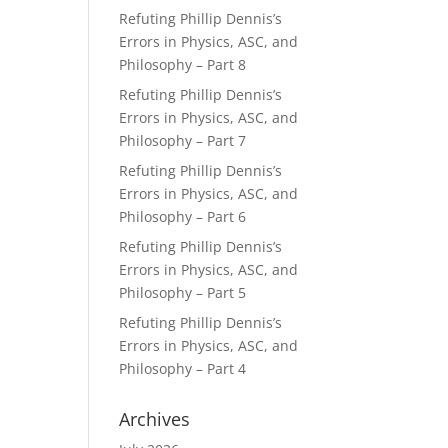
Refuting Phillip Dennis’s
Errors in Physics, ASC, and
Philosophy – Part 8
Refuting Phillip Dennis’s
Errors in Physics, ASC, and
Philosophy – Part 7
Refuting Phillip Dennis’s
Errors in Physics, ASC, and
Philosophy – Part 6
Refuting Phillip Dennis’s
Errors in Physics, ASC, and
Philosophy – Part 5
Refuting Phillip Dennis’s
Errors in Physics, ASC, and
Philosophy – Part 4
Archives