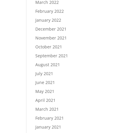
March 2022
February 2022
January 2022
December 2021
November 2021
October 2021
September 2021
August 2021
July 2021
June 2021
May 2021
April 2021
March 2021
February 2021
January 2021