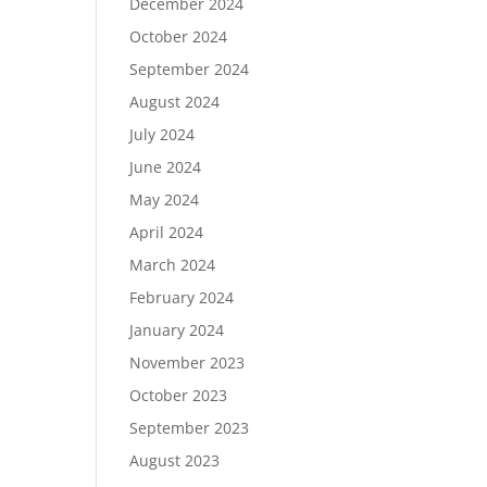
December 2024
October 2024
September 2024
August 2024
July 2024
June 2024
May 2024
April 2024
March 2024
February 2024
January 2024
November 2023
October 2023
September 2023
August 2023