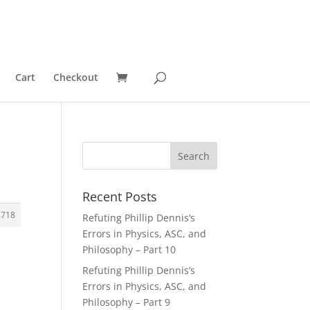
Cart
Checkout
Recent Posts
3718
Refuting Phillip Dennis’s
Errors in Physics, ASC, and
Philosophy – Part 10
Refuting Phillip Dennis’s
Errors in Physics, ASC, and
Philosophy – Part 9