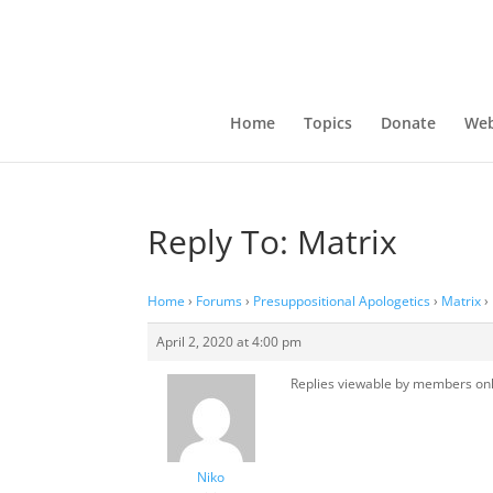
Home
Topics
Donate
Web
Reply To: Matrix
Home
›
Forums
›
Presuppositional Apologetics
›
Matrix
›
April 2, 2020 at 4:00 pm
Replies viewable by members on
Niko