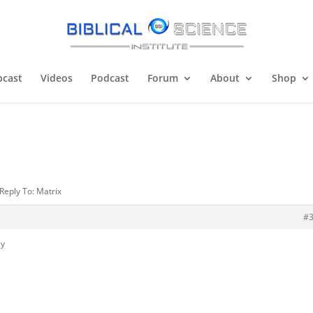
cast
Videos
Podcast
Forum
About
Shop
Reply To: Matrix
#
ly