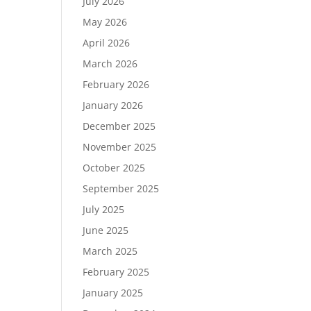
July 2026
May 2026
April 2026
March 2026
February 2026
January 2026
December 2025
November 2025
October 2025
September 2025
July 2025
June 2025
March 2025
February 2025
January 2025