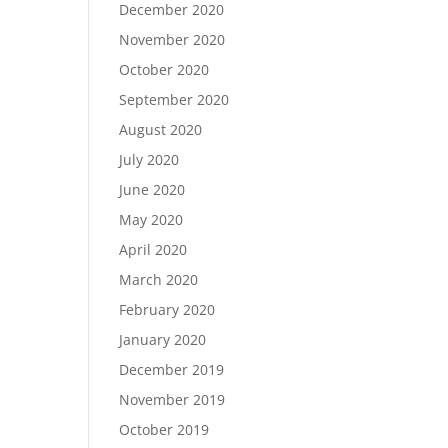
December 2020
November 2020
October 2020
September 2020
August 2020
July 2020
June 2020
May 2020
April 2020
March 2020
February 2020
January 2020
December 2019
November 2019
October 2019