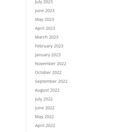
July 2023
June 2023
May 2023
April 2023
March 2023
February 2023
January 2023
November 2022
October 2022
September 2022
August 2022
July 2022
June 2022
May 2022
April 2022