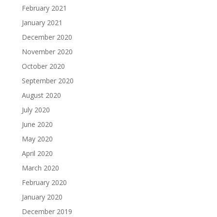
February 2021
January 2021
December 2020
November 2020
October 2020
September 2020
August 2020
July 2020
June 2020
May 2020
April 2020
March 2020
February 2020
January 2020
December 2019