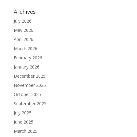
Archives
July 2026
May 2026
April 2026
March 2026
February 2026
January 2026
December 2025
November 2025
October 2025
September 2025
July 2025
June 2025
March 2025