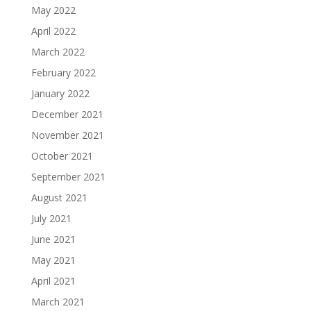
May 2022
April 2022
March 2022
February 2022
January 2022
December 2021
November 2021
October 2021
September 2021
August 2021
July 2021
June 2021
May 2021
April 2021
March 2021