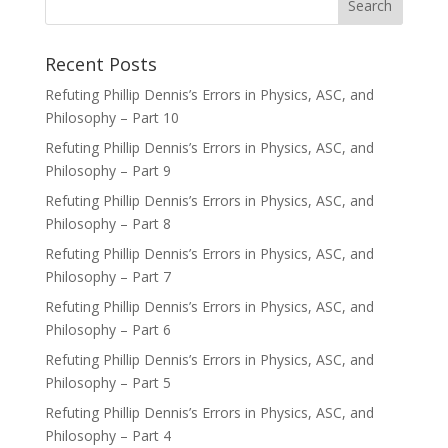
Recent Posts
Refuting Phillip Dennis’s Errors in Physics, ASC, and
Philosophy – Part 10
Refuting Phillip Dennis’s Errors in Physics, ASC, and
Philosophy – Part 9
Refuting Phillip Dennis’s Errors in Physics, ASC, and
Philosophy – Part 8
Refuting Phillip Dennis’s Errors in Physics, ASC, and
Philosophy – Part 7
Refuting Phillip Dennis’s Errors in Physics, ASC, and
Philosophy – Part 6
Refuting Phillip Dennis’s Errors in Physics, ASC, and
Philosophy – Part 5
Refuting Phillip Dennis’s Errors in Physics, ASC, and
Philosophy – Part 4