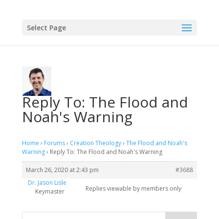
Select Page
Reply To: The Flood and
Noah's Warning
Home
›
Forums
›
Creation Theology
›
The Flood and Noah's
Warning
›
Reply To: The Flood and Noah's Warning
March 26, 2020 at 2:43 pm
#3688
Dr. Jason Lisle
Replies viewable by members only
Keymaster