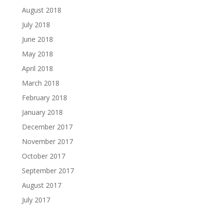
August 2018
July 2018
June 2018
May 2018
April 2018
March 2018
February 2018
January 2018
December 2017
November 2017
October 2017
September 2017
August 2017
July 2017