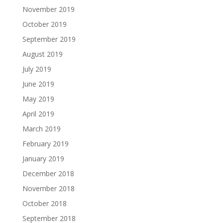
November 2019
October 2019
September 2019
August 2019
July 2019
June 2019
May 2019
April 2019
March 2019
February 2019
January 2019
December 2018
November 2018
October 2018
September 2018