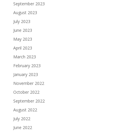
September 2023
August 2023
July 2023
June 2023
May 2023
April 2023
March 2023
February 2023
January 2023
November 2022
October 2022
September 2022
August 2022
July 2022
June 2022