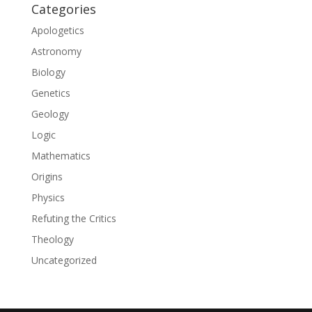
Categories
Apologetics
Astronomy
Biology
Genetics
Geology
Logic
Mathematics
Origins
Physics
Refuting the Critics
Theology
Uncategorized