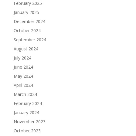
February 2025
January 2025
December 2024
October 2024
September 2024
August 2024
July 2024
June 2024
May 2024
April 2024
March 2024
February 2024
January 2024
November 2023
October 2023