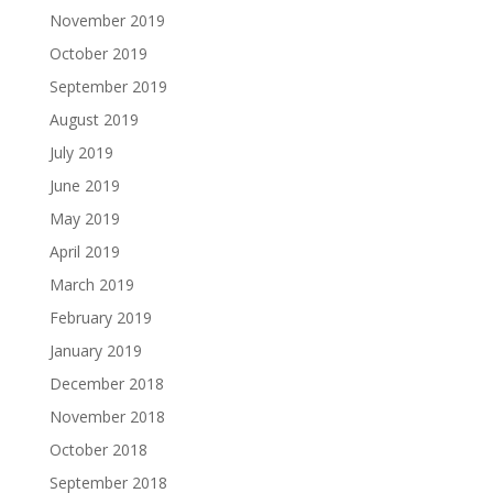
November 2019
October 2019
September 2019
August 2019
July 2019
June 2019
May 2019
April 2019
March 2019
February 2019
January 2019
December 2018
November 2018
October 2018
September 2018