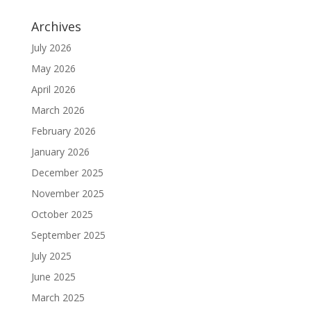
Archives
July 2026
May 2026
April 2026
March 2026
February 2026
January 2026
December 2025
November 2025
October 2025
September 2025
July 2025
June 2025
March 2025