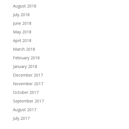
August 2018
July 2018
June 2018
May 2018
April 2018
March 2018
February 2018
January 2018
December 2017
November 2017
October 2017
September 2017
August 2017
July 2017