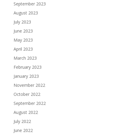
September 2023
August 2023
July 2023
June 2023
May 2023
April 2023
March 2023
February 2023
January 2023
November 2022
October 2022
September 2022
August 2022
July 2022
June 2022