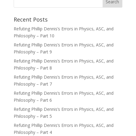
Recent Posts
Refuting Phillip Dennis’s Errors in Physics, ASC, and
Philosophy – Part 10
Refuting Phillip Dennis’s Errors in Physics, ASC, and
Philosophy – Part 9
Refuting Phillip Dennis’s Errors in Physics, ASC, and
Philosophy – Part 8
Refuting Phillip Dennis’s Errors in Physics, ASC, and
Philosophy – Part 7
Refuting Phillip Dennis’s Errors in Physics, ASC, and
Philosophy – Part 6
Refuting Phillip Dennis’s Errors in Physics, ASC, and
Philosophy – Part 5
Refuting Phillip Dennis’s Errors in Physics, ASC, and
Philosophy – Part 4