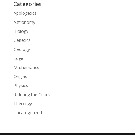
Categories
Apologetics
Astronomy
Biology
Genetics
Geology
Logic
Mathematics
Origins
Physics
Refuting the Critics
Theology
Uncategorized