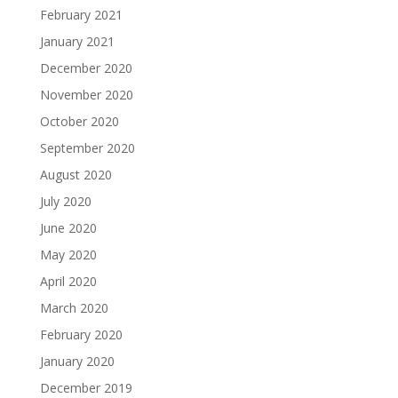
February 2021
January 2021
December 2020
November 2020
October 2020
September 2020
August 2020
July 2020
June 2020
May 2020
April 2020
March 2020
February 2020
January 2020
December 2019