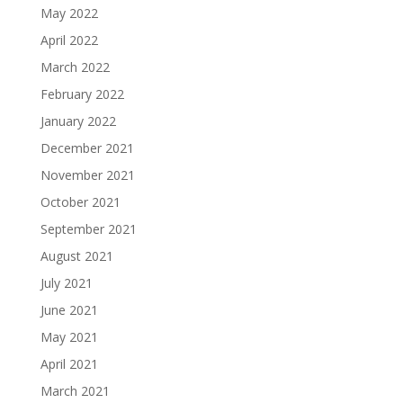
May 2022
April 2022
March 2022
February 2022
January 2022
December 2021
November 2021
October 2021
September 2021
August 2021
July 2021
June 2021
May 2021
April 2021
March 2021