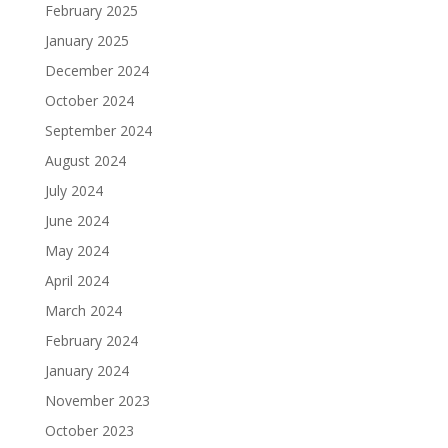
February 2025
January 2025
December 2024
October 2024
September 2024
August 2024
July 2024
June 2024
May 2024
April 2024
March 2024
February 2024
January 2024
November 2023
October 2023