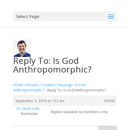
Select Page
Reply To: Is God
Anthropomorphic?
Home
›
Forums
›
Creation Theology
›
Is God
Anthropomorphic?
›
Reply To: Is God Anthropomorphic?
September 3, 2019 at 1:53 am
#3038
Dr. Jason Lisle
Replies viewable by members only
Keymaster