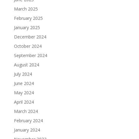
March 2025
February 2025
January 2025
December 2024
October 2024
September 2024
August 2024
July 2024
June 2024
May 2024
April 2024
March 2024
February 2024
January 2024