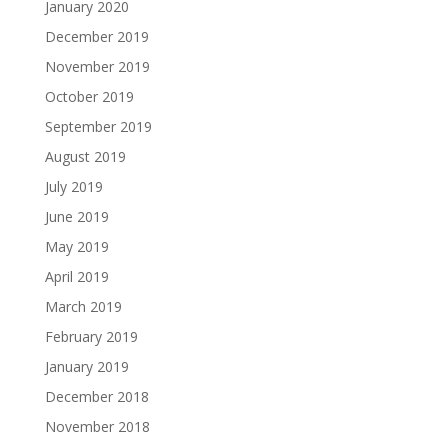
January 2020
December 2019
November 2019
October 2019
September 2019
August 2019
July 2019
June 2019
May 2019
April 2019
March 2019
February 2019
January 2019
December 2018
November 2018