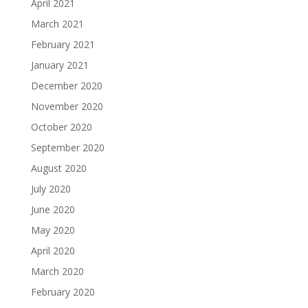
April 2021
March 2021
February 2021
January 2021
December 2020
November 2020
October 2020
September 2020
August 2020
July 2020
June 2020
May 2020
April 2020
March 2020
February 2020