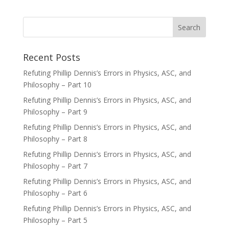
Recent Posts
Refuting Phillip Dennis’s Errors in Physics, ASC, and
Philosophy – Part 10
Refuting Phillip Dennis’s Errors in Physics, ASC, and
Philosophy – Part 9
Refuting Phillip Dennis’s Errors in Physics, ASC, and
Philosophy – Part 8
Refuting Phillip Dennis’s Errors in Physics, ASC, and
Philosophy – Part 7
Refuting Phillip Dennis’s Errors in Physics, ASC, and
Philosophy – Part 6
Refuting Phillip Dennis’s Errors in Physics, ASC, and
Philosophy – Part 5