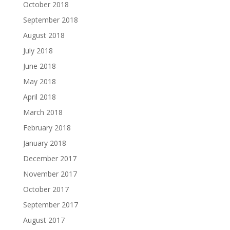
October 2018
September 2018
August 2018
July 2018
June 2018
May 2018
April 2018
March 2018
February 2018
January 2018
December 2017
November 2017
October 2017
September 2017
August 2017