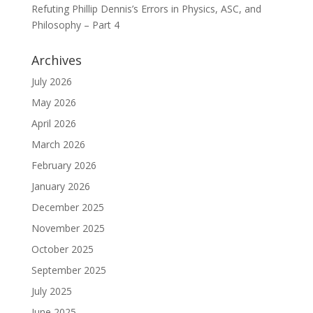
Refuting Phillip Dennis’s Errors in Physics, ASC, and
Philosophy – Part 4
Archives
July 2026
May 2026
April 2026
March 2026
February 2026
January 2026
December 2025
November 2025
October 2025
September 2025
July 2025
June 2025