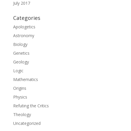
July 2017
Categories
Apologetics
Astronomy
Biology
Genetics
Geology
Logic
Mathematics
Origins
Physics
Refuting the Critics
Theology
Uncategorized