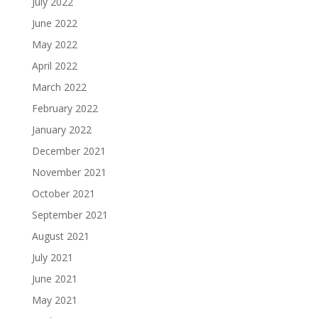
July 2022
June 2022
May 2022
April 2022
March 2022
February 2022
January 2022
December 2021
November 2021
October 2021
September 2021
August 2021
July 2021
June 2021
May 2021