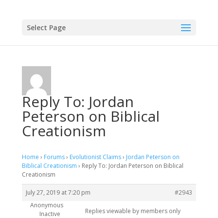
Select Page
Reply To: Jordan
Peterson on Biblical
Creationism
Home
›
Forums
›
Evolutionist Claims
›
Jordan Peterson on
Biblical Creationism
›
Reply To: Jordan Peterson on Biblical
Creationism
July 27, 2019 at 7:20 pm
#2943
Anonymous
Replies viewable by members only
Inactive