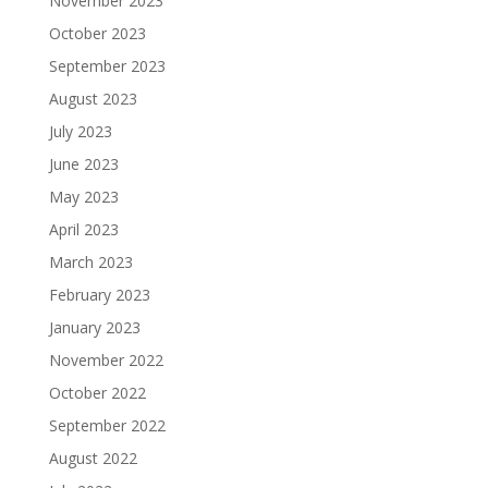
November 2023
October 2023
September 2023
August 2023
July 2023
June 2023
May 2023
April 2023
March 2023
February 2023
January 2023
November 2022
October 2022
September 2022
August 2022