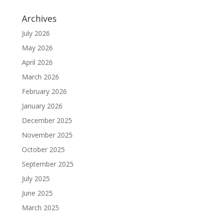
Archives
July 2026
May 2026
April 2026
March 2026
February 2026
January 2026
December 2025
November 2025
October 2025
September 2025
July 2025
June 2025
March 2025