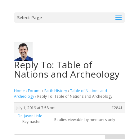
Select Page
Reply To: Table of
Nations and Archeology
Home
›
Forums
›
Earth History
›
Table of Nations and
Archeology
›
Reply To: Table of Nations and Archeology
July 1, 2019 at 7:58 pm
#2841
Dr. Jason Lisle
Replies viewable by members only
Keymaster