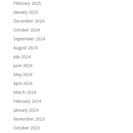
February 2025
January 2025
December 2024
October 2024
September 2024
August 2024
July 2024
June 2024
May 2024
April 2024
March 2024
February 2024
January 2024
November 2023
October 2023