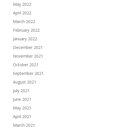
May 2022
April 2022
March 2022
February 2022
January 2022
December 2021
November 2021
October 2021
September 2021
August 2021
July 2021
June 2021
May 2021
April 2021
March 2021