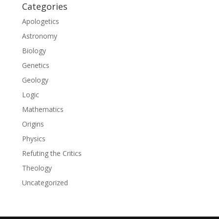
Categories
Apologetics
Astronomy
Biology
Genetics
Geology
Logic
Mathematics
Origins
Physics
Refuting the Critics
Theology
Uncategorized