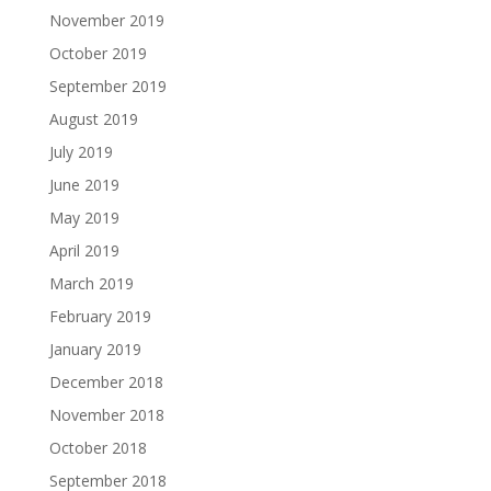
November 2019
October 2019
September 2019
August 2019
July 2019
June 2019
May 2019
April 2019
March 2019
February 2019
January 2019
December 2018
November 2018
October 2018
September 2018