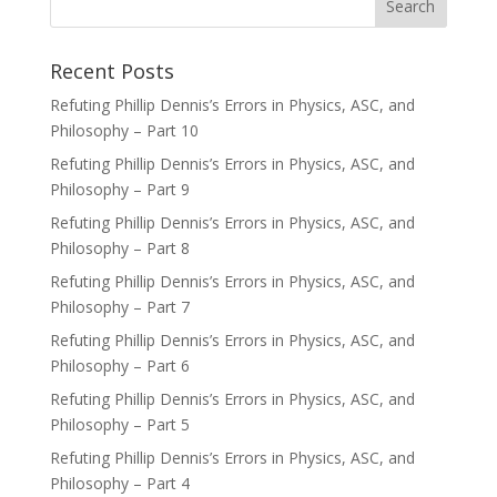
Recent Posts
Refuting Phillip Dennis’s Errors in Physics, ASC, and
Philosophy – Part 10
Refuting Phillip Dennis’s Errors in Physics, ASC, and
Philosophy – Part 9
Refuting Phillip Dennis’s Errors in Physics, ASC, and
Philosophy – Part 8
Refuting Phillip Dennis’s Errors in Physics, ASC, and
Philosophy – Part 7
Refuting Phillip Dennis’s Errors in Physics, ASC, and
Philosophy – Part 6
Refuting Phillip Dennis’s Errors in Physics, ASC, and
Philosophy – Part 5
Refuting Phillip Dennis’s Errors in Physics, ASC, and
Philosophy – Part 4