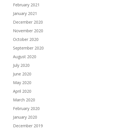
February 2021
January 2021
December 2020
November 2020
October 2020
September 2020
August 2020
July 2020
June 2020
May 2020
April 2020
March 2020
February 2020
January 2020
December 2019