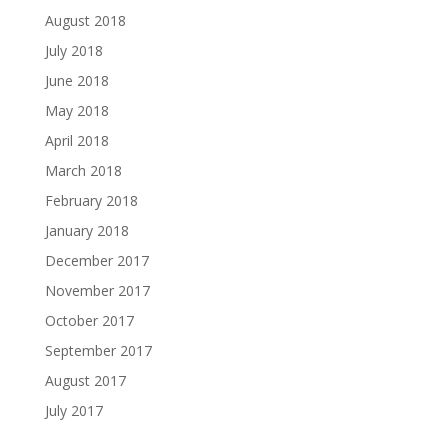
August 2018
July 2018
June 2018
May 2018
April 2018
March 2018
February 2018
January 2018
December 2017
November 2017
October 2017
September 2017
August 2017
July 2017