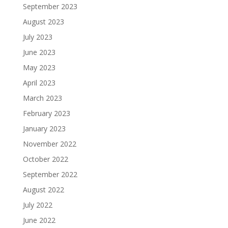
September 2023
August 2023
July 2023
June 2023
May 2023
April 2023
March 2023
February 2023
January 2023
November 2022
October 2022
September 2022
August 2022
July 2022
June 2022