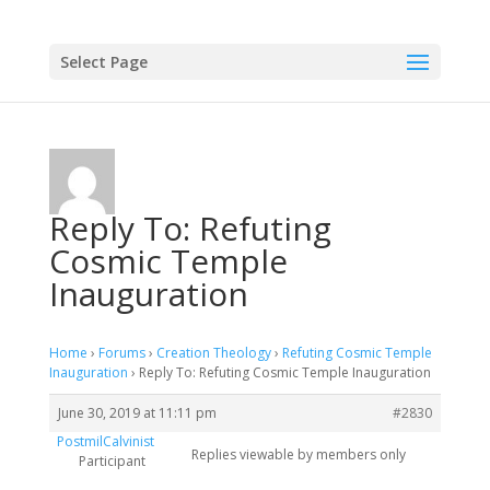
Select Page
Reply To: Refuting
Cosmic Temple
Inauguration
Home
›
Forums
›
Creation Theology
›
Refuting Cosmic Temple
Inauguration
›
Reply To: Refuting Cosmic Temple Inauguration
June 30, 2019 at 11:11 pm
#2830
PostmilCalvinist
Replies viewable by members only
Participant