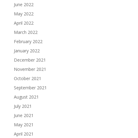
June 2022
May 2022
April 2022
March 2022
February 2022
January 2022
December 2021
November 2021
October 2021
September 2021
August 2021
July 2021
June 2021
May 2021
April 2021