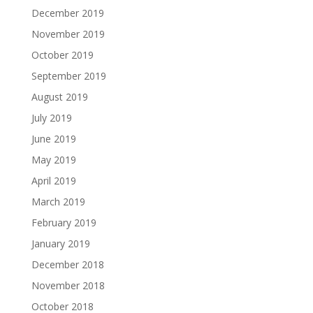
December 2019
November 2019
October 2019
September 2019
August 2019
July 2019
June 2019
May 2019
April 2019
March 2019
February 2019
January 2019
December 2018
November 2018
October 2018