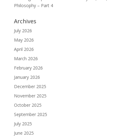
Philosophy – Part 4
Archives
July 2026
May 2026
April 2026
March 2026
February 2026
January 2026
December 2025
November 2025
October 2025
September 2025
July 2025
June 2025