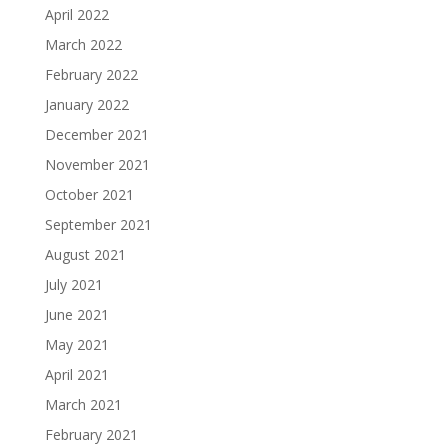
April 2022
March 2022
February 2022
January 2022
December 2021
November 2021
October 2021
September 2021
August 2021
July 2021
June 2021
May 2021
April 2021
March 2021
February 2021