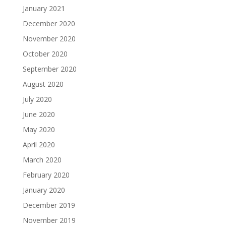
January 2021
December 2020
November 2020
October 2020
September 2020
August 2020
July 2020
June 2020
May 2020
April 2020
March 2020
February 2020
January 2020
December 2019
November 2019