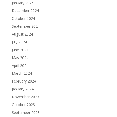
January 2025
December 2024
October 2024
September 2024
August 2024
July 2024
June 2024
May 2024
April 2024
March 2024
February 2024
January 2024
November 2023
October 2023
September 2023