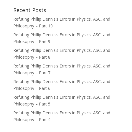
Recent Posts
Refuting Phillip Dennis’s Errors in Physics, ASC, and
Philosophy – Part 10
Refuting Phillip Dennis’s Errors in Physics, ASC, and
Philosophy – Part 9
Refuting Phillip Dennis’s Errors in Physics, ASC, and
Philosophy – Part 8
Refuting Phillip Dennis’s Errors in Physics, ASC, and
Philosophy – Part 7
Refuting Phillip Dennis’s Errors in Physics, ASC, and
Philosophy – Part 6
Refuting Phillip Dennis’s Errors in Physics, ASC, and
Philosophy – Part 5
Refuting Phillip Dennis’s Errors in Physics, ASC, and
Philosophy – Part 4