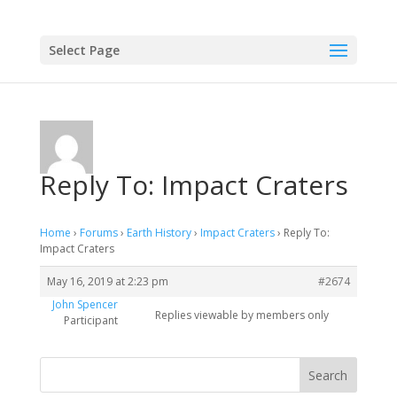
Select Page
Reply To: Impact Craters
Home
›
Forums
›
Earth History
›
Impact Craters
›
Reply To:
Impact Craters
May 16, 2019 at 2:23 pm
#2674
John Spencer
Replies viewable by members only
Participant