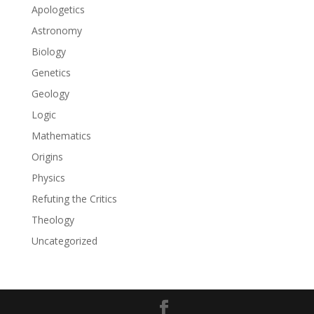
Apologetics
Astronomy
Biology
Genetics
Geology
Logic
Mathematics
Origins
Physics
Refuting the Critics
Theology
Uncategorized