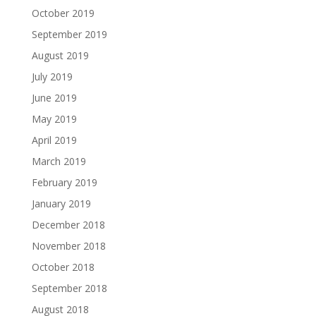
October 2019
September 2019
August 2019
July 2019
June 2019
May 2019
April 2019
March 2019
February 2019
January 2019
December 2018
November 2018
October 2018
September 2018
August 2018