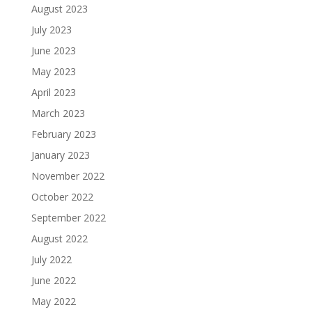
August 2023
July 2023
June 2023
May 2023
April 2023
March 2023
February 2023
January 2023
November 2022
October 2022
September 2022
August 2022
July 2022
June 2022
May 2022