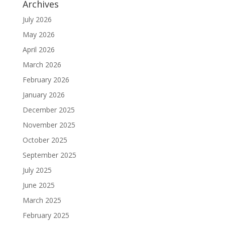
Archives
July 2026
May 2026
April 2026
March 2026
February 2026
January 2026
December 2025
November 2025
October 2025
September 2025
July 2025
June 2025
March 2025
February 2025