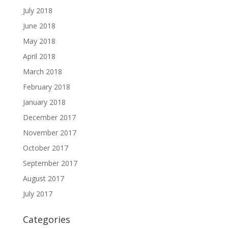
July 2018
June 2018
May 2018
April 2018
March 2018
February 2018
January 2018
December 2017
November 2017
October 2017
September 2017
August 2017
July 2017
Categories