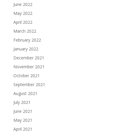
June 2022
May 2022
April 2022
March 2022
February 2022
January 2022
December 2021
November 2021
October 2021
September 2021
August 2021
July 2021
June 2021
May 2021
April 2021