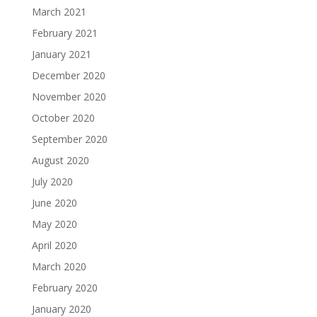
March 2021
February 2021
January 2021
December 2020
November 2020
October 2020
September 2020
August 2020
July 2020
June 2020
May 2020
April 2020
March 2020
February 2020
January 2020