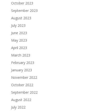
October 2023
September 2023
August 2023
July 2023
June 2023
May 2023
April 2023
March 2023
February 2023
January 2023
November 2022
October 2022
September 2022
August 2022
July 2022