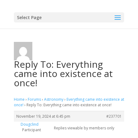
Select Page
Reply To: Everything
came into existence at
once!
Home
›
Forums
›
Astronomy
›
Everything came into existence at
once!
›
Reply To: Everything came into existence at once!
November 19, 2024 at 6:45 pm
#237701
Dougclind
Replies viewable by members only
Participant