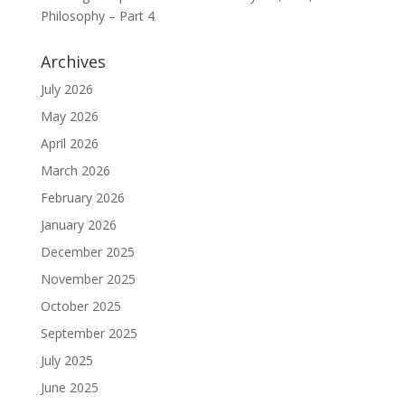
Philosophy – Part 4
Archives
July 2026
May 2026
April 2026
March 2026
February 2026
January 2026
December 2025
November 2025
October 2025
September 2025
July 2025
June 2025