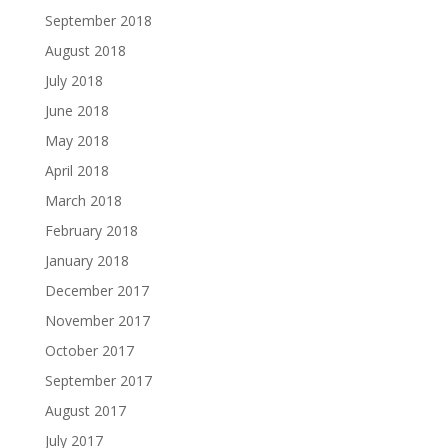
September 2018
August 2018
July 2018
June 2018
May 2018
April 2018
March 2018
February 2018
January 2018
December 2017
November 2017
October 2017
September 2017
August 2017
July 2017