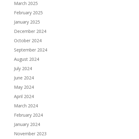
March 2025
February 2025
January 2025
December 2024
October 2024
September 2024
August 2024
July 2024
June 2024
May 2024
April 2024
March 2024
February 2024
January 2024
November 2023