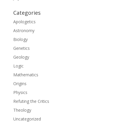
Categories
Apologetics
Astronomy
Biology
Genetics
Geology
Logic
Mathematics
Origins
Physics
Refuting the Critics
Theology
Uncategorized