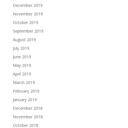
December 2019
November 2019
October 2019
September 2019
August 2019
July 2019
June 2019
May 2019
April 2019
March 2019
February 2019
January 2019
December 2018
November 2018
October 2018