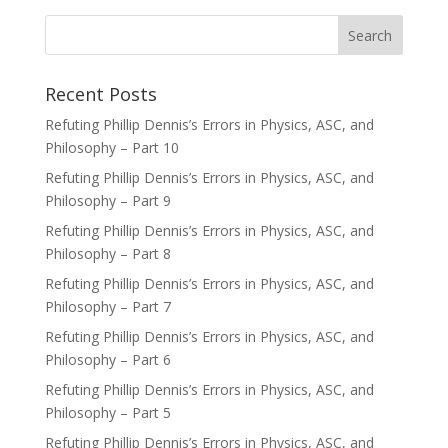
Recent Posts
Refuting Phillip Dennis’s Errors in Physics, ASC, and
Philosophy – Part 10
Refuting Phillip Dennis’s Errors in Physics, ASC, and
Philosophy – Part 9
Refuting Phillip Dennis’s Errors in Physics, ASC, and
Philosophy – Part 8
Refuting Phillip Dennis’s Errors in Physics, ASC, and
Philosophy – Part 7
Refuting Phillip Dennis’s Errors in Physics, ASC, and
Philosophy – Part 6
Refuting Phillip Dennis’s Errors in Physics, ASC, and
Philosophy – Part 5
Refuting Phillip Dennis’s Errors in Physics, ASC, and