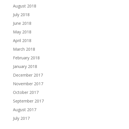
August 2018
July 2018
June 2018
May 2018
April 2018
March 2018
February 2018
January 2018
December 2017
November 2017
October 2017
September 2017
August 2017
July 2017