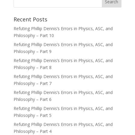
Recent Posts
Refuting Phillip Dennis’s Errors in Physics, ASC, and
Philosophy – Part 10
Refuting Phillip Dennis’s Errors in Physics, ASC, and
Philosophy – Part 9
Refuting Phillip Dennis’s Errors in Physics, ASC, and
Philosophy – Part 8
Refuting Phillip Dennis’s Errors in Physics, ASC, and
Philosophy – Part 7
Refuting Phillip Dennis’s Errors in Physics, ASC, and
Philosophy – Part 6
Refuting Phillip Dennis’s Errors in Physics, ASC, and
Philosophy – Part 5
Refuting Phillip Dennis’s Errors in Physics, ASC, and
Philosophy – Part 4