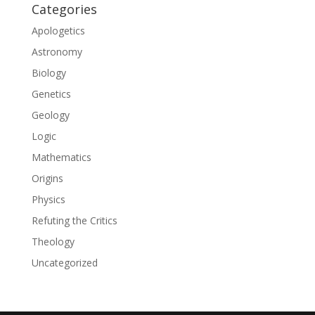
Categories
Apologetics
Astronomy
Biology
Genetics
Geology
Logic
Mathematics
Origins
Physics
Refuting the Critics
Theology
Uncategorized