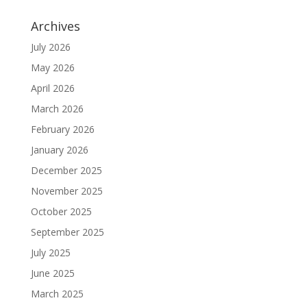
Archives
July 2026
May 2026
April 2026
March 2026
February 2026
January 2026
December 2025
November 2025
October 2025
September 2025
July 2025
June 2025
March 2025