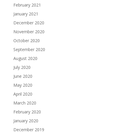
February 2021
January 2021
December 2020
November 2020
October 2020
September 2020
August 2020
July 2020
June 2020
May 2020
April 2020
March 2020
February 2020
January 2020
December 2019