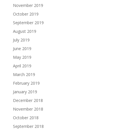
November 2019
October 2019
September 2019
August 2019
July 2019
June 2019
May 2019
April 2019
March 2019
February 2019
January 2019
December 2018
November 2018
October 2018
September 2018