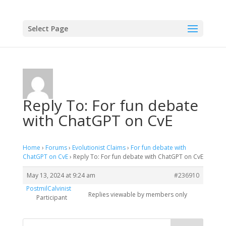
Select Page
Reply To: For fun debate
with ChatGPT on CvE
Home
›
Forums
›
Evolutionist Claims
›
For fun debate with
ChatGPT on CvE
›
Reply To: For fun debate with ChatGPT on CvE
May 13, 2024 at 9:24 am
#236910
PostmilCalvinist
Replies viewable by members only
Participant