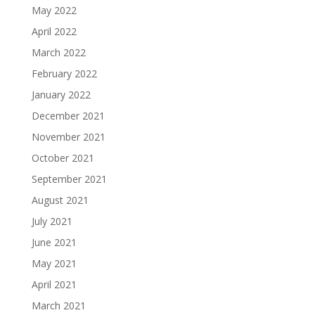
May 2022
April 2022
March 2022
February 2022
January 2022
December 2021
November 2021
October 2021
September 2021
August 2021
July 2021
June 2021
May 2021
April 2021
March 2021