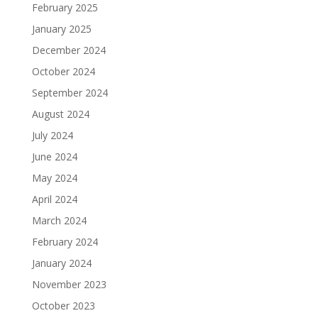
February 2025
January 2025
December 2024
October 2024
September 2024
August 2024
July 2024
June 2024
May 2024
April 2024
March 2024
February 2024
January 2024
November 2023
October 2023