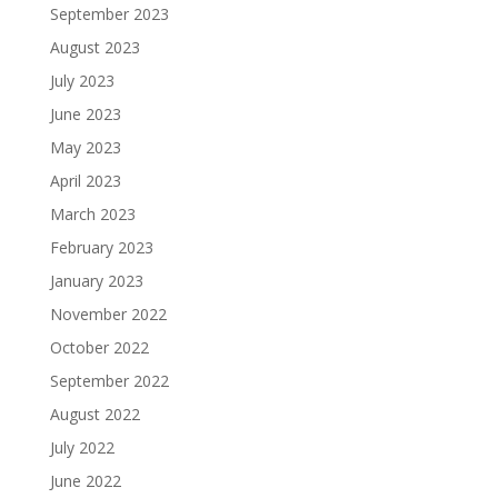
September 2023
August 2023
July 2023
June 2023
May 2023
April 2023
March 2023
February 2023
January 2023
November 2022
October 2022
September 2022
August 2022
July 2022
June 2022