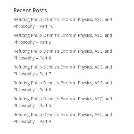
Recent Posts
Refuting Phillip Dennis’s Errors in Physics, ASC, and
Philosophy – Part 10
Refuting Phillip Dennis’s Errors in Physics, ASC, and
Philosophy – Part 9
Refuting Phillip Dennis’s Errors in Physics, ASC, and
Philosophy – Part 8
Refuting Phillip Dennis’s Errors in Physics, ASC, and
Philosophy – Part 7
Refuting Phillip Dennis’s Errors in Physics, ASC, and
Philosophy – Part 6
Refuting Phillip Dennis’s Errors in Physics, ASC, and
Philosophy – Part 5
Refuting Phillip Dennis’s Errors in Physics, ASC, and
Philosophy – Part 4