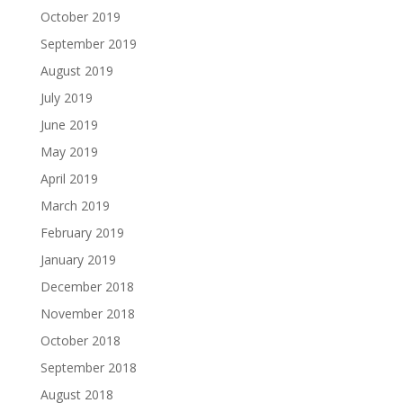
October 2019
September 2019
August 2019
July 2019
June 2019
May 2019
April 2019
March 2019
February 2019
January 2019
December 2018
November 2018
October 2018
September 2018
August 2018