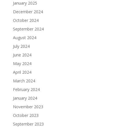
January 2025
December 2024
October 2024
September 2024
August 2024
July 2024
June 2024
May 2024
April 2024
March 2024
February 2024
January 2024
November 2023
October 2023
September 2023