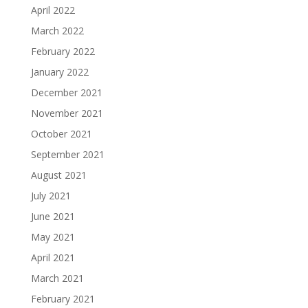
April 2022
March 2022
February 2022
January 2022
December 2021
November 2021
October 2021
September 2021
August 2021
July 2021
June 2021
May 2021
April 2021
March 2021
February 2021