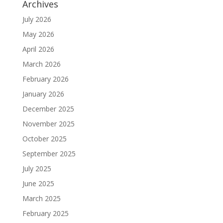
Archives
July 2026
May 2026
April 2026
March 2026
February 2026
January 2026
December 2025
November 2025
October 2025
September 2025
July 2025
June 2025
March 2025
February 2025