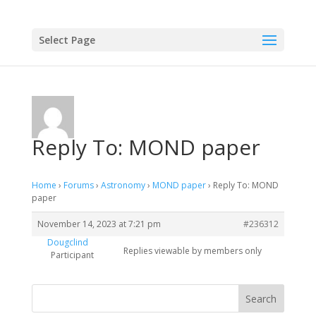
Select Page
Reply To: MOND paper
Home
›
Forums
›
Astronomy
›
MOND paper
›
Reply To: MOND
paper
November 14, 2023 at 7:21 pm
#236312
Dougclind
Replies viewable by members only
Participant