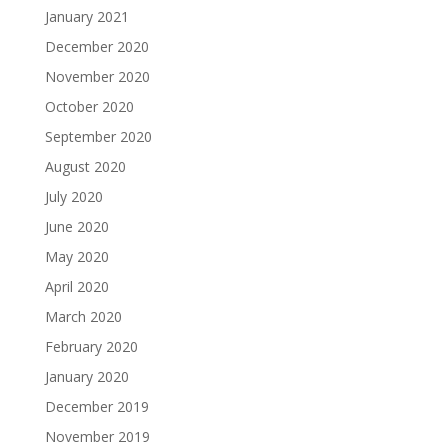
January 2021
December 2020
November 2020
October 2020
September 2020
August 2020
July 2020
June 2020
May 2020
April 2020
March 2020
February 2020
January 2020
December 2019
November 2019