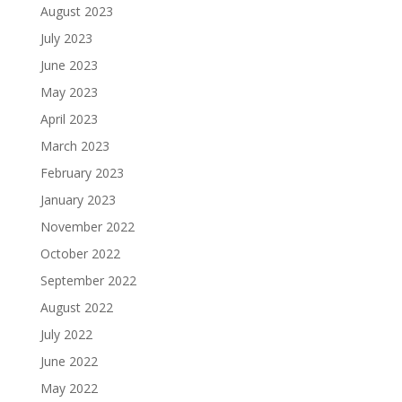
August 2023
July 2023
June 2023
May 2023
April 2023
March 2023
February 2023
January 2023
November 2022
October 2022
September 2022
August 2022
July 2022
June 2022
May 2022