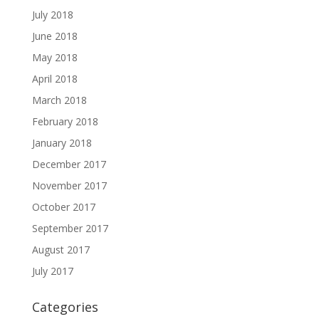
July 2018
June 2018
May 2018
April 2018
March 2018
February 2018
January 2018
December 2017
November 2017
October 2017
September 2017
August 2017
July 2017
Categories