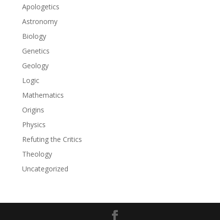
Apologetics
Astronomy
Biology
Genetics
Geology
Logic
Mathematics
Origins
Physics
Refuting the Critics
Theology
Uncategorized