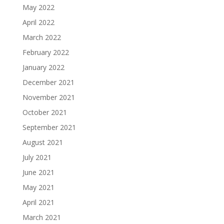
May 2022
April 2022
March 2022
February 2022
January 2022
December 2021
November 2021
October 2021
September 2021
August 2021
July 2021
June 2021
May 2021
April 2021
March 2021