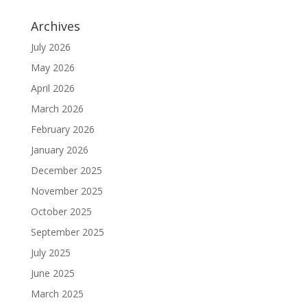
Archives
July 2026
May 2026
April 2026
March 2026
February 2026
January 2026
December 2025
November 2025
October 2025
September 2025
July 2025
June 2025
March 2025