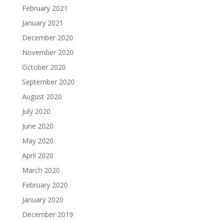
February 2021
January 2021
December 2020
November 2020
October 2020
September 2020
August 2020
July 2020
June 2020
May 2020
April 2020
March 2020
February 2020
January 2020
December 2019