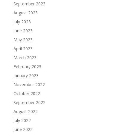
September 2023
August 2023
July 2023
June 2023
May 2023
April 2023
March 2023
February 2023
January 2023
November 2022
October 2022
September 2022
August 2022
July 2022
June 2022