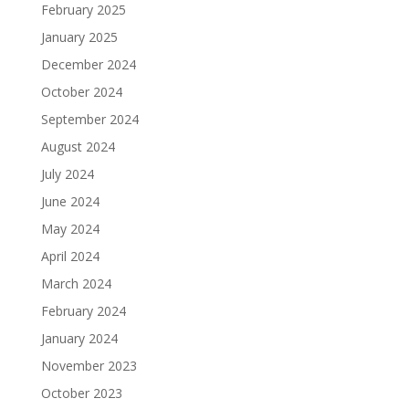
February 2025
January 2025
December 2024
October 2024
September 2024
August 2024
July 2024
June 2024
May 2024
April 2024
March 2024
February 2024
January 2024
November 2023
October 2023