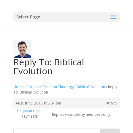
Select Page
Reply To: Biblical
Evolution
Home
›
Forums
›
Creation Theology
›
Biblical Evolution
›
Reply
To: Biblical Evolution
August 15, 2018 at 8:07 pm
#1975
Dr. Jason Lisle
Replies viewable by members only
Keymaster