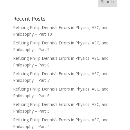
Recent Posts
Refuting Phillip Dennis’s Errors in Physics, ASC, and
Philosophy – Part 10
Refuting Phillip Dennis’s Errors in Physics, ASC, and
Philosophy – Part 9
Refuting Phillip Dennis’s Errors in Physics, ASC, and
Philosophy – Part 8
Refuting Phillip Dennis’s Errors in Physics, ASC, and
Philosophy – Part 7
Refuting Phillip Dennis’s Errors in Physics, ASC, and
Philosophy – Part 6
Refuting Phillip Dennis’s Errors in Physics, ASC, and
Philosophy – Part 5
Refuting Phillip Dennis’s Errors in Physics, ASC, and
Philosophy – Part 4