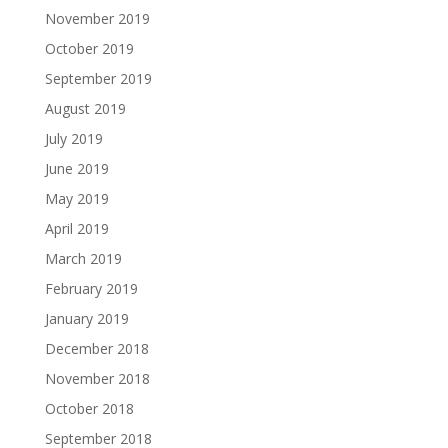
November 2019
October 2019
September 2019
August 2019
July 2019
June 2019
May 2019
April 2019
March 2019
February 2019
January 2019
December 2018
November 2018
October 2018
September 2018