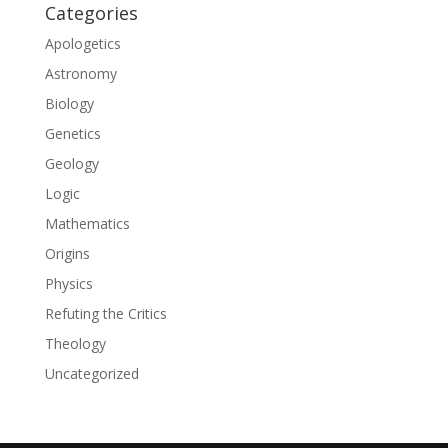
Categories
Apologetics
Astronomy
Biology
Genetics
Geology
Logic
Mathematics
Origins
Physics
Refuting the Critics
Theology
Uncategorized