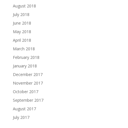
August 2018
July 2018
June 2018
May 2018
April 2018
March 2018
February 2018
January 2018
December 2017
November 2017
October 2017
September 2017
August 2017
July 2017