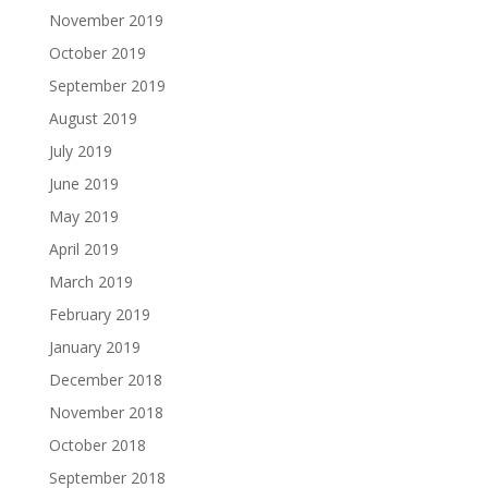
November 2019
October 2019
September 2019
August 2019
July 2019
June 2019
May 2019
April 2019
March 2019
February 2019
January 2019
December 2018
November 2018
October 2018
September 2018