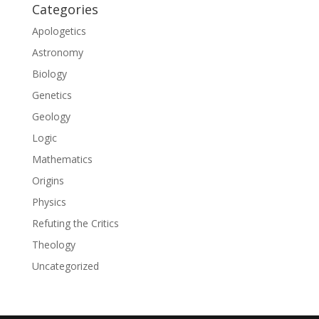
Categories
Apologetics
Astronomy
Biology
Genetics
Geology
Logic
Mathematics
Origins
Physics
Refuting the Critics
Theology
Uncategorized