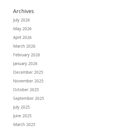
Archives
July 2026
May 2026
April 2026
March 2026
February 2026
January 2026
December 2025
November 2025
October 2025
September 2025
July 2025
June 2025
March 2025