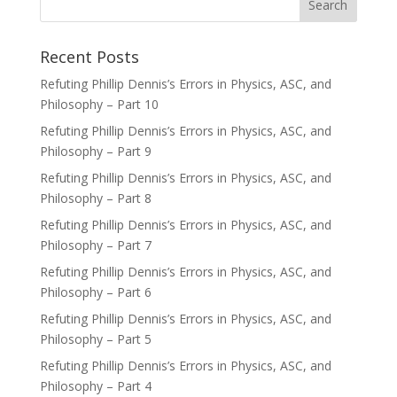
Recent Posts
Refuting Phillip Dennis’s Errors in Physics, ASC, and
Philosophy – Part 10
Refuting Phillip Dennis’s Errors in Physics, ASC, and
Philosophy – Part 9
Refuting Phillip Dennis’s Errors in Physics, ASC, and
Philosophy – Part 8
Refuting Phillip Dennis’s Errors in Physics, ASC, and
Philosophy – Part 7
Refuting Phillip Dennis’s Errors in Physics, ASC, and
Philosophy – Part 6
Refuting Phillip Dennis’s Errors in Physics, ASC, and
Philosophy – Part 5
Refuting Phillip Dennis’s Errors in Physics, ASC, and
Philosophy – Part 4