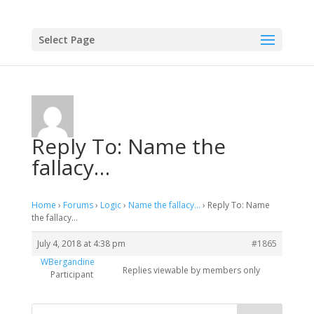
Select Page
Reply To: Name the
fallacy…
Home
›
Forums
›
Logic
›
Name the fallacy…
›
Reply To: Name
the fallacy…
July 4, 2018 at 4:38 pm
#1865
WBergandine
Replies viewable by members only
Participant