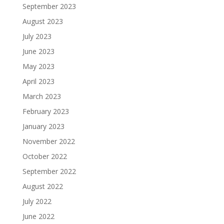
September 2023
August 2023
July 2023
June 2023
May 2023
April 2023
March 2023
February 2023
January 2023
November 2022
October 2022
September 2022
August 2022
July 2022
June 2022