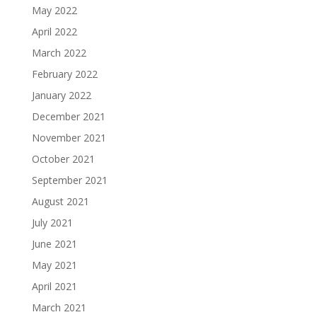
May 2022
April 2022
March 2022
February 2022
January 2022
December 2021
November 2021
October 2021
September 2021
August 2021
July 2021
June 2021
May 2021
April 2021
March 2021