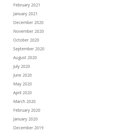
February 2021
January 2021
December 2020
November 2020
October 2020
September 2020
August 2020
July 2020
June 2020
May 2020
April 2020
March 2020
February 2020
January 2020
December 2019