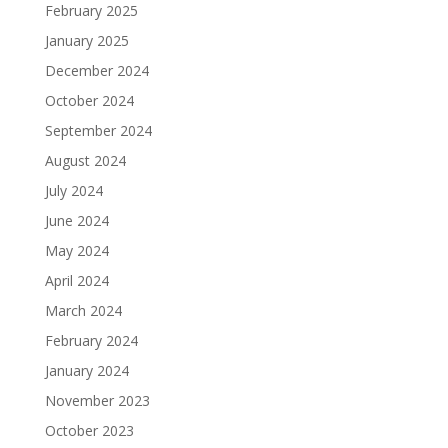
February 2025
January 2025
December 2024
October 2024
September 2024
August 2024
July 2024
June 2024
May 2024
April 2024
March 2024
February 2024
January 2024
November 2023
October 2023