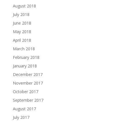
August 2018
July 2018
June 2018
May 2018
April 2018
March 2018
February 2018
January 2018
December 2017
November 2017
October 2017
September 2017
August 2017
July 2017