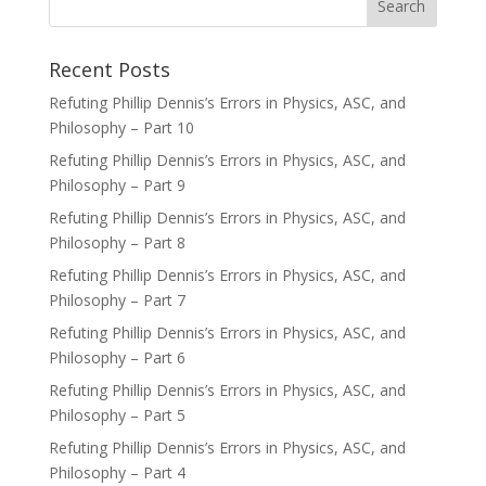
Recent Posts
Refuting Phillip Dennis’s Errors in Physics, ASC, and
Philosophy – Part 10
Refuting Phillip Dennis’s Errors in Physics, ASC, and
Philosophy – Part 9
Refuting Phillip Dennis’s Errors in Physics, ASC, and
Philosophy – Part 8
Refuting Phillip Dennis’s Errors in Physics, ASC, and
Philosophy – Part 7
Refuting Phillip Dennis’s Errors in Physics, ASC, and
Philosophy – Part 6
Refuting Phillip Dennis’s Errors in Physics, ASC, and
Philosophy – Part 5
Refuting Phillip Dennis’s Errors in Physics, ASC, and
Philosophy – Part 4