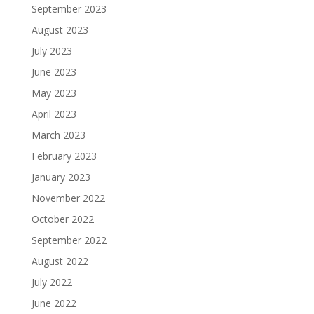
September 2023
August 2023
July 2023
June 2023
May 2023
April 2023
March 2023
February 2023
January 2023
November 2022
October 2022
September 2022
August 2022
July 2022
June 2022