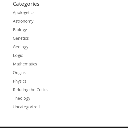
Categories
Apologetics
Astronomy
Biology
Genetics
Geology
Logic
Mathematics
Origins
Physics
Refuting the Critics
Theology
Uncategorized