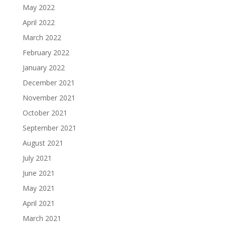
May 2022
April 2022
March 2022
February 2022
January 2022
December 2021
November 2021
October 2021
September 2021
August 2021
July 2021
June 2021
May 2021
April 2021
March 2021