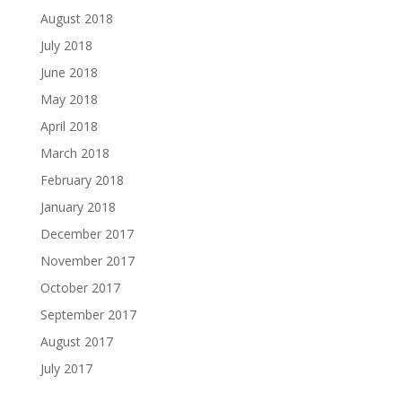
August 2018
July 2018
June 2018
May 2018
April 2018
March 2018
February 2018
January 2018
December 2017
November 2017
October 2017
September 2017
August 2017
July 2017