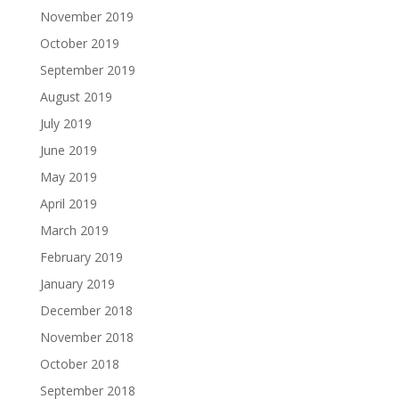
November 2019
October 2019
September 2019
August 2019
July 2019
June 2019
May 2019
April 2019
March 2019
February 2019
January 2019
December 2018
November 2018
October 2018
September 2018