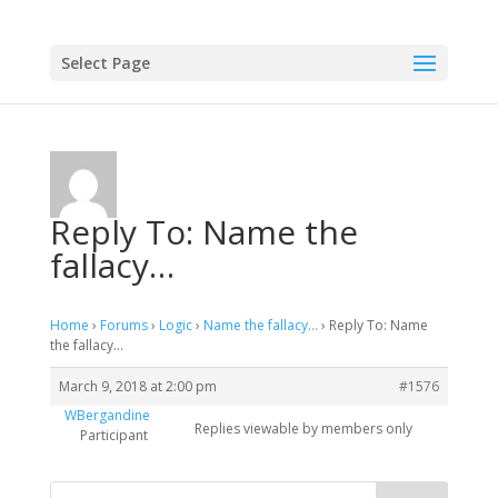
Select Page
Reply To: Name the
fallacy…
Home
›
Forums
›
Logic
›
Name the fallacy…
›
Reply To: Name
the fallacy…
March 9, 2018 at 2:00 pm
#1576
WBergandine
Replies viewable by members only
Participant