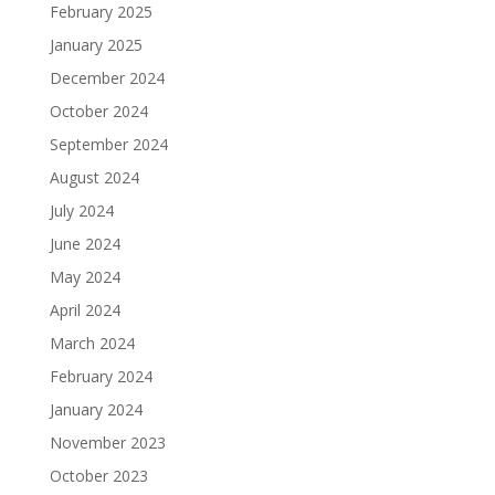
February 2025
January 2025
December 2024
October 2024
September 2024
August 2024
July 2024
June 2024
May 2024
April 2024
March 2024
February 2024
January 2024
November 2023
October 2023