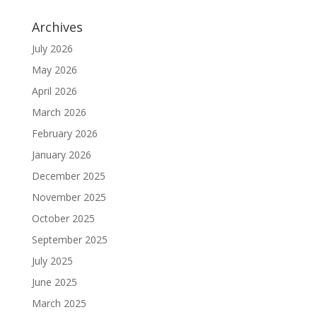
Archives
July 2026
May 2026
April 2026
March 2026
February 2026
January 2026
December 2025
November 2025
October 2025
September 2025
July 2025
June 2025
March 2025