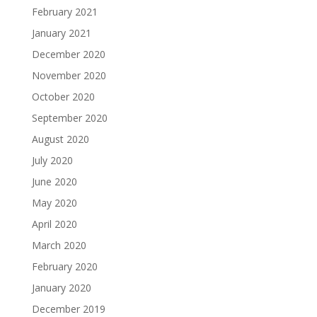
February 2021
January 2021
December 2020
November 2020
October 2020
September 2020
August 2020
July 2020
June 2020
May 2020
April 2020
March 2020
February 2020
January 2020
December 2019