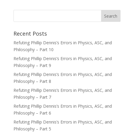
Recent Posts
Refuting Phillip Dennis’s Errors in Physics, ASC, and
Philosophy – Part 10
Refuting Phillip Dennis’s Errors in Physics, ASC, and
Philosophy – Part 9
Refuting Phillip Dennis’s Errors in Physics, ASC, and
Philosophy – Part 8
Refuting Phillip Dennis’s Errors in Physics, ASC, and
Philosophy – Part 7
Refuting Phillip Dennis’s Errors in Physics, ASC, and
Philosophy – Part 6
Refuting Phillip Dennis’s Errors in Physics, ASC, and
Philosophy – Part 5