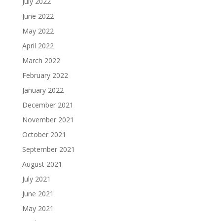
July 2022
June 2022
May 2022
April 2022
March 2022
February 2022
January 2022
December 2021
November 2021
October 2021
September 2021
August 2021
July 2021
June 2021
May 2021