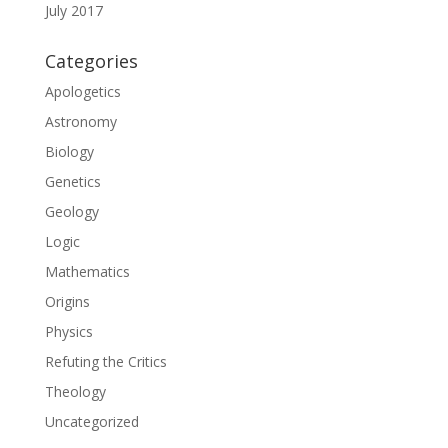
July 2017
Categories
Apologetics
Astronomy
Biology
Genetics
Geology
Logic
Mathematics
Origins
Physics
Refuting the Critics
Theology
Uncategorized