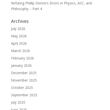
Refuting Phillip Dennis’s Errors in Physics, ASC, and
Philosophy – Part 4
Archives
July 2026
May 2026
April 2026
March 2026
February 2026
January 2026
December 2025
November 2025
October 2025
September 2025
July 2025
June 2025