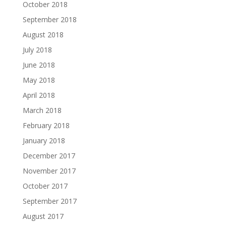
October 2018
September 2018
August 2018
July 2018
June 2018
May 2018
April 2018
March 2018
February 2018
January 2018
December 2017
November 2017
October 2017
September 2017
August 2017