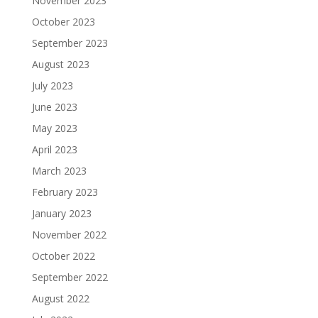
November 2023
October 2023
September 2023
August 2023
July 2023
June 2023
May 2023
April 2023
March 2023
February 2023
January 2023
November 2022
October 2022
September 2022
August 2022