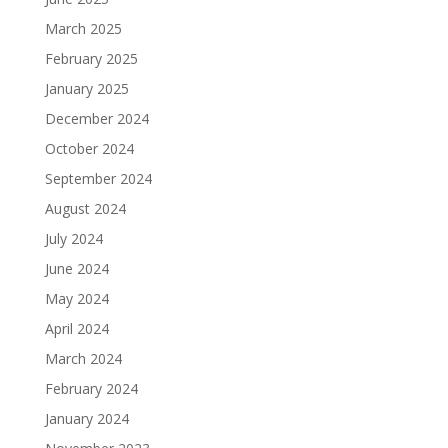
March 2025
February 2025
January 2025
December 2024
October 2024
September 2024
August 2024
July 2024
June 2024
May 2024
April 2024
March 2024
February 2024
January 2024