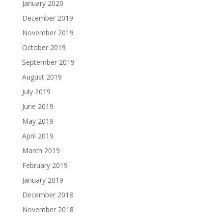
January 2020
December 2019
November 2019
October 2019
September 2019
August 2019
July 2019
June 2019
May 2019
April 2019
March 2019
February 2019
January 2019
December 2018
November 2018