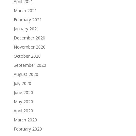
April 2021
March 2021
February 2021
January 2021
December 2020
November 2020
October 2020
September 2020
August 2020
July 2020
June 2020
May 2020
April 2020
March 2020
February 2020