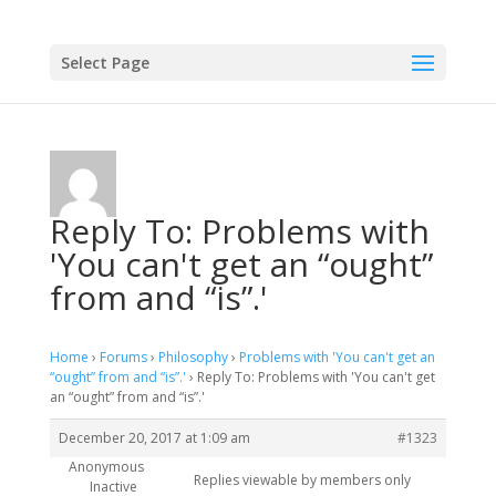
Select Page
Reply To: Problems with
'You can't get an “ought”
from and “is”.'
Home
›
Forums
›
Philosophy
›
Problems with 'You can't get an
“ought” from and “is”.'
›
Reply To: Problems with 'You can't get
an “ought” from and “is”.'
December 20, 2017 at 1:09 am
#1323
Anonymous
Replies viewable by members only
Inactive