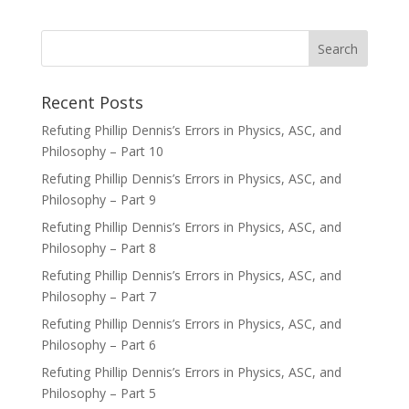
Recent Posts
Refuting Phillip Dennis’s Errors in Physics, ASC, and
Philosophy – Part 10
Refuting Phillip Dennis’s Errors in Physics, ASC, and
Philosophy – Part 9
Refuting Phillip Dennis’s Errors in Physics, ASC, and
Philosophy – Part 8
Refuting Phillip Dennis’s Errors in Physics, ASC, and
Philosophy – Part 7
Refuting Phillip Dennis’s Errors in Physics, ASC, and
Philosophy – Part 6
Refuting Phillip Dennis’s Errors in Physics, ASC, and
Philosophy – Part 5