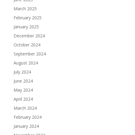
March 2025
February 2025
January 2025
December 2024
October 2024
September 2024
August 2024
July 2024
June 2024
May 2024
April 2024
March 2024
February 2024
January 2024