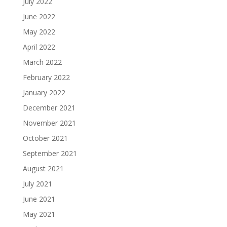
July 2022
June 2022
May 2022
April 2022
March 2022
February 2022
January 2022
December 2021
November 2021
October 2021
September 2021
August 2021
July 2021
June 2021
May 2021