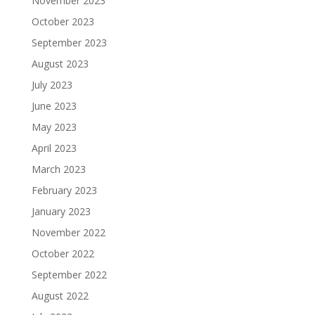
November 2023
October 2023
September 2023
August 2023
July 2023
June 2023
May 2023
April 2023
March 2023
February 2023
January 2023
November 2022
October 2022
September 2022
August 2022