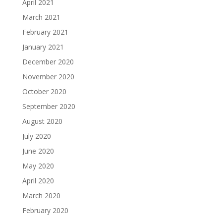
April 2021
March 2021
February 2021
January 2021
December 2020
November 2020
October 2020
September 2020
August 2020
July 2020
June 2020
May 2020
April 2020
March 2020
February 2020