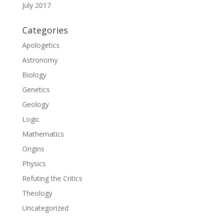
July 2017
Categories
Apologetics
Astronomy
Biology
Genetics
Geology
Logic
Mathematics
Origins
Physics
Refuting the Critics
Theology
Uncategorized