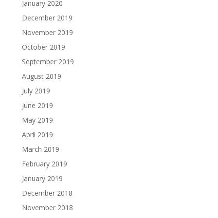
January 2020
December 2019
November 2019
October 2019
September 2019
August 2019
July 2019
June 2019
May 2019
April 2019
March 2019
February 2019
January 2019
December 2018
November 2018