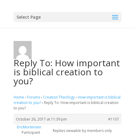
Select Page
Reply To: How important
is biblical creation to
you?
Home
›
Forums
›
Creation Theology
›
How important is biblical
creation to you?
›
Reply To: How important is biblical creation
to you?
October 26, 2017 at 11:39 pm
#1107
EricMortensen
Replies viewable by members only
Participant