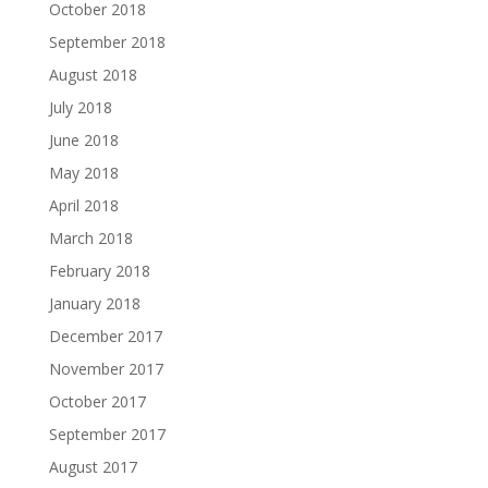
October 2018
September 2018
August 2018
July 2018
June 2018
May 2018
April 2018
March 2018
February 2018
January 2018
December 2017
November 2017
October 2017
September 2017
August 2017