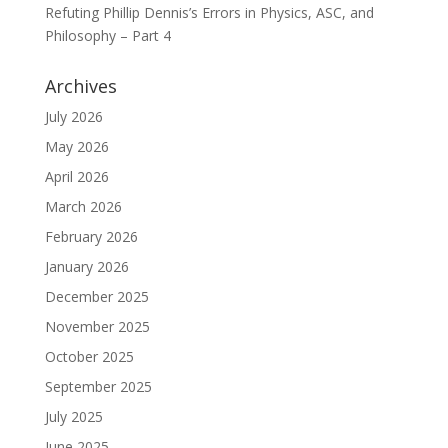
Refuting Phillip Dennis’s Errors in Physics, ASC, and
Philosophy – Part 4
Archives
July 2026
May 2026
April 2026
March 2026
February 2026
January 2026
December 2025
November 2025
October 2025
September 2025
July 2025
June 2025