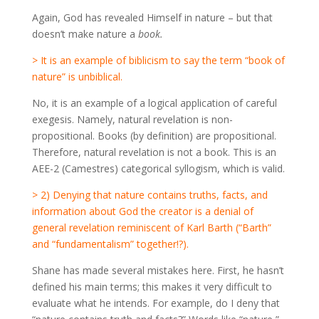
Again, God has revealed Himself in nature – but that
doesn’t make nature a
book.
> It is an example of biblicism to say the term “book of
nature” is unbiblical.
No, it is an example of a logical application of careful
exegesis. Namely, natural revelation is non-
propositional. Books (by definition) are propositional.
Therefore, natural revelation is not a book. This is an
AEE-2 (Camestres) categorical syllogism, which is valid.
> 2) Denying that nature contains truths, facts, and
information about God the creator is a denial of
general revelation reminiscent of Karl Barth (“Barth”
and “fundamentalism” together!?).
Shane has made several mistakes here. First, he hasn’t
defined his main terms; this makes it very difficult to
evaluate what he intends. For example, do I deny that