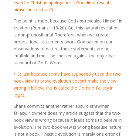
even be Christian apologetics if God didn’t reveal
himself in creation?)
The point is moot because God
has
revealed Himself in
creation (Romans 1:18-20). But this natural revelation
is non-propositional. Therefore, when we create
propositional statements about God based on our
observations of nature, these statements are not
infallible and must be checked against the objective
standard of God’s Word.
> 3) Just because some have supposedly used the two
book view to prove evolution doesn’t make the view
wrong (I believe this is called the Domino Fallacy in
logic).
Shane commits another rather absurd strawman
fallacy. Nowhere does my article suggest that the two-
book view is wrong because it leads some to believe in
evolution. The two-book view is wrong because nature
is not a book. Theistic evolution is merely one error of