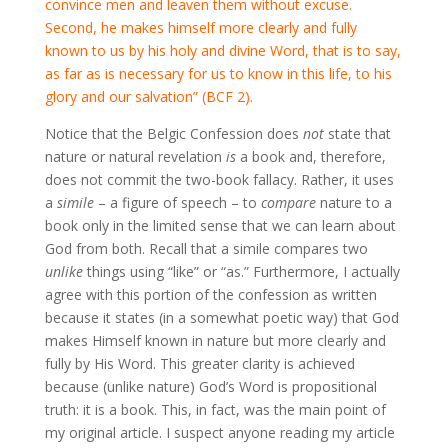
convince men and leaven them without excuse.
Second, he makes himself more clearly and fully
known to us by his holy and divine Word, that is to say,
as far as is necessary for us to know in this life, to his
glory and our salvation” (BCF 2).
Notice that the Belgic Confession does
not
state that
nature or natural revelation
is
a book and, therefore,
does not commit the two-book fallacy. Rather, it uses
a
simile
– a figure of speech – to
compare
nature to a
book only in the limited sense that we can learn about
God from both. Recall that a simile compares two
unlike
things using “like” or “as.” Furthermore, I actually
agree with this portion of the confession as written
because it states (in a somewhat poetic way) that God
makes Himself known in nature but more clearly and
fully by His Word. This greater clarity is achieved
because (unlike nature) God’s Word is propositional
truth: it is a book. This, in fact, was the main point of
my original article. I suspect anyone reading my article