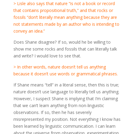
> Lisle also says that nature “is not a book or record
that contains propositional truth,” and that rocks or
fossils “don’t literally mean anything because they are
not statements made by an author who is intending to
convey an idea.”
Does Shane disagree? If so, would he be willing to
show me some rocks and fossils that can literally talk
and write? I would love to see that.
> In other words, nature doesn’t tell us anything
because it doesn’t use words or grammatical phrases.
If Shane means “tell” in a literal sense, then this is true;
nature doesn’t use language to literally tell us anything.
However, I suspect Shane is implying that I’m claiming
that we can’t learn anything from non-linguistic
observations. If so, then he has severely
misrepresented my position. Not everything I know has
been learned by linguistic communication. I can learn
about the universe from observation, experimentation,