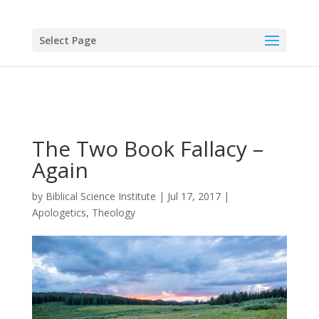
Select Page
The Two Book Fallacy –
Again
by
Biblical Science Institute
|
Jul 17, 2017
|
Apologetics
,
Theology