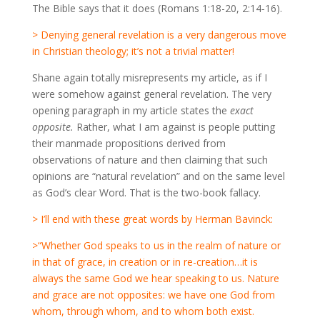
The Bible says that it does (Romans 1:18-20, 2:14-16).
> Denying general revelation is a very dangerous move
in Christian theology; it’s not a trivial matter!
Shane again totally misrepresents my article, as if I
were somehow against general revelation. The very
opening paragraph in my article states the
exact
opposite.
Rather, what I am against is people putting
their manmade propositions derived from
observations of nature and then claiming that such
opinions are “natural revelation” and on the same level
as God’s clear Word. That is the two-book fallacy.
> I’ll end with these great words by Herman Bavinck:
>“Whether God speaks to us in the realm of nature or
in that of grace, in creation or in re-creation…it is
always the same God we hear speaking to us. Nature
and grace are not opposites: we have one God from
whom, through whom, and to whom both exist.