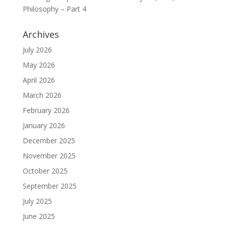
Philosophy – Part 4
Archives
July 2026
May 2026
April 2026
March 2026
February 2026
January 2026
December 2025
November 2025
October 2025
September 2025
July 2025
June 2025