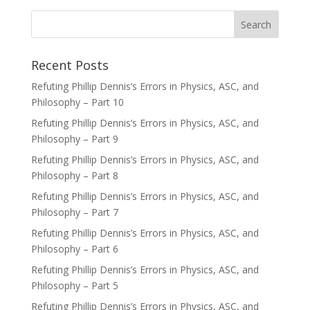
Recent Posts
Refuting Phillip Dennis’s Errors in Physics, ASC, and
Philosophy – Part 10
Refuting Phillip Dennis’s Errors in Physics, ASC, and
Philosophy – Part 9
Refuting Phillip Dennis’s Errors in Physics, ASC, and
Philosophy – Part 8
Refuting Phillip Dennis’s Errors in Physics, ASC, and
Philosophy – Part 7
Refuting Phillip Dennis’s Errors in Physics, ASC, and
Philosophy – Part 6
Refuting Phillip Dennis’s Errors in Physics, ASC, and
Philosophy – Part 5
Refuting Phillip Dennis’s Errors in Physics, ASC, and