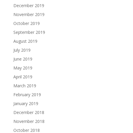
December 2019
November 2019
October 2019
September 2019
August 2019
July 2019
June 2019
May 2019
April 2019
March 2019
February 2019
January 2019
December 2018
November 2018
October 2018