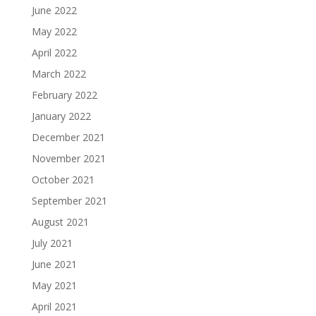
June 2022
May 2022
April 2022
March 2022
February 2022
January 2022
December 2021
November 2021
October 2021
September 2021
August 2021
July 2021
June 2021
May 2021
April 2021