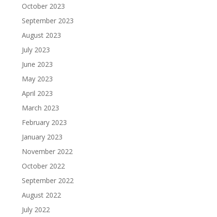
October 2023
September 2023
August 2023
July 2023
June 2023
May 2023
April 2023
March 2023
February 2023
January 2023
November 2022
October 2022
September 2022
August 2022
July 2022