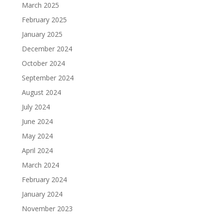
March 2025
February 2025
January 2025
December 2024
October 2024
September 2024
August 2024
July 2024
June 2024
May 2024
April 2024
March 2024
February 2024
January 2024
November 2023