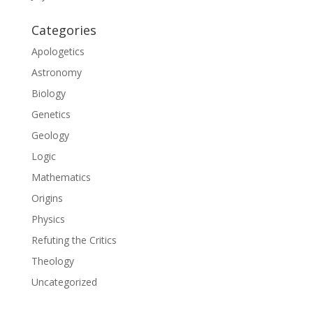
Categories
Apologetics
Astronomy
Biology
Genetics
Geology
Logic
Mathematics
Origins
Physics
Refuting the Critics
Theology
Uncategorized