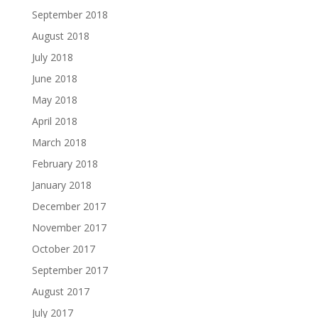
September 2018
August 2018
July 2018
June 2018
May 2018
April 2018
March 2018
February 2018
January 2018
December 2017
November 2017
October 2017
September 2017
August 2017
July 2017