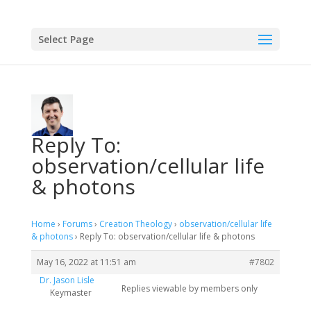
Select Page
Reply To:
observation/cellular life
& photons
Home
›
Forums
›
Creation Theology
›
observation/cellular life
& photons
›
Reply To: observation/cellular life & photons
May 16, 2022 at 11:51 am
#7802
Dr. Jason Lisle
Replies viewable by members only
Keymaster