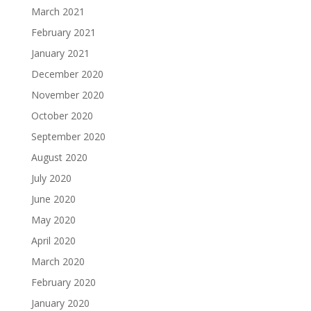
March 2021
February 2021
January 2021
December 2020
November 2020
October 2020
September 2020
August 2020
July 2020
June 2020
May 2020
April 2020
March 2020
February 2020
January 2020